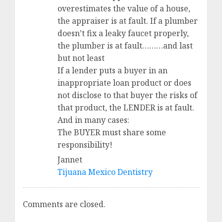
overestimates the value of a house,
the appraiser is at fault. If a plumber
doesn’t fix a leaky faucet properly,
the plumber is at fault………and last
but not least
If a lender puts a buyer in an
inappropriate loan product or does
not disclose to that buyer the risks of
that product, the LENDER is at fault.
And in many cases:
The BUYER must share some
responsibility!
Jannet
Tijuana Mexico Dentistry
Comments are closed.