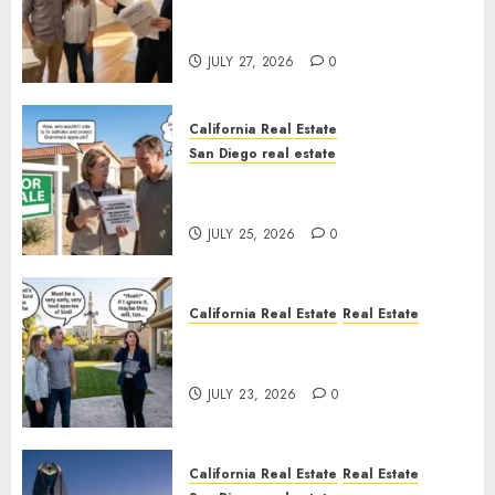
Real Estate Rules vs. CA. State
Rules
JULY 27, 2026
0
California Real Estate
San Diego real estate
Pothole Repair Train to
Nowhere
JULY 25, 2026
0
California Real Estate
Real Estate
The Sound That Could Cost
You Your License
JULY 23, 2026
0
California Real Estate
Real Estate