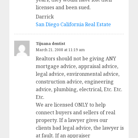
licenses and been sued.
Darrick
San Diego California Real Estate
Tijuana dentist
March 21, 2008 at 11:19 am
Realtors should not be giving ANY
mortgage advice, appraisal advice,
legal advice, environmental advice,
construction advice, engineering
advice, plumbing, electrical, Etc. Etc.
Etc.
We are licensed ONLY to help
connect buyers and sellers of real
property. If a lawyer gives our
clients bad legal advice, the lawyer is
at fault. If an appraiser