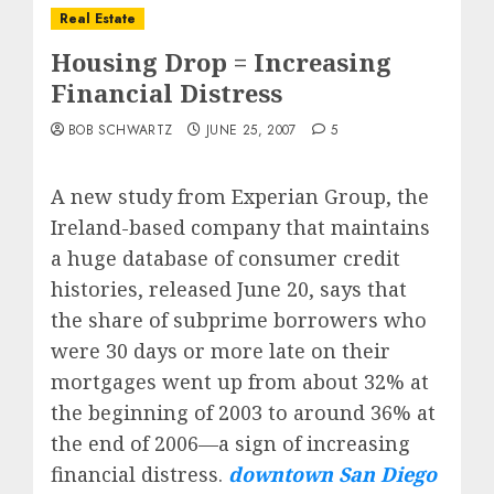
Real Estate
Housing Drop = Increasing
Financial Distress
BOB SCHWARTZ
JUNE 25, 2007
5
A new study from Experian Group, the
Ireland-based company that maintains
a huge database of consumer credit
histories, released June 20, says that
the share of subprime borrowers who
were 30 days or more late on their
mortgages went up from about 32% at
the beginning of 2003 to around 36% at
the end of 2006—a sign of increasing
financial distress.
downtown San Diego