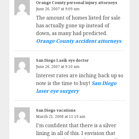
Orange County personal injury attorneys
June 26, 2007 at 9:09 am
The amount of homes listed for sale
has actually gone up instead of
down, as many had predicted.
Orange County accident attorneys
San Diego Lasik eye doctor
June 26, 2007 at 9:10 am
Interest rates are inching back up so
now is the time to buy!
San Diego
laser eye surgery
San Diego vacations
March 21, 2008 at 11:19 am
I’m confident that there is a silver
lining in all of this. I envision that