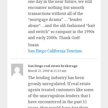
one day in the near future, we will
encounter nothing but smooth
transactions without all of the
“mortgage drama” ….”lender
abuse”….and the old-fashioned “bait
and switch” so rampant in the 1990s
and early 2000s. Thank God!
Susan
San Diego California Tourism
San Diego real estate brokerage
March 21, 2008 at 11:19 am
The lending industry has been
grossly unregulated. If real estate
agents treated customers like some
of the unscrupulous lenders that I
have encountered in the past 15
years, they would have lost their