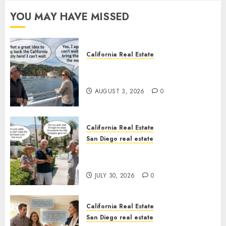
YOU MAY HAVE MISSED
California Real Estate
Save Catalina and Southern
California
AUGUST 3, 2026
0
California Real Estate
San Diego real estate
The Hidden Trap Beneath the
Sunshine
JULY 30, 2026
0
California Real Estate
San Diego real estate