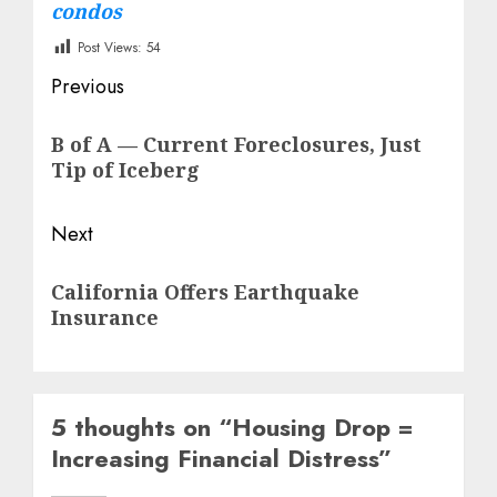
condos
Post Views:
54
Post
Previous
navigation
Previous
B of A — Current Foreclosures, Just
post:
Tip of Iceberg
Next
Next
California Offers Earthquake
post:
Insurance
5 thoughts on “
Housing Drop =
Increasing Financial Distress
”