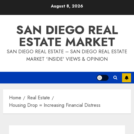
Skip
August 8, 2026
to
content
SAN DIEGO REAL
ESTATE MARKET
SAN DIEGO REAL ESTATE – SAN DIEGO REAL ESTATE
MARKET 'INSIDE' VIEWS & OPINION
Home
Real Estate
Housing Drop = Increasing Financial Distress