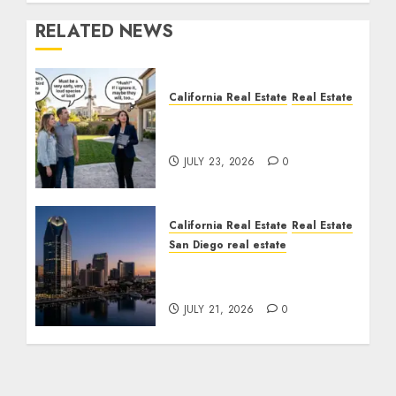
RELATED NEWS
California Real Estate
Real Estate
The Sound That Could
Cost You Your License
JULY 23, 2026
0
California Real Estate
Real Estate
San Diego real estate
$300 Million San Diego
Tower Crash
JULY 21, 2026
0