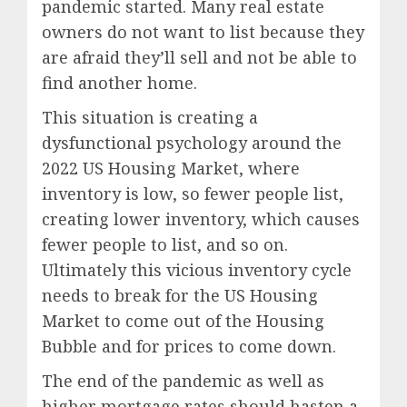
pandemic started. Many real estate
owners do not want to list because they
are afraid they’ll sell and not be able to
find another home.
This situation is creating a
dysfunctional psychology around the
2022 US Housing Market, where
inventory is low, so fewer people list,
creating lower inventory, which causes
fewer people to list, and so on.
Ultimately this vicious inventory cycle
needs to break for the US Housing
Market to come out of the Housing
Bubble and for prices to come down.
The end of the pandemic as well as
higher mortgage rates should hasten a