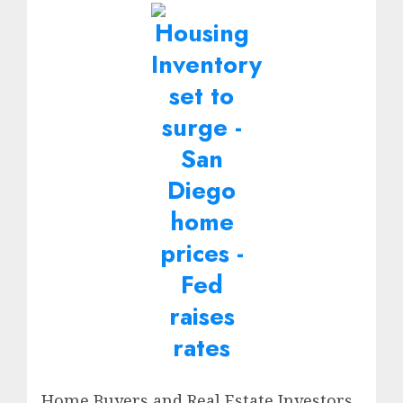
Home Buyers and Real Estate Investors