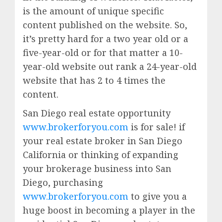
is the amount of unique specific
content published on the website. So,
it’s pretty hard for a two year old or a
five-year-old or for that matter a 10-
year-old website out rank a 24-year-old
website that has 2 to 4 times the
content.
San Diego real estate opportunity
www.brokerforyou.com
is for sale! if
your real estate broker in San Diego
California or thinking of expanding
your brokerage business into San
Diego, purchasing
www.brokerforyou.com
to give you a
huge boost in becoming a player in the