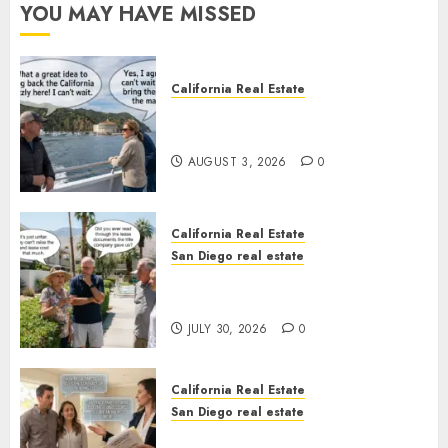
YOU MAY HAVE MISSED
California Real Estate
Save Catalina and Southern
California
AUGUST 3, 2026
0
California Real Estate
San Diego real estate
The Hidden Trap Beneath the
Sunshine
JULY 30, 2026
0
California Real Estate
San Diego real estate
Real Estate Rules vs. CA. State