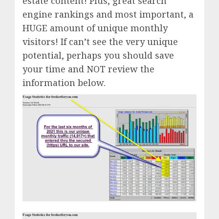
estate content! Plus, great search
engine rankings and most important, a
HUGE amount of unique monthly
visitors! If can’t see the very unique
potential, perhaps you should save
your time and NOT review the
information below.