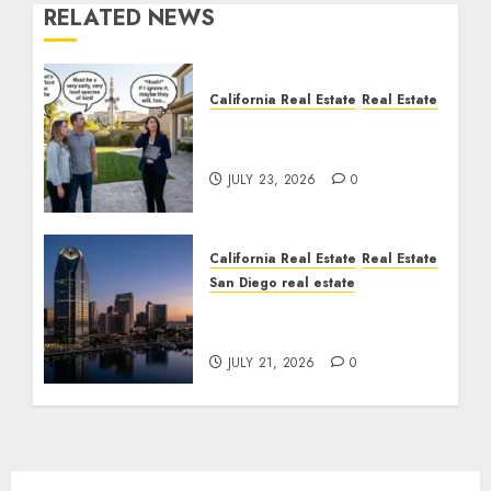
RELATED NEWS
California Real Estate
Real Estate
The Sound That Could
Cost You Your License
JULY 23, 2026
0
California Real Estate
Real Estate
San Diego real estate
$300 Million San Diego
Tower Crash
JULY 21, 2026
0