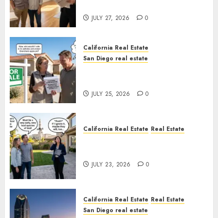
Rules
JULY 27, 2026
0
California Real Estate
San Diego real estate
Pothole Repair Train to
Nowhere
JULY 25, 2026
0
California Real Estate
Real Estate
The Sound That Could Cost
You Your License
JULY 23, 2026
0
California Real Estate
Real Estate
San Diego real estate