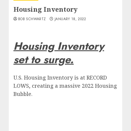
Housing Inventory
BOB SCHWARTZ
JANUARY 18, 2022
Housing Inventory
set to surge.
U.S. Housing Inventory is at RECORD
LOWS, creating a massive 2022 Housing
Bubble.