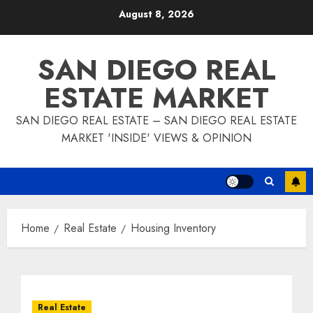
Skip
August 8, 2026
to
content
SAN DIEGO REAL
ESTATE MARKET
SAN DIEGO REAL ESTATE – SAN DIEGO REAL ESTATE
MARKET 'INSIDE' VIEWS & OPINION
Home
Real Estate
Housing Inventory
Real Estate