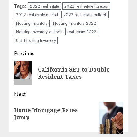
Tags:
2022 real estate
2022 real estate forecast
2022 real estate market
2022 real estate outlook
Housing Inventory
Housing Inventory 2022
Housing Inventory outlook
real estate 2022
U.S. Housing Inventory
Post
Previous
navigation
Previous
California SET to Double
post:
Resident Taxes
Next
Next
Home Mortgage Rates
post:
Jump