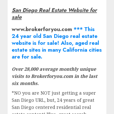
San Diego Real Estate Website for
sale
www.brokerforyou.com
*** This
24 year old San Diego real estate
website is for sale! Also, aged real
estate
sites in many California cities
are for sale.
Over 28,000 average monthly unique
visits to Brokerforyou.com in the last
six months.
*NO you are NOT just getting a super
San Diego URL, but, 24 years of great
San Diego centered residential real