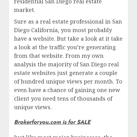
residential San Diego real estate
market.
Sure as a real estate professional in San
Diego California, you most probably
have a website. But take a look at it take
a look at the traffic you’re generating
from that website. From my own
analysis the majority of San Diego real
estate websites just generate a couple
of hundred unique views per month. To
even have a chance of gaining one new
client you need tens of thousands of
unique views.
Brokerforyou.com is for SALE