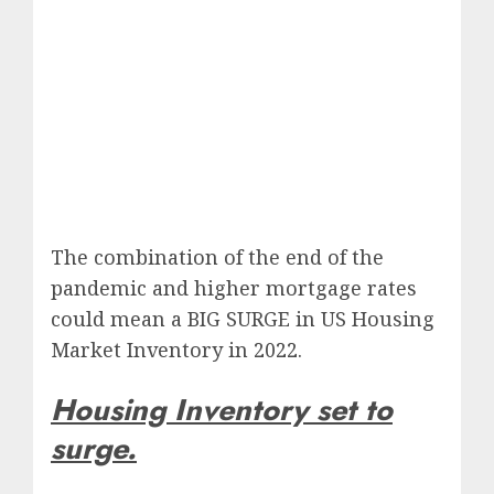
The combination of the end of the
pandemic and higher mortgage rates
could mean a BIG SURGE in US Housing
Market Inventory in 2022.
Housing Inventory set to
surge.