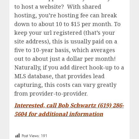
to host a website? With shared
hosting, you’re hosting fee can break
down to about 10 to $15 per month. To
keep your url registered (that’s your
site address), this is usually paid on a
five to 10-year basis, which averages
out to about just a dollar per month!
Naturally, if you add direct hook-up to a
MLS database, that provides lead
capturing, this costs can vary greatly
from provider-to-provider.
Interested, call Bob Schwartz (619) 286-
5604 for additional information
Post Views:
191