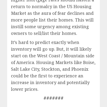
return to normalcy in the US Housing
Market as the aura of fear declines and
more people list their homes. This will
instill some urgency among existing
owners to sell/list their homes.
It’s hard to predict exactly when
inventory will go up. But, it will likely
start on the West Coast / Mountain side
of America. Housing Markets like Boise,
Salt Lake City, Stockton, and Phoenix
could be the first to experience an
increase in inventory and potentially
lower prices.
#######