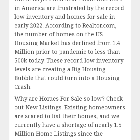
in America are frustrated by the record
low inventory and homes for sale in
early 2022. According to Realtor.com,
the number of homes on the US
Housing Market has declined from 1.4
Million prior to pandemic to less than
500k today. These record low inventory
levels are creating a Big Housing
Bubble that could turn into a Housing
Crash.
Why are Homes For Sale so low? Check
out New Listings. Existing homeowners
are scared to list their homes, and we
currently have a shortage of nearly 1.5
Million Home Listings since the