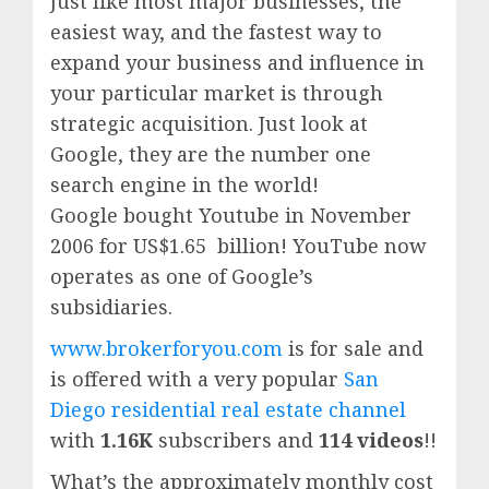
Just like most major businesses, the
easiest way, and the fastest way to
expand your business and influence in
your particular market is through
strategic acquisition. Just look at
Google, they are the number one
search engine in the world!
Google
bought Youtube in November
2006 for US$1.65 billion!
YouTube
now
operates as one of
Google’
s
subsidiaries.
www.brokerforyou.com
is for sale and
is offered with a very popular
San
Diego residential real estate channel
with
1.16K
subscribers and
114 videos
!!
What’s the approximately monthly cost