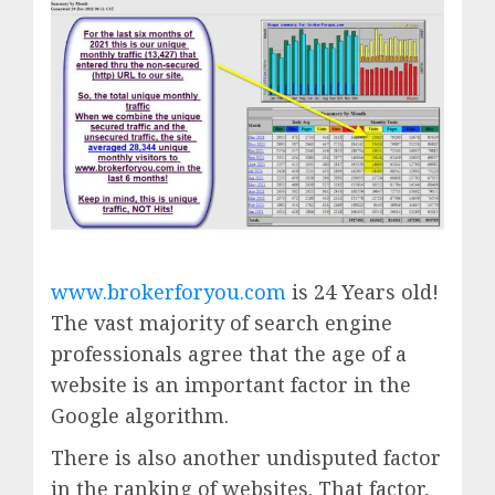
www.brokerforyou.com
is 24 Years old!
The vast majority of search engine
professionals agree that the age of a
website is an important factor in the
Google algorithm.
There is also another undisputed factor
in the ranking of websites. That factor,