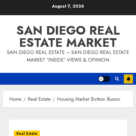
Skip
August 7, 2026
to
content
SAN DIEGO REAL
ESTATE MARKET
SAN DIEGO REAL ESTATE – SAN DIEGO REAL ESTATE
MARKET 'INSIDE' VIEWS & OPINION
Home
Real Estate
Housing Market Bottom Illusion
Real Estate