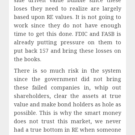
side driven value bubble since these
loses they need to realize are largely
based upon RE values. It is not going to
work since they do not have enough
time to get this done. FDIC and FASB is
already putting pressure on them to
put back 157 and bring these losses on
the books.
There is so much risk in the system
since the government did not bring
these failed companies in, whip out
shareholders, clear the assets at true
value and make bond holders as hole as
possible. This is why the smart money
does not trust this market, we never
had a true bottom in RE when someone