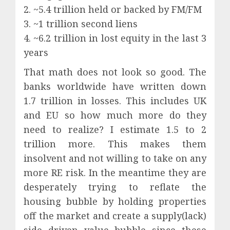
2. ~5.4 trillion held or backed by FM/FM
3. ~1 trillion second liens
4. ~6.2 trillion in lost equity in the last 3
years
That math does not look so good. The
banks worldwide have written down
1.7 trillion in losses. This includes UK
and EU so how much more do they
need to realize? I estimate 1.5 to 2
trillion more. This makes them
insolvent and not willing to take on any
more RE risk. In the meantime they are
desperately trying to reflate the
housing bubble by holding properties
off the market and create a supply(lack)