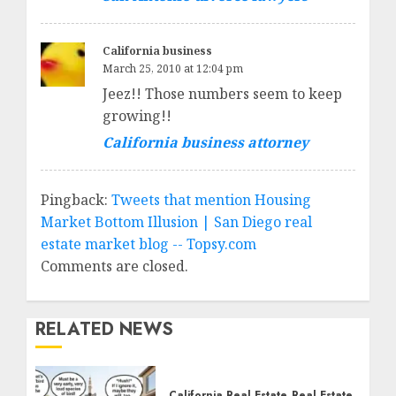
California business
March 25, 2010 at 12:04 pm
Jeez!! Those numbers seem to keep
growing!!
California business attorney
Pingback:
Tweets that mention Housing
Market Bottom Illusion | San Diego real
estate market blog -- Topsy.com
Comments are closed.
RELATED NEWS
California Real Estate
Real Estate