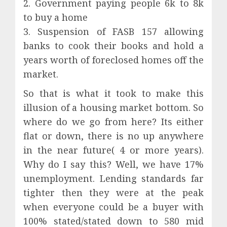
2. Government paying people 6k to 8k
to buy a home
3. Suspension of FASB 157 allowing
banks to cook their books and hold a
years worth of foreclosed homes off the
market.
So that is what it took to make this
illusion of a housing market bottom. So
where do we go from here? Its either
flat or down, there is no up anywhere
in the near future( 4 or more years).
Why do I say this? Well, we have 17%
unemployment. Lending standards far
tighter then they were at the peak
when everyone could be a buyer with
100% stated/stated down to 580 mid