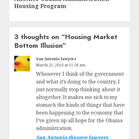
post:
Housing Program
3 thoughts on “
Housing Market
Bottom Illusion
”
San Antonio lawyers
March 25, 2010 at 11:58 am
Whenever I think of the government
and what it’s doing to the country, I
just normally stop thinking about it
altogether. It makes me sick to my
stomach the kinds of things that have
been happening to the economy that
I’ve given up all hope for the Obama
administration.
San Antonio divorce lawyers