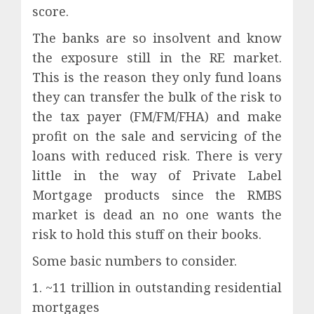
score.
The banks are so insolvent and know
the exposure still in the RE market.
This is the reason they only fund loans
they can transfer the bulk of the risk to
the tax payer (FM/FM/FHA) and make
profit on the sale and servicing of the
loans with reduced risk. There is very
little in the way of Private Label
Mortgage products since the RMBS
market is dead an no one wants the
risk to hold this stuff on their books.
Some basic numbers to consider.
1. ~11 trillion in outstanding residential
mortgages