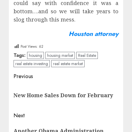
could say with confidence it was a
bottom….and so we will take years to
slog through this mess.
Houston attorney
Post Views:
62
Tags:
housing
housing market
Real Estate
real estate investing
real estate market
Post
Previous
navigation
Previous
New Home Sales Down for February
post:
Next
Next
Another Obama Administration