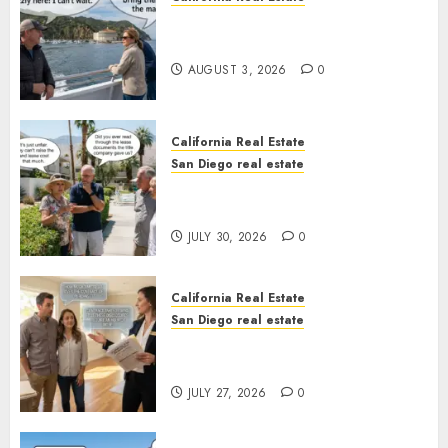
Save Catalina and Southern
California
AUGUST 3, 2026
0
California Real Estate
San Diego real estate
The Hidden Trap Beneath the
Sunshine
JULY 30, 2026
0
California Real Estate
San Diego real estate
Real Estate Rules vs. CA. State
Rules
JULY 27, 2026
0