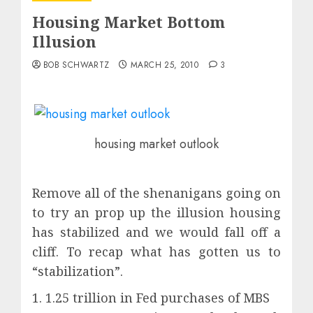
Housing Market Bottom
Illusion
BOB SCHWARTZ
MARCH 25, 2010
3
housing market outlook
Remove all of the shenanigans going on
to try an prop up the illusion housing
has stabilized and we would fall off a
cliff. To recap what has gotten us to
“stabilization”.
1. 1.25 trillion in Fed purchases of MBS