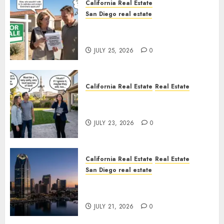
California Real Estate
San Diego real estate
Pothole Repair Train to
Nowhere
JULY 25, 2026
0
California Real Estate
Real Estate
The Sound That Could Cost
You Your License
JULY 23, 2026
0
California Real Estate
Real Estate
San Diego real estate
$300 Million San Diego Tower
Crash
JULY 21, 2026
0