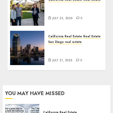
The Sound That Could
Cost You Your License
JULY 23, 2026
0
California Real Estate
Real Estate
San Diego real estate
$300 Million San Diego
Tower Crash
JULY 21, 2026
0
YOU MAY HAVE MISSED
California Real Estate