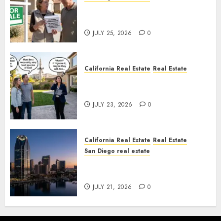
Pothole Repair Train to
Nowhere
JULY 25, 2026
0
California Real Estate
Real Estate
The Sound That Could Cost
You Your License
JULY 23, 2026
0
California Real Estate
Real Estate
San Diego real estate
$300 Million San Diego Tower
Crash
JULY 21, 2026
0