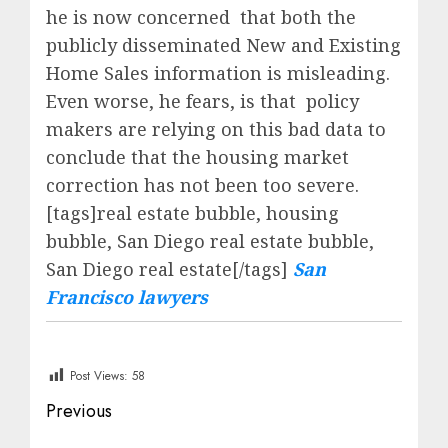
he is now concerned that both the
publicly disseminated New and Existing
Home Sales information is misleading.
Even worse, he fears, is that policy
makers are relying on this bad data to
conclude that the housing market
correction has not been too severe.
[tags]real estate bubble, housing
bubble, San Diego real estate bubble,
San Diego real estate[/tags]
San
Francisco lawyers
Post Views:
58
Post
Previous