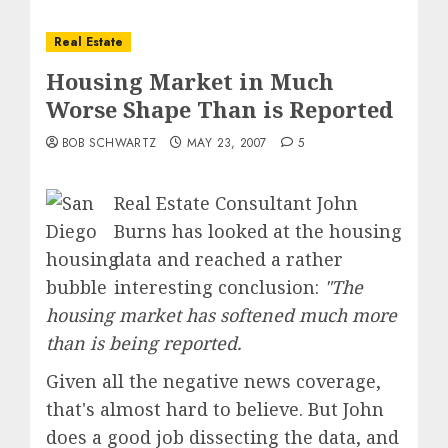
Real Estate
Housing Market in Much
Worse Shape Than is Reported
BOB SCHWARTZ
MAY 23, 2007
5
Real Estate Consultant John
Burns has looked at the housing
data and reached a rather
interesting conclusion:
"
The
housing market has softened much more
than is being reported.
Given all the negative news coverage,
that's almost hard to believe. But John
does a good job dissecting the data, and