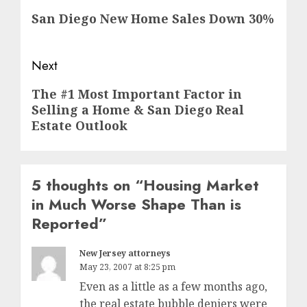
navigation
Previous
San Diego New Home Sales Down 30%
post:
Next
Next
The #1 Most Important Factor in
Selling a Home & San Diego Real
post:
Estate Outlook
5 thoughts on “
Housing Market
in Much Worse Shape Than is
Reported
”
New Jersey attorneys
May 23, 2007 at 8:25 pm
Even as a little as a few months ago,
the real estate bubble deniers were