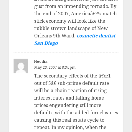
gust from an impending tornado. By
the end of 2007, Americaâ€™s match-
stick economy will look like the
rubble strewn landscape of New
Orleans 9th Ward.
cosmetic dentist
San Diego
Hoodia
May 23, 2007 at 8:34 pm
The secondary effects of the â€œ1
out of 5â€ sub-prime default rate
will be a chain reaction of rising
interest rates and falling home
prices engendering still more
defaults, with the added foreclosures
causing this real estate cycle to
repeat. In my opinion, when the