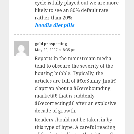
cycle is fully played out we are more
likely to see an 80% default rate
rather than 20%.
hoodia diet pills
gold prospecting
May 23, 2007 at 8:35 pm
Reports in the mainstream media
tend to obscure the severity of the
housing bubble. Typically, the
articles are full of â€œSunny-Jimâ€
claptrap about a â€œrebounding
marketâ€ that is suddenly
â€œcorrectingâ€ after an explosive
decade of growth.
Readers should not be taken in by
this type of hype. A careful reading