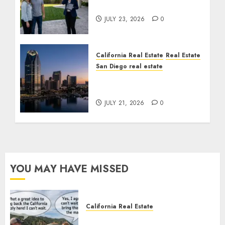
Cost You Your License
JULY 23, 2026
0
California Real Estate
Real Estate
San Diego real estate
$300 Million San Diego
Tower Crash
JULY 21, 2026
0
YOU MAY HAVE MISSED
California Real Estate
Save Catalina and Southern