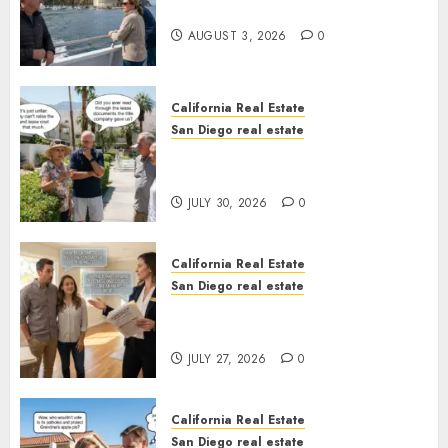
California
AUGUST 3, 2026
0
California Real Estate
San Diego real estate
The Hidden Trap Beneath the
Sunshine
JULY 30, 2026
0
California Real Estate
San Diego real estate
Real Estate Rules vs. CA. State
Rules
JULY 27, 2026
0
California Real Estate
San Diego real estate