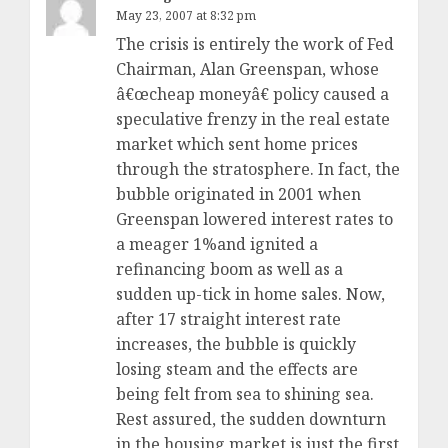
May 23, 2007 at 8:32 pm
The crisis is entirely the work of Fed
Chairman, Alan Greenspan, whose
â€œcheap moneyâ€ policy caused a
speculative frenzy in the real estate
market which sent home prices
through the stratosphere. In fact, the
bubble originated in 2001 when
Greenspan lowered interest rates to
a meager 1%and ignited a
refinancing boom as well as a
sudden up-tick in home sales. Now,
after 17 straight interest rate
increases, the bubble is quickly
losing steam and the effects are
being felt from sea to shining sea.
Rest assured, the sudden downturn
in the housing market is just the first