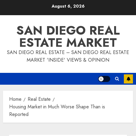
Skip
August 6, 2026
to
content
SAN DIEGO REAL
ESTATE MARKET
SAN DIEGO REAL ESTATE – SAN DIEGO REAL ESTATE
MARKET 'INSIDE' VIEWS & OPINION
Home
Real Estate
Housing Market in Much Worse Shape Than is
Reported