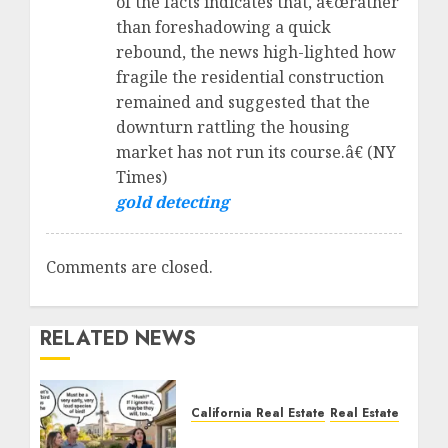
of the facts indicates that, â€œrather
than foreshadowing a quick
rebound, the news high-lighted how
fragile the residential construction
remained and suggested that the
downturn rattling the housing
market has not run its course.â€ (NY
Times)
gold detecting
Comments are closed.
RELATED NEWS
California Real Estate
Real Estate
The Sound That Could