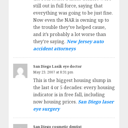
still out in full force, saying that
everything was going to be just fine.
Now even the NAR is owning up to
the trouble they’ve helped cause,
and it’s probably a lot worse than
they’re saying.
New Jersey auto
accident attorneys
San Diego Lasik eye doctor
May 23, 2007 at 8:31 pm
This is the biggest housing slump in
the last 4 or 5 decades: every housing
indicator is in free fall, including
now housing prices.
San Diego laser
eye surgery
San Diego cosmetic dentist