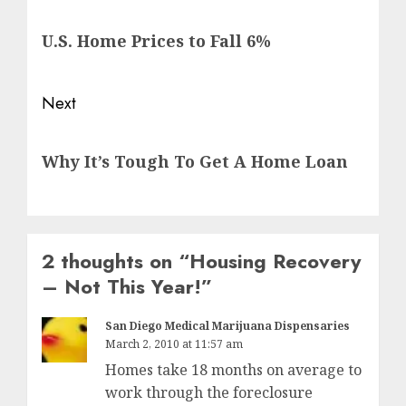
navigation
Previous
U.S. Home Prices to Fall 6%
post:
Next
Next
Why It’s Tough To Get A Home Loan
post:
2 thoughts on “
Housing Recovery
– Not This Year!
”
San Diego Medical Marijuana Dispensaries
March 2, 2010 at 11:57 am
Homes take 18 months on average to
work through the foreclosure