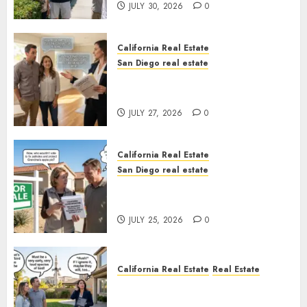
JULY 30, 2026
0
California Real Estate
San Diego real estate
Real Estate Rules vs. CA. State
Rules
JULY 27, 2026
0
California Real Estate
San Diego real estate
Pothole Repair Train to
Nowhere
JULY 25, 2026
0
California Real Estate
Real Estate
The Sound That Could Cost
You Your License