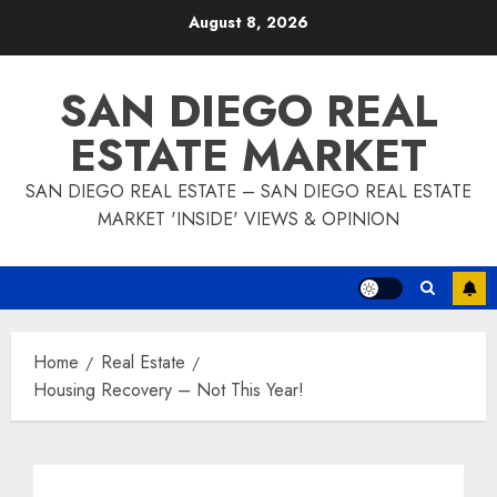
Skip
August 8, 2026
to
content
SAN DIEGO REAL
ESTATE MARKET
SAN DIEGO REAL ESTATE – SAN DIEGO REAL ESTATE
MARKET 'INSIDE' VIEWS & OPINION
Home
Real Estate
Housing Recovery – Not This Year!