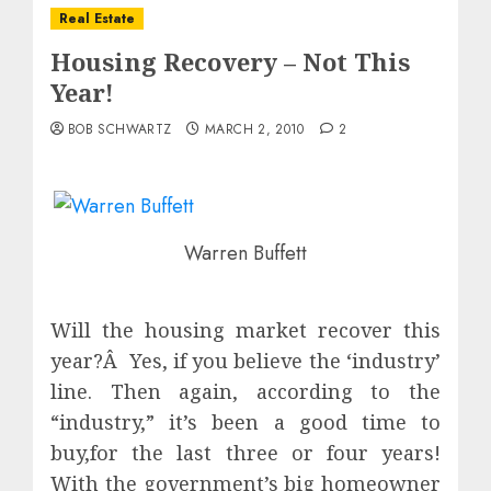
Real Estate
Housing Recovery – Not This
Year!
BOB SCHWARTZ
MARCH 2, 2010
2
Warren Buffett
Will the housing market recover this
year?Â Yes, if you believe the ‘industry’
line. Then again, according to the
“industry,” it’s been a good time to
buy,for the last three or four years!
With the government’s big homeowner