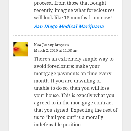
process.. from those that bought
recently, imagine what foreclosures
will look like 18 months from now!
San Diego Medical Marijuana
New Jersey lawyers
March 2, 2010 at 11:58 am
There’s an extremely simple way to
avoid foreclosure: make your
mortgage payments on time every
month. If you are unwilling or
unable to do so, then you will lose
your house. This is exactly what you
agreed to in the mortgage contract
that you signed. Expecting the rest of
us to “bail you out” is a morally
indefensible position.