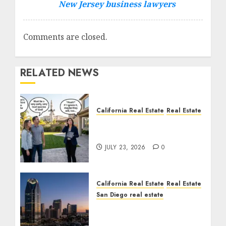
New Jersey business lawyers
Comments are closed.
RELATED NEWS
California Real Estate
Real Estate
The Sound That Could
Cost You Your License
JULY 23, 2026
0
California Real Estate
Real Estate
San Diego real estate
$300 Million San Diego
Tower Crash