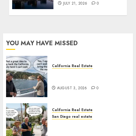
JULY 21, 2026
0
YOU MAY HAVE MISSED
California Real Estate
Save Catalina and Southern
California
AUGUST 3, 2026
0
California Real Estate
San Diego real estate
The Hidden Trap Beneath the
Sunshine