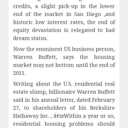
credits, a slight pick-up in the lower
end of the market in San Diego ,and
historic low interest rates, the end of
equity devastation is relegated to bad
dream status.
Now the emminent US business person,
Warren Buffett, says the housing
market may not bottom until the end of
2011.
Writing about the U.S. residential real
estate slump, billionaire Warren Buffett
said in his annual letter, dated February
27, to shareholders of his Berkshire
Hathaway Inc. , â€œWithin a year or so,
residential housing problems should