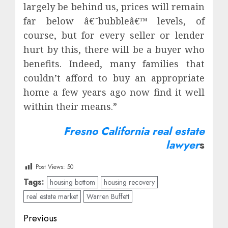
largely be behind us, prices will remain
far below â€˜bubbleâ€™ levels, of
course, but for every seller or lender
hurt by this, there will be a buyer who
benefits. Indeed, many families that
couldn’t afford to buy an appropriate
home a few years ago now find it well
within their means.”
Fresno California real estate
lawyer
s
Post Views:
50
Tags:
housing bottom
housing recovery
real estate market
Warren Buffett
Post
Previous