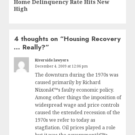
Home Delinquency Rate Hits New
post:
High
4 thoughts on “
Housing Recovery
… Really?
”
Riverside lawyers
December 4, 2009 at 12:06 pm
The downturn during the 1970s was
caused primarily by Richard
Nixonâ€™s faulty economic policy.
Among other things the imposition of
widespread wage and price controls
caused the extended recession of the
1970s we refer to today as
stagflation. Oil prices played a role