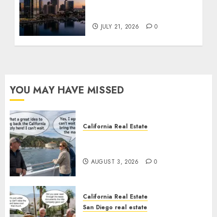
$300 Million San Diego
Tower Crash
JULY 21, 2026
0
YOU MAY HAVE MISSED
California Real Estate
Save Catalina and Southern
California
AUGUST 3, 2026
0
California Real Estate
San Diego real estate