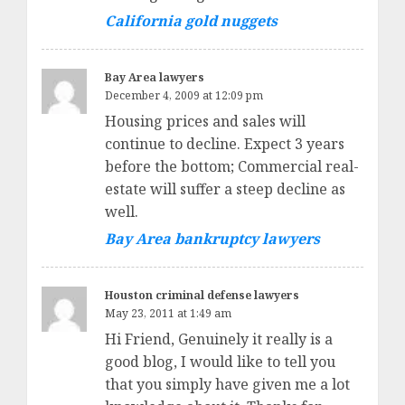
California gold nuggets
Bay Area lawyers
December 4, 2009 at 12:09 pm
Housing prices and sales will
continue to decline. Expect 3 years
before the bottom; Commercial real-
estate will suffer a steep decline as
well.
Bay Area bankruptcy lawyers
Houston criminal defense lawyers
May 23, 2011 at 1:49 am
Hi Friend, Genuinely it really is a
good blog, I would like to tell you
that you simply have given me a lot