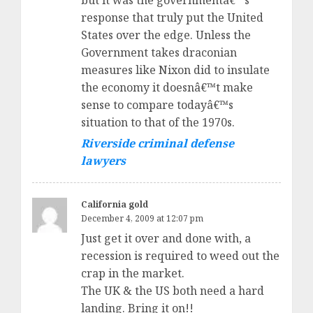
but it was the governmentâ€™s
response that truly put the United
States over the edge. Unless the
Government takes draconian
measures like Nixon did to insulate
the economy it doesnâ€™t make
sense to compare todayâ€™s
situation to that of the 1970s.
Riverside criminal defense
lawyers
California gold
December 4, 2009 at 12:07 pm
Just get it over and done with, a
recession is required to weed out the
crap in the market.
The UK & the US both need a hard
landing. Bring it on!!