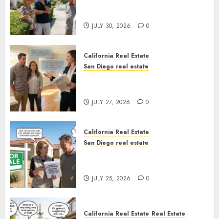
The Hidden Trap Beneath the
Sunshine
JULY 30, 2026
0
California Real Estate
San Diego real estate
Real Estate Rules vs. CA. State
Rules
JULY 27, 2026
0
California Real Estate
San Diego real estate
Pothole Repair Train to
Nowhere
JULY 25, 2026
0
California Real Estate
Real Estate