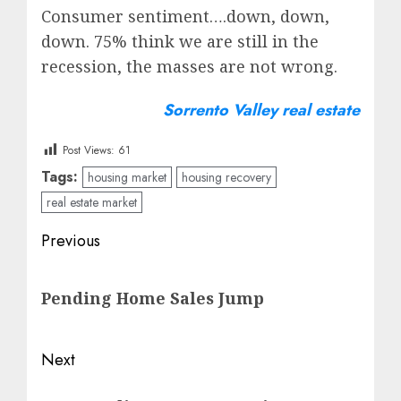
Consumer sentiment….down, down,
down. 75% think we are still in the
recession, the masses are not wrong.
Sorrento Valley real estate
Post Views:
61
Tags:
housing market
housing recovery
real estate market
Post
Previous
navigation
Previous
Pending Home Sales Jump
post:
Next
Next