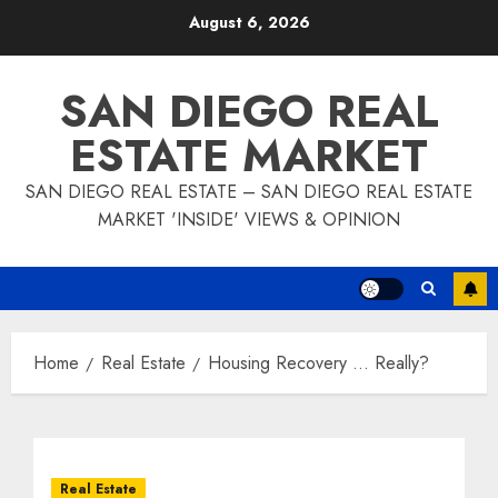
Skip
August 6, 2026
to
content
SAN DIEGO REAL
ESTATE MARKET
SAN DIEGO REAL ESTATE – SAN DIEGO REAL ESTATE
MARKET 'INSIDE' VIEWS & OPINION
Home
Real Estate
Housing Recovery … Really?
Real Estate