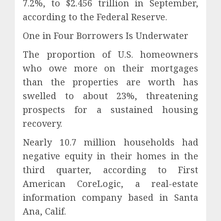
7.2%, to $2.456 trillion in September,
according to the Federal Reserve.
One in Four Borrowers Is Underwater
The proportion of U.S. homeowners
who owe more on their mortgages
than the properties are worth has
swelled to about 23%, threatening
prospects for a sustained housing
recovery.
Nearly 10.7 million households had
negative equity in their homes in the
third quarter, according to First
American CoreLogic, a real-estate
information company based in Santa
Ana, Calif.