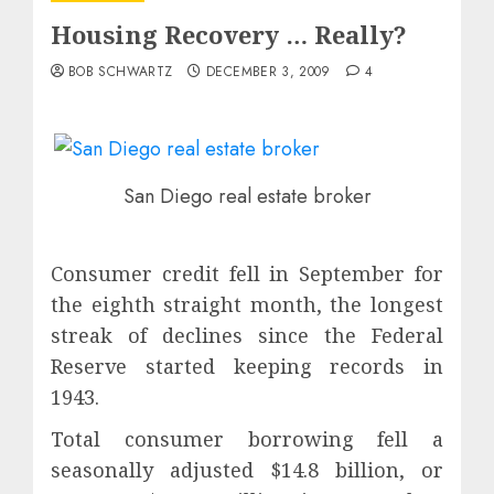
Housing Recovery … Really?
BOB SCHWARTZ
DECEMBER 3, 2009
4
San Diego real estate broker
Consumer credit fell in September for
the eighth straight month, the longest
streak of declines since the Federal
Reserve started keeping records in
1943.
Total consumer borrowing fell a
seasonally adjusted $14.8 billion, or