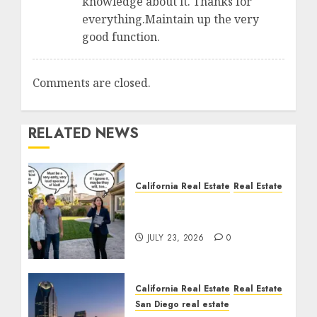
knowledge about it. Thanks for
everything.Maintain up the very
good function.
Comments are closed.
RELATED NEWS
California Real Estate
Real Estate
The Sound That Could
Cost You Your License
JULY 23, 2026
0
California Real Estate
Real Estate
San Diego real estate