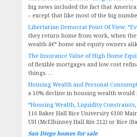
big news included the fact that America
– except that like most of the big numbe
Libertarian Democrat Point Of View: “Ev
they return home from work, when they t
wealth â€“ home and equity owners ali
The Insurance Value of High Home Equi
of flexible mortgages and low cost ref
things. …
Housing Wealth and Personal Consump
a 10% decline in housing wealth would r
“Housing Wealth, Liquidity Constraints
116 Baker Hall Rice University 6100 Mai
UH (McElhinney Hall Rm 212) or Rice (B
San Diego homes for sale