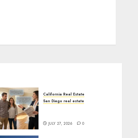
California Real Estate
San Diego real estate
Real Estate Rules vs. CA.
State Rules
JULY 27, 2026
0