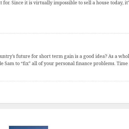
for. Since it is virtually impossible to sell a house today, 
ntry’s future for short term gain is a good idea? As a wh
le Sam to “fix” all of your personal finance problems. Time