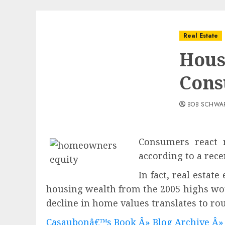
Real Estate
Hous
Cons
BOB SCHWA
Consumers react m
according to a rece
In fact, real estat
housing wealth from the 2005 highs wou
decline in home values translates t
Casaubonâ€™s Book Â» Blog Archive Â»