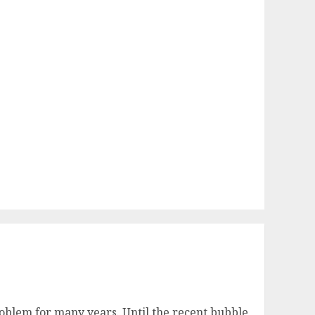
 problem for many years. Until the recent bubble