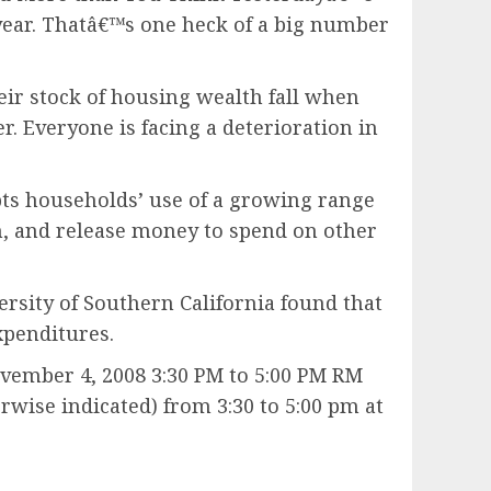
 year. Thatâ€™s one heck of a big number
ir stock of housing wealth fall when
 Everyone is facing a deterioration in
ts households’ use of a growing range
h, and release money to spend on other
rsity of Southern California found that
xpenditures.
ember 4, 2008 3:30 PM to 5:00 PM RM
wise indicated) from 3:30 to 5:00 pm at