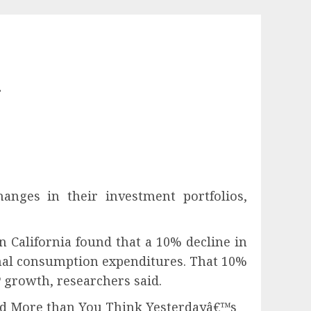
l
nges in their investment portfolios,
n California found that a 10% decline in
onal consumption expenditures. That 10%
 real GDP growth, researchers said.
nd More than You Think Yesterdayâ€™s