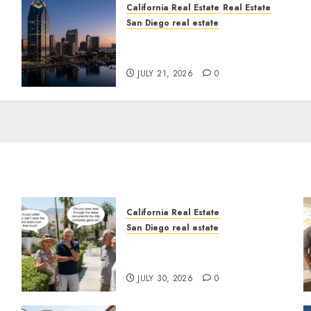
California Real Estate
Real Estate
San Diego real estate
t
$300 Million San Diego
Tower Crash
JULY 21, 2026
0
California Real Estate
San Diego real estate
n
The Hidden Trap Beneath
the Sunshine
JULY 30, 2026
0