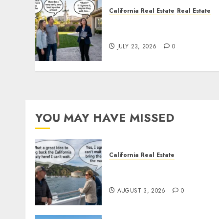
California Real Estate
Real Estate
The Sound That Could Cos
You Your License
JULY 23, 2026
0
YOU MAY HAVE MISSED
California Real Estate
Save Catalina and Souther
California
AUGUST 3, 2026
0