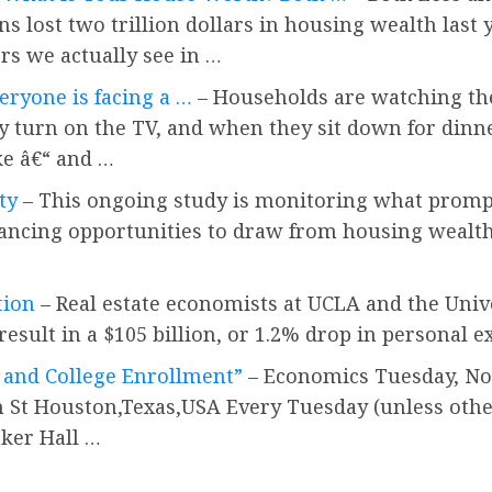
ns lost two trillion dollars in housing wealth last
rs we actually see in …
eryone is facing a …
– Households are watching the
urn on the TV, and when they sit down for dinner.
ke â€“ and …
ty
– This ongoing study is monitoring what promp
inancing opportunities to draw from housing wealt
tion
– Real estate economists at UCLA and the Unive
esult in a $105 billion, or 1.2% drop in personal e
, and College Enrollment”
– Economics Tuesday, Nov
n St Houston,Texas,USA Every Tuesday (unless other
aker Hall …