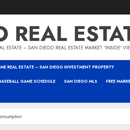
O REAL ESTA
L ESTATE – SAN DIEGO REAL ESTATE MARKET 'INSIDE' V
ME REAL ESTATE – SAN DIEGO INVESTMENT PROPERTY
BASEBALL GAME SCHEDULE
SAN DIEGO MLS
FREE MARK
onsumption