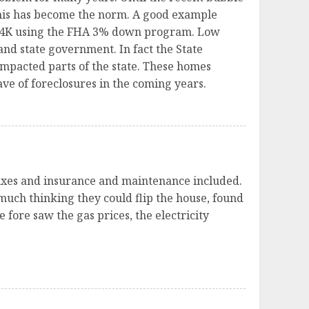
this has become the norm. A good example
 304K using the FHA 3% down program. Low
 and state government. In fact the State
impacted parts of the state. These homes
ve of foreclosures in the coming years.
 taxes and insurance and maintenance included.
 much thinking they could flip the house, found
 fore saw the gas prices, the electricity