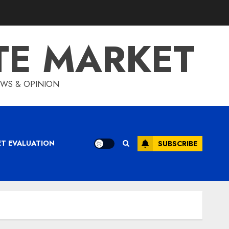
TE MARKET
IEWS & OPINION
ET EVALUATION
SUBSCRIBE