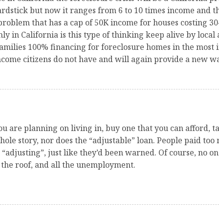
ardstick but now it ranges from 6 to 10 times income and 
 problem that has a cap of 50K income for houses costing
 in California is this type of thinking keep alive by local
amilies 100% financing for foreclosure homes in the most 
come citizens do not have and will again provide a new wa
ou are planning on living in, buy one that you can afford,
whole story, nor does the “adjustable” loan. People paid too
adjusting”, just like they’d been warned. Of course, no one
 the roof, and all the unemployment.