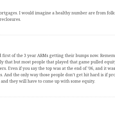
mortgages. I would imagine a healthy number are from folk
reclosures.
and first of the 3 year ARMs getting their bumps now. Rem
ly that but most people that played that game pulled equi
rs. Even if you say the top was at the end of ’06, and it wasn
s. And the only way those people don’t get hit hard is if pro
r and they will have to come up with some equity.