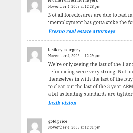
Fresno real estate lawyers
November 4, 2008 at 12:28 pm
Not all foreclosures are due to bad 
unemployment has gotta spike the fo
Fresno real estate attorneys
lasik eye surgery
November 4, 2008 at 12:29 pm
We’re only seeing the last of the 1 
refinancing were very strong. Not on
themselves in with the last of the buye
to clear out the last of the 3 year ARM
a bit as lending standards are tighte
lasik vision
gold price
November 4, 2008 at 12:31 pm