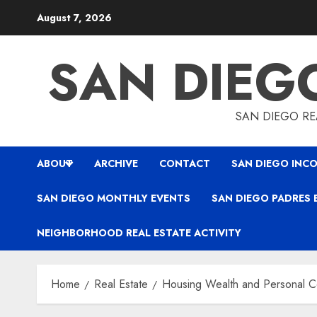
Skip
August 7, 2026
to
content
SAN DIEG
SAN DIEGO REA
ABOUT
ARCHIVE
CONTACT
SAN DIEGO INCO
SAN DIEGO MONTHLY EVENTS
SAN DIEGO PADRES 
NEIGHBORHOOD REAL ESTATE ACTIVITY
Home
Real Estate
Housing Wealth and Personal C