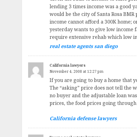
lending 3 times income was a good y
would be the city of Santa Rosa BMR
income cannot afford a 300K home; only
yesterday wants to give low income f
require extensive rehab which low in
real estate agents san diego
California lawyers
November 4, 2008 at 12:27 pm
If you are going to buy a home that y
The “asking” price does not tell the 
no buyer and the adjustable loan was “
prices, the food prices going through
California defense lawyers