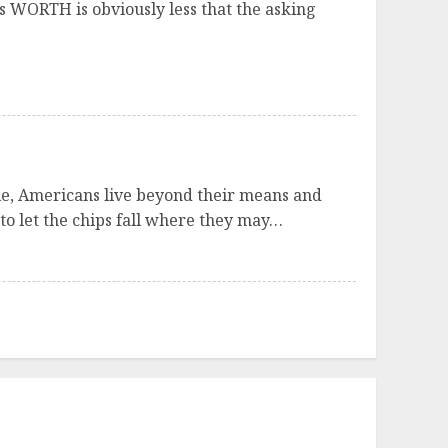
it’s WORTH is obviously less that the asking
ole, Americans live beyond their means and
 to let the chips fall where they may…