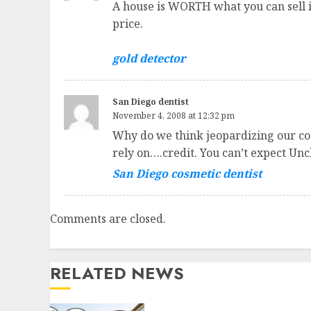
A house is WORTH what you can sell it 
price.
gold detector
San Diego dentist
November 4, 2008 at 12:32 pm
Why do we think jeopardizing our cou
rely on….credit. You can’t expect Unc
San Diego cosmetic dentist
Comments are closed.
RELATED NEWS