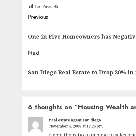
Post Views:
42
Post
Previous
navigation
Previous
One in Five Homeowners has Negativ
post:
Next
Next
San Diego Real Estate to Drop 20% in 
post:
6 thoughts on “
Housing Wealth a
real estate agent san diego
November 4, 2008 at 12:26 pm
Given the ratio to income to sales pri