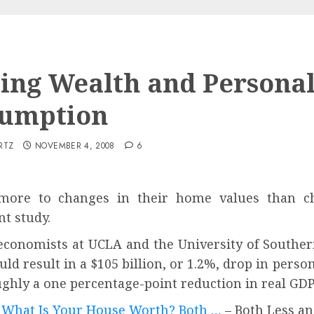
ing Wealth and Persona
umption
RTZ
NOVEMBER 4, 2008
6
ore to changes in their home values than cha
nt study.
e economists at UCLA and the University of Souther
ld result in a $105 billion, or 1.2%, drop in pers
o roughly a one percentage-point reduction in
 What Is Your House Worth? Both …
– Both Less a