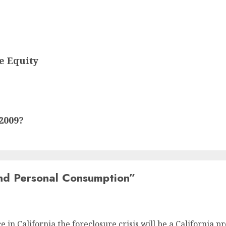
e Equity
2009?
nd Personal Consumption
”
ce in California the foreclosure crisis will be a California