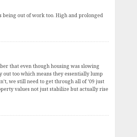
s being out of work too. High and prolonged
ember that even though housing was slowing
ty out too which means they essentially lump
’t, we still need to get through all of ’09 just
perty values not just stabilize but actually rise