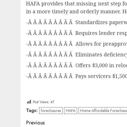
HAFA provides that missing next step f
in a more timely and orderly manner. H
-Â Â Â Â Â Â Â Â Â Standardizes paper
-Â Â Â Â Â Â Â Â Â Requires lender resp
-Â Â Â Â Â Â Â Â Â Allows for preapprov
-Â Â Â Â Â Â Â Â Â Eliminates deficien
-Â Â Â Â Â Â Â Â Â Offers $3,000 in relo
-Â Â Â Â Â Â Â Â Â Pays servicers $1,50
Post Views:
47
Tags:
foreclosures
HAFA
Home Affordable Foreclosure
Post
Previous