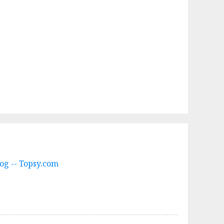
og -- Topsy.com