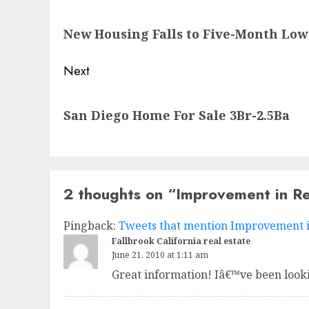
navigation
Previous
New Housing Falls to Five-Month Low
post:
Next
Next
San Diego Home For Sale 3Br-2.5Ba
post:
2 thoughts on “
Improvement in Re
Pingback:
Tweets that mention Improvement in 
Fallbrook California real estate
June 21, 2010 at 1:11 am
Great information! Iâ€™ve been looki