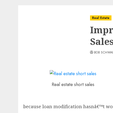
Real Estate
Impr
Sale
BOB SCHWA
Real estate short sales
because loan modification hasnâ€™t wo