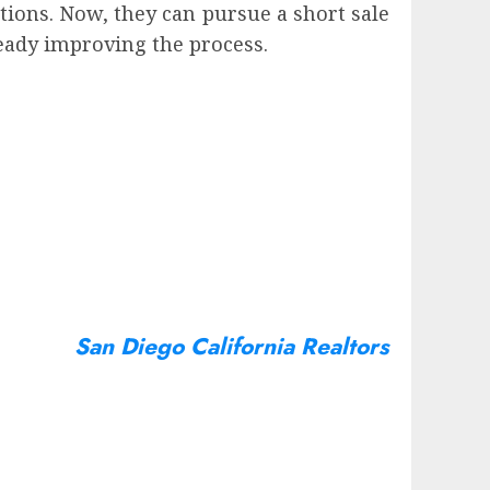
ions. Now, they can pursue a short sale
eady improving the process.
San Diego California Realtors