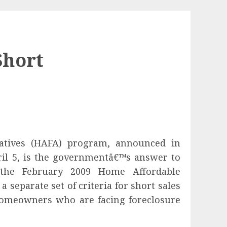
Short
atives (HAFA) program, announced in
il 5, is the governmentâ€™s answer to
the February 2009 Home Affordable
 separate set of criteria for short sales
 homeowners who are facing foreclosure