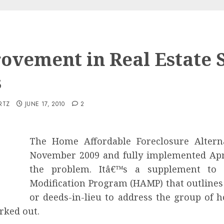
ovement in Real Estate 
s
RTZ
JUNE 17, 2010
2
The Home Affordable Foreclosure Altern
November 2009 and fully implemented Apr
the problem. Itâ€™s a supplement to 
Modification Program (HAMP) that outlines a
or deeds-in-lieu to address the group of
rked out.