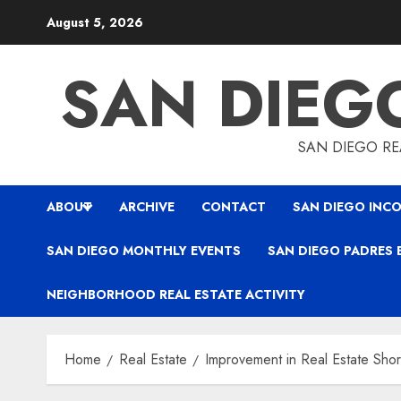
Skip
August 5, 2026
to
content
SAN DIEG
SAN DIEGO REA
ABOUT
ARCHIVE
CONTACT
SAN DIEGO INCO
SAN DIEGO MONTHLY EVENTS
SAN DIEGO PADRES 
NEIGHBORHOOD REAL ESTATE ACTIVITY
Home
Real Estate
Improvement in Real Estate Shor