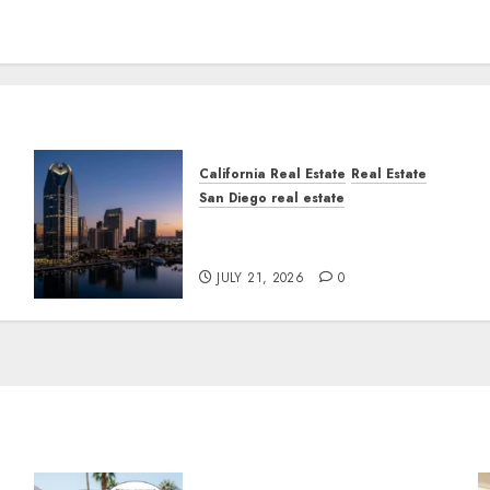
California Real Estate
Real Estate
San Diego real estate
t
$300 Million San Diego
Tower Crash
JULY 21, 2026
0