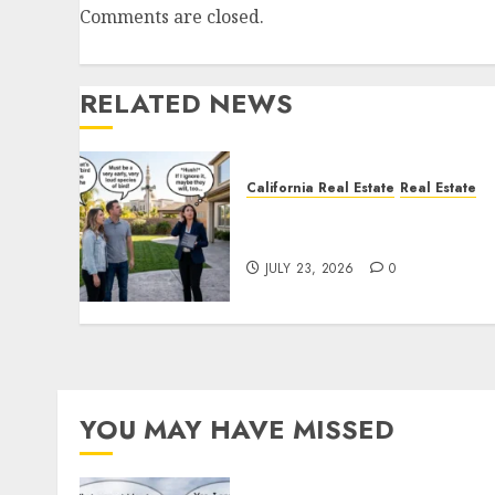
Comments are closed.
RELATED NEWS
California Real Estate
Real Estate
The Sound That Could Cos
You Your License
JULY 23, 2026
0
YOU MAY HAVE MISSED