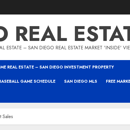
O REAL ESTA
L ESTATE – SAN DIEGO REAL ESTATE MARKET 'INSIDE' V
ME REAL ESTATE – SAN DIEGO INVESTMENT PROPERTY
BASEBALL GAME SCHEDULE
SAN DIEGO MLS
FREE MARK
t Sales