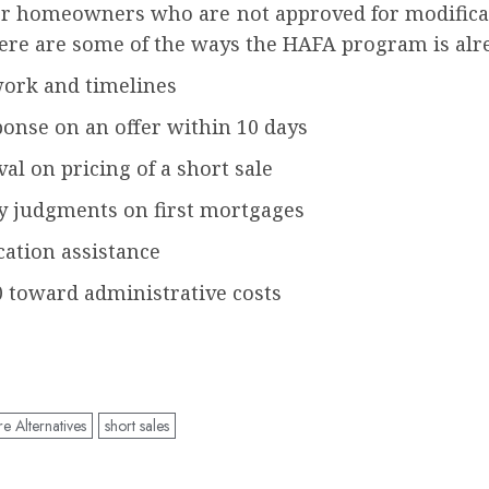
or homeowners who are not approved for modificat
ere are some of the ways the HAFA program is alr
work and timelines
onse on an offer within 10 days
al on pricing of a short sale
cy judgments on first mortgages
cation assistance
0 toward administrative costs
 Alternatives
short sales