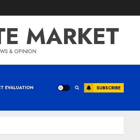
TE MARKET
IEWS & OPINION
ET EVALUATION
SUBSCRIBE