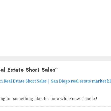
al Estate Short Sales
”
Real Estate Short Sales | San Diego real estate market bl
ng for something like this for a while now. Thanks!