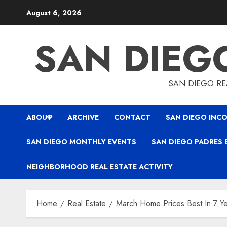
Skip
August 6, 2026
to
content
SAN DIEG
SAN DIEGO REA
ABOUT
ARCHIVE
CONTACT
SAN DIEGO INCO
SAN DIEGO MONTHLY EVENTS
SAN DIEGO PADRES 
NEIGHBORHOOD REAL ESTATE ACTIVITY
Home
Real Estate
March Home Prices Best In 7 Y