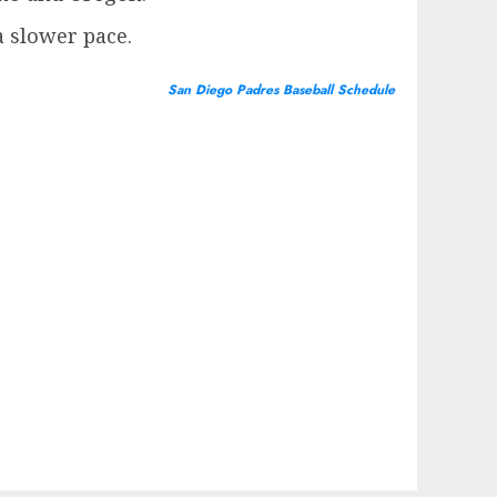
a slower pace.
San Diego Padres Baseball Schedule