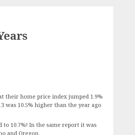
Years
hat their home price index jumped 1.9%
13 was 10.5% higher than the year ago
 to 10.7%! In the same report it was
aho and Oregon.