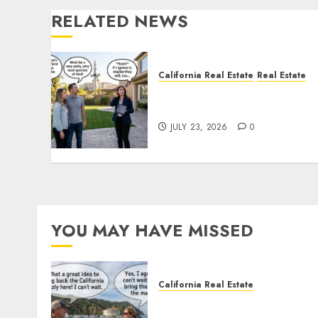
RELATED NEWS
California Real Estate
Real Estate
The Sound That Could Cos
You Your License
JULY 23, 2026
0
YOU MAY HAVE MISSED
California Real Estate
Save Catalina and Souther
California