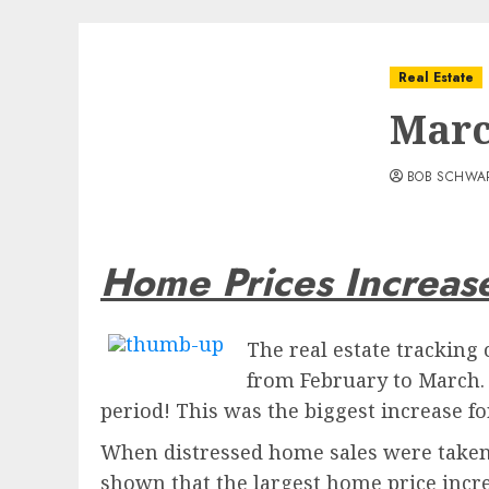
Real Estate
Marc
BOB SCHWA
Home Prices Increas
The real estate tracking
from February to March. 
period! This was the biggest increase f
When distressed home sales were taken o
shown that the largest home price incre