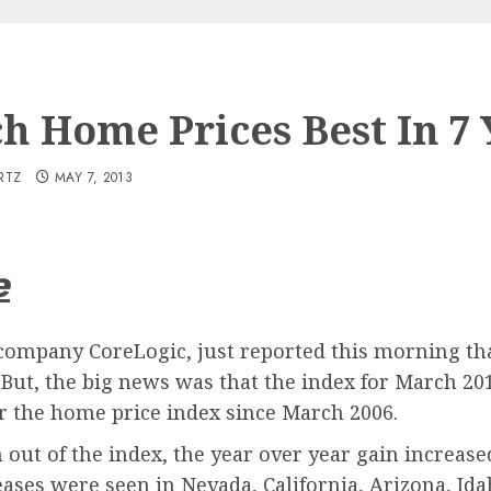
h Home Prices Best In 7 
RTZ
MAY 7, 2013
e
 company CoreLogic, just reported this morning t
But, the big news was that the index for March 20
or the home price index since March 2006.
ut of the index, the year over year gain increased
ases were seen in Nevada, California, Arizona, Id