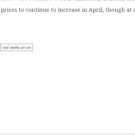
rices to continue to increase in April, though at 
real estate prices