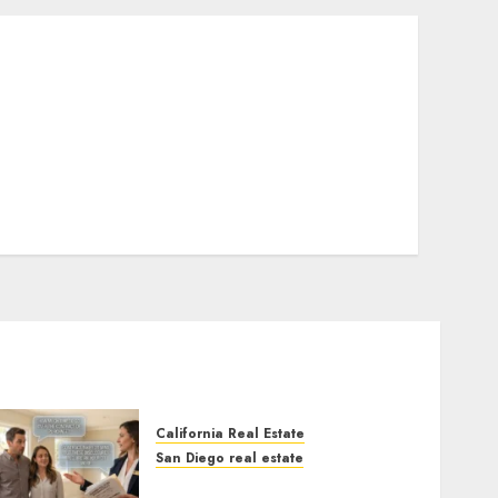
California Real Estate
San Diego real estate
Real Estate Rules vs. CA.