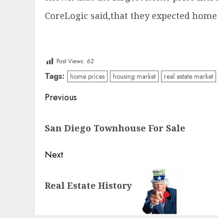
CoreLogic said,that they expected home p
Post Views:
62
Tags:
home prices
housing market
real estate market
Post
Previous
navigation
Previous
San Diego Townhouse For Sale
post:
Next
Next
Real Estate History
post: