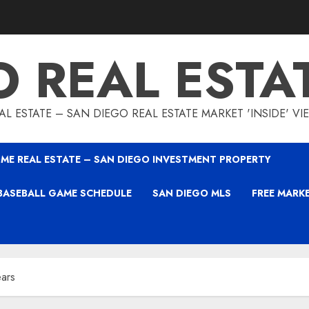
O REAL ESTA
L ESTATE – SAN DIEGO REAL ESTATE MARKET 'INSIDE' V
ME REAL ESTATE – SAN DIEGO INVESTMENT PROPERTY
BASEBALL GAME SCHEDULE
SAN DIEGO MLS
FREE MARK
ears