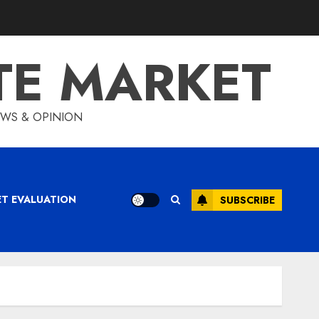
TE MARKET
IEWS & OPINION
ET EVALUATION
SUBSCRIBE