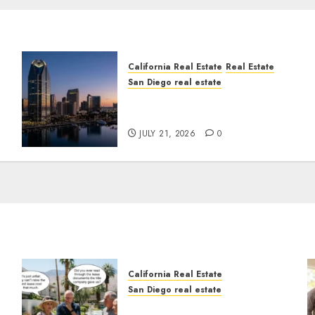
California Real Estate
Real Estate
San Diego real estate
t
$300 Million San Diego
Tower Crash
JULY 21, 2026
0
California Real Estate
San Diego real estate
n
The Hidden Trap Beneath