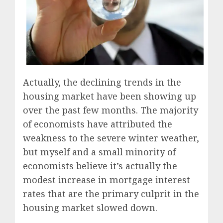
Actually, the declining trends in the
housing market have been showing up
over the past few months. The majority
of economists have attributed the
weakness to the severe winter weather,
but myself and a small minority of
economists believe it’s actually the
modest increase in mortgage interest
rates that are the primary culprit in the
housing market slowed down.