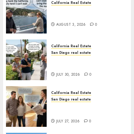
California Real Estate
Save Catalina and Southern
California
AUGUST 3, 2026
0
California Real Estate
San Diego real estate
The Hidden Trap Beneath the
Sunshine
JULY 30, 2026
0
California Real Estate
San Diego real estate
Real Estate Rules vs. CA. State
Rules
JULY 27, 2026
0