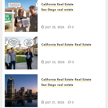
California Real Estate
San Diego real estate
Pothole Repair Train to
Nowhere
JULY 25, 2026
0
California Real Estate
Real Estate
The Sound That Could Cost
You Your License
JULY 23, 2026
0
California Real Estate
Real Estate
San Diego real estate
$300 Million San Diego Tower
Crash
JULY 21, 2026
0