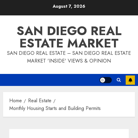
Skip
August 7, 2026
to
content
SAN DIEGO REAL
ESTATE MARKET
SAN DIEGO REAL ESTATE – SAN DIEGO REAL ESTATE
MARKET 'INSIDE' VIEWS & OPINION
Home
Real Estate
Monthly Housing Starts and Building Permits