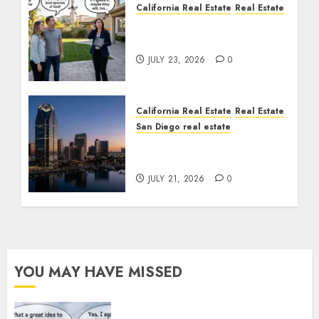
California Real Estate
Real Estate
The Sound That Could
Cost You Your License
JULY 23, 2026
0
California Real Estate
Real Estate
San Diego real estate
$300 Million San Diego
Tower Crash
JULY 21, 2026
0
YOU MAY HAVE MISSED