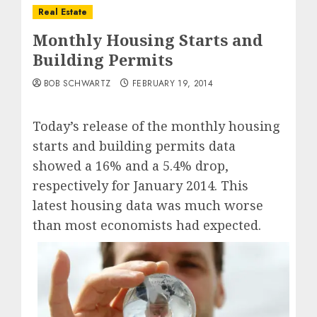
Real Estate
Monthly Housing Starts and
Building Permits
BOB SCHWARTZ
FEBRUARY 19, 2014
Today’s release of the monthly housing
starts and building permits data
showed a 16% and a 5.4% drop,
respectively for January 2014. This
latest housing data was much worse
than most economists had expected.