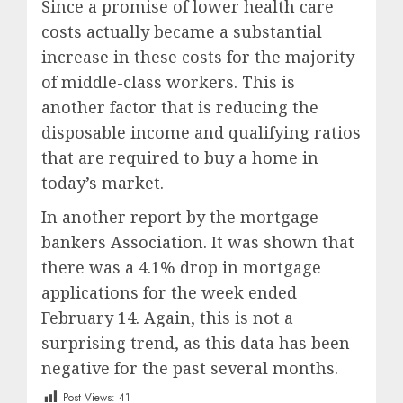
Since a promise of lower health care
costs actually became a substantial
increase in these costs for the majority
of middle-class workers. This is
another factor that is reducing the
disposable income and qualifying ratios
that are required to buy a home in
today’s market.
In another report by the mortgage
bankers Association. It was shown that
there was a 4.1% drop in mortgage
applications for the week ended
February 14. Again, this is not a
surprising trend, as this data has been
negative for the past several months.
Post Views:
41