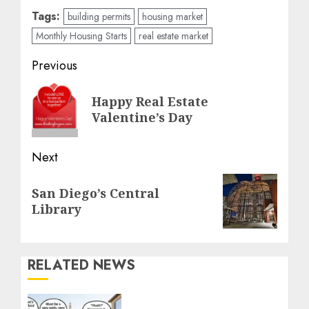
Tags:
building permits
housing market
Monthly Housing Starts
real estate market
Post
Previous
navigation
Previous
Happy Real Estate
post:
Valentine’s Day
Next
Next
San Diego’s Central
post:
Library
RELATED NEWS