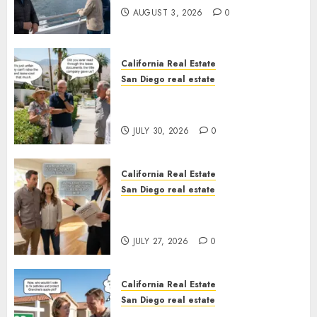
AUGUST 3, 2026
0
California Real Estate
San Diego real estate
The Hidden Trap Beneath the
Sunshine
JULY 30, 2026
0
California Real Estate
San Diego real estate
Real Estate Rules vs. CA. State
Rules
JULY 27, 2026
0
California Real Estate
San Diego real estate