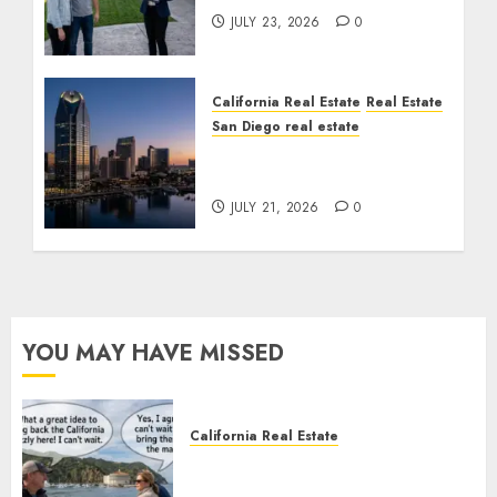
JULY 23, 2026
0
California Real Estate
Real Estate
San Diego real estate
$300 Million San Diego
Tower Crash
JULY 21, 2026
0
YOU MAY HAVE MISSED
California Real Estate
Save Catalina and Southern
California