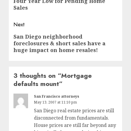
Four Year Low for Pending Home
post:
Sales
Next
Next
San Diego neighborhood
foreclosures & short sales have a
post:
huge impact on home resales!
3 thoughts on “
Mortgage
defaults mount
”
San Francisco attorneys
May 13, 2007 at 11:10 pm
San Diego real estate prices are still
disconnected from fundamentals.
House prices are still far beyond any