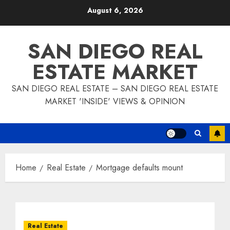
Skip
August 6, 2026
to
content
SAN DIEGO REAL
ESTATE MARKET
SAN DIEGO REAL ESTATE – SAN DIEGO REAL ESTATE
MARKET 'INSIDE' VIEWS & OPINION
Home
Real Estate
Mortgage defaults mount
Real Estate