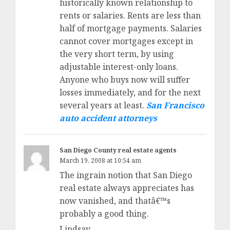
historically known relationship to
rents or salaries. Rents are less than
half of mortgage payments. Salaries
cannot cover mortgages except in
the very short term, by using
adjustable interest-only loans.
Anyone who buys now will suffer
losses immediately, and for the next
several years at least.
San Francisco
auto accident attorneys
San Diego County real estate agents
March 19, 2008 at 10:54 am
The ingrain notion that San Diego
real estate always appreciates has
now vanished, and thatâ€™s
probably a good thing.
Lindsay