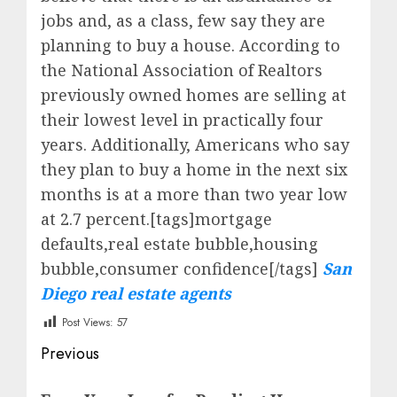
jobs and, as a class, few say they are
planning to buy a house. According to
the National Association of Realtors
previously owned homes are selling at
their lowest level in practically four
years. Additionally, Americans who say
they plan to buy a home in the next six
months is at a more than two year low
at 2.7 percent.[tags]mortgage
defaults,real estate bubble,housing
bubble,consumer confidence[/tags]
San
Diego real estate agents
Post Views:
57
Post
Previous
navigation
Previous