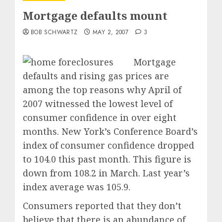
Mortgage defaults mount
BOB SCHWARTZ
MAY 2, 2007
3
Mortgage
defaults and rising gas prices are
among the top reasons why April of
2007 witnessed the lowest level of
consumer confidence in over eight
months. New York’s Conference Board’s
index of consumer confidence dropped
to 104.0 this past month. This figure is
down from 108.2 in March. Last year’s
index average was 105.9.
Consumers reported that they don’t
believe that there is an abundance of