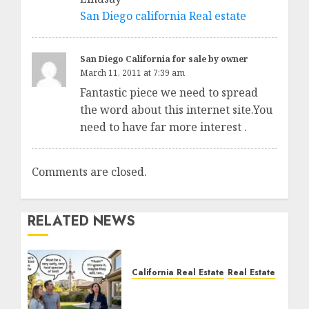
San Diego california Real estate
San Diego California for sale by owner
March 11, 2011 at 7:39 am
Fantastic piece we need to spread
the word about this internet site.You
need to have far more interest .
Comments are closed.
RELATED NEWS
California Real Estate
Real Estate
The Sound That Could
Cost You Your License