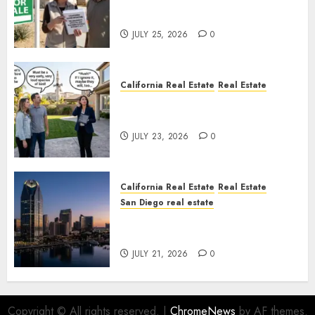
Pothole Repair Train to
Nowhere
JULY 25, 2026
0
California Real Estate
Real Estate
The Sound That Could Cost
You Your License
JULY 23, 2026
0
California Real Estate
Real Estate
San Diego real estate
$300 Million San Diego Tower
Crash
JULY 21, 2026
0
Copyright © All rights reserved.
|
ChromeNews
by AF themes.