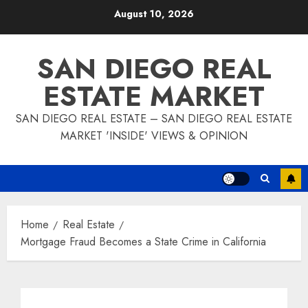
Skip
August 10, 2026
to
content
SAN DIEGO REAL
ESTATE MARKET
SAN DIEGO REAL ESTATE – SAN DIEGO REAL ESTATE
MARKET 'INSIDE' VIEWS & OPINION
Home
Real Estate
Mortgage Fraud Becomes a State Crime in California