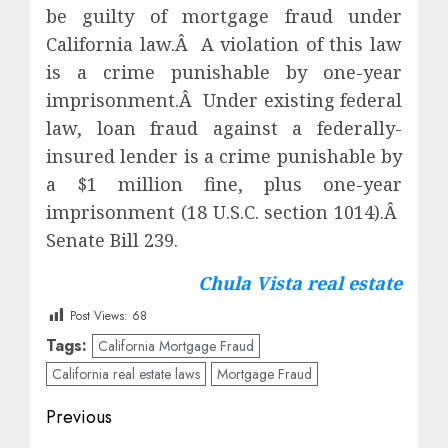
be guilty of mortgage fraud under
California law.Â A violation of this law
is a crime punishable by one-year
imprisonment.Â Under existing federal
law, loan fraud against a federally-
insured lender is a crime punishable by
a $1 million fine, plus one-year
imprisonment (18 U.S.C. section 1014).Â
Senate Bill 239.
Chula Vista real estate
Post Views:
68
Tags:
California Mortgage Fraud
California real estate laws
Mortgage Fraud
Post
Previous