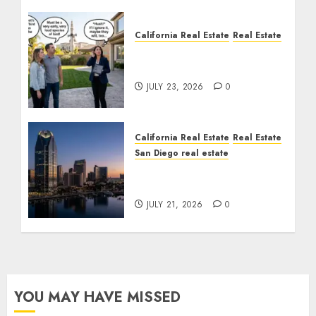
California Real Estate
Real Estate
The Sound That Could
Cost You Your License
JULY 23, 2026
0
California Real Estate
Real Estate
San Diego real estate
$300 Million San Diego
Tower Crash
JULY 21, 2026
0
YOU MAY HAVE MISSED