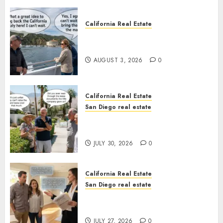
California Real Estate
Save Catalina and Southern
California
AUGUST 3, 2026
0
California Real Estate
San Diego real estate
The Hidden Trap Beneath the
Sunshine
JULY 30, 2026
0
California Real Estate
San Diego real estate
Real Estate Rules vs. CA. State
Rules
JULY 27, 2026
0