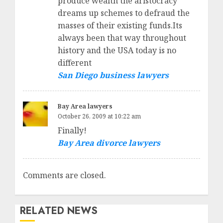
produce wealth the aristocracy
dreams up schemes to defraud the
masses of their existing funds.Its
always been that way throughout
history and the USA today is no
different
San Diego business lawyers
Bay Area lawyers
October 26, 2009 at 10:22 am
Finally!
Bay Area divorce lawyers
Comments are closed.
RELATED NEWS