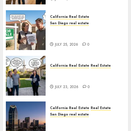
California Real Estate
San Diego real estate
Pothole Repair Train to
Nowhere
JULY 25, 2026
0
California Real Estate
Real Estate
The Sound That Could Cost
You Your License
JULY 23, 2026
0
California Real Estate
Real Estate
San Diego real estate
$300 Million San Diego Tower
Crash