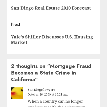
navigation
Previous
San Diego Real Estate 2010 Forecast
post:
Next
Next
Yale’s Shiller Discusses U.S. Housing
post:
Market
2 thoughts on “
Mortgage Fraud
Becomes a State Crime in
California
”
San Diego lawyers
October 26, 2009 at 10:21 am
When a country can no longer