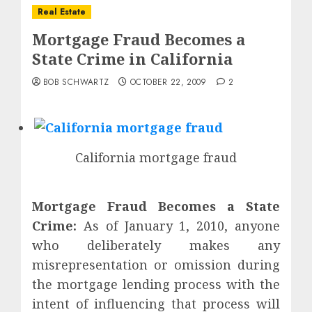
Real Estate
Mortgage Fraud Becomes a
State Crime in California
BOB SCHWARTZ
OCTOBER 22, 2009
2
California mortgage fraud
Mortgage Fraud Becomes a State
Crime:
As of January 1, 2010, anyone
who deliberately makes any
misrepresentation or omission during
the mortgage lending process with the
intent of influencing that process will