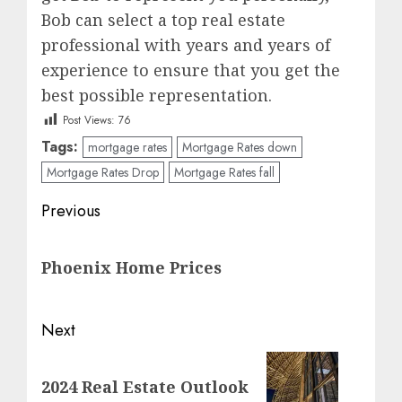
Bob can select a top real estate
professional with years and years of
experience to ensure that you get the
best possible representation.
Post Views:
76
Tags:
mortgage rates
Mortgage Rates down
Mortgage Rates Drop
Mortgage Rates fall
Post
Previous
navigation
Previous
Phoenix Home Prices
post:
Next
Next
2024 Real Estate Outlook
post: