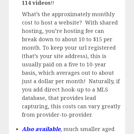
114 videos
!!
What’s the approximately monthly
cost to host a website? With shared
hosting, you’re hosting fee can
break down to about 10 to $15 per
month. To keep your url registered
(that’s your site address), this is
usually paid on a five to 10-year
basis, which averages out to about
just a dollar per month! Naturally, if
you add direct hook-up to a MLS
database, that provides lead
capturing, this costs can vary greatly
from provider-to-provider.
Also available
,
much smaller aged