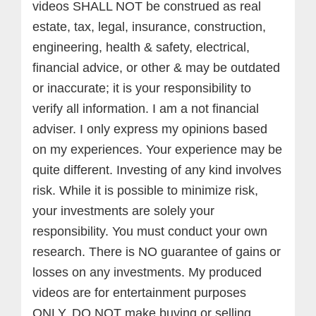
videos SHALL NOT be construed as real
estate, tax, legal, insurance, construction,
engineering, health & safety, electrical,
financial advice, or other & may be outdated
or inaccurate; it is your responsibility to
verify all information. I am a not financial
adviser. I only express my opinions based
on my experiences. Your experience may be
quite different. Investing of any kind involves
risk. While it is possible to minimize risk,
your investments are solely your
responsibility. You must conduct your own
research. There is NO guarantee of gains or
losses on any investments.
My produced
videos are for entertainment purposes
ONLY. DO NOT make buying or selling