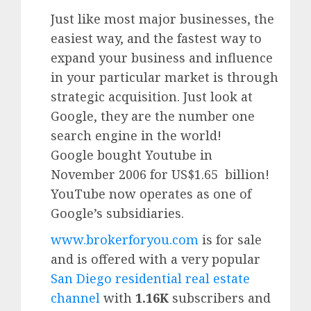
Just like most major businesses, the
easiest way, and the fastest way to
expand your business and influence
in your particular market is through
strategic acquisition. Just look at
Google, they are the number one
search engine in the world!
Google
bought Youtube in
November 2006 for US$1.65 billion!
YouTube
now operates as one of
Google’
s subsidiaries.
www.brokerforyou.com
is for sale
and is offered with a very popular
San Diego residential real estate
channel
with
1.16K
subscribers and