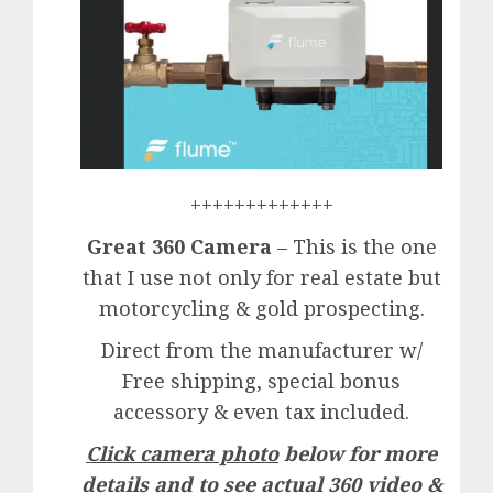
+++++++++++++
Great 360 Camera
– This is the one
that I use not only for real estate but
motorcycling & gold prospecting.
Direct from the manufacturer w/
Free shipping, special bonus
accessory & even tax included.
Click camera photo
below for more
details and to see actual 360 video &