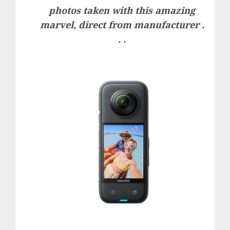
photos taken with this amazing
marvel, direct from manufacturer .
. .