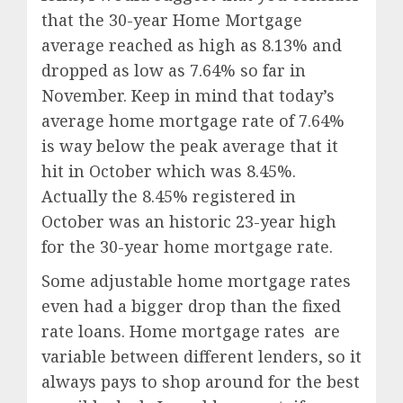
that the 30-year Home Mortgage
average reached as high as 8.13% and
dropped as low as 7.64% so far in
November. Keep in mind that today’s
average home mortgage rate of 7.64%
is way below the peak average that it
hit in October which was 8.45%.
Actually the 8.45% registered in
October was an historic 23-year high
for the 30-year home mortgage rate.
Some adjustable home mortgage rates
even had a bigger drop than the fixed
rate loans. Home mortgage rates are
variable between different lenders, so it
always pays to shop around for the best