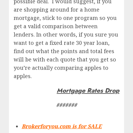
possible deal. I would suggest, if you
are shopping around for a home
mortgage, stick to one program so you
get a valid comparison between
lenders. In other words, if you sure you
want to get a fixed rate 30 year loan,
find out what the points and total fees
will be with each quote that you get so
you’re actually comparing apples to
apples.
Mortgage Rates Drop
#######
Brokerforyou.com is for SALE