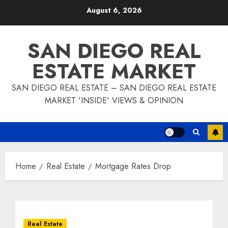
Skip
August 6, 2026
to
content
SAN DIEGO REAL
ESTATE MARKET
SAN DIEGO REAL ESTATE – SAN DIEGO REAL ESTATE
MARKET 'INSIDE' VIEWS & OPINION
Home
Real Estate
Mortgage Rates Drop
Real Estate