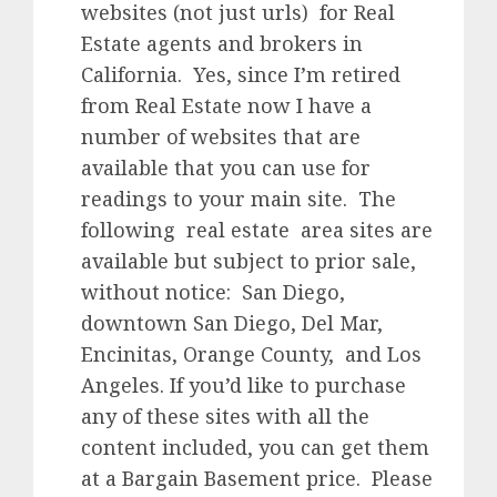
websites (not just urls) for Real
Estate agents and brokers in
California. Yes, since I’m retired
from Real Estate now I have a
number of websites that are
available that you can use for
readings to your main site. The
following real estate area sites are
available but subject to prior sale,
without notice: San Diego,
downtown San Diego, Del Mar,
Encinitas, Orange County, and Los
Angeles. If you’d like to purchase
any of these sites with all the
content included, you can get them
at a Bargain Basement price. Please