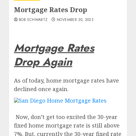
Mortgage Rates Drop
BOB SCHWARTZ
NOVEMBER 30, 2023
Mortgage Rates
Drop Again
As of today, home mortgage rates have
declined once again.
Now, don’t get too excited the 30-year
fixed home mortgage rate is still above
7%. But, currently the 30-year fixed rate