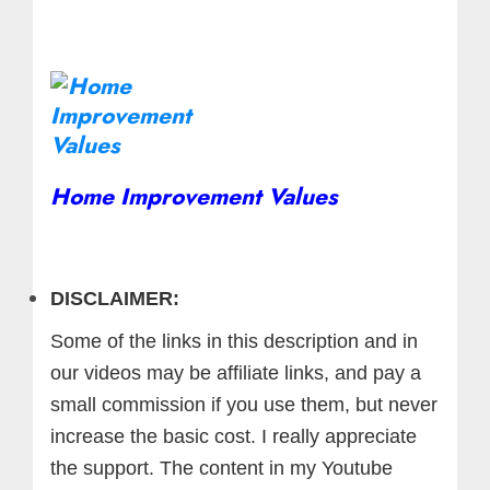
Home Improvement Values
DISCLAIMER:
Some of the links in this description and in
our videos may be affiliate links, and pay a
small commission if you use them, but never
increase the basic cost. I really appreciate
the support.
The content in my Youtube