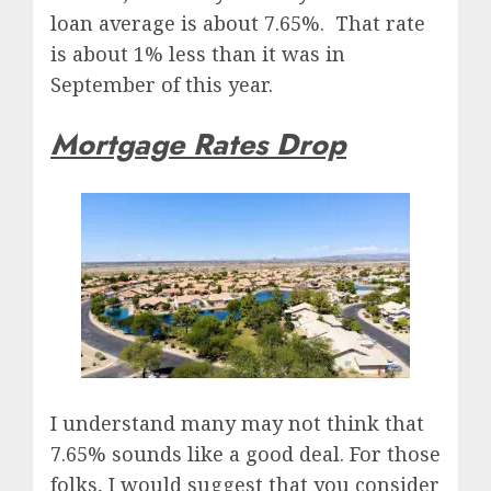
loan average is about 7.65%. That rate
is about 1% less than it was in
September of this year.
Mortgage Rates Drop
I understand many may not think that
7.65% sounds like a good deal. For those
folks, I would suggest that you consider