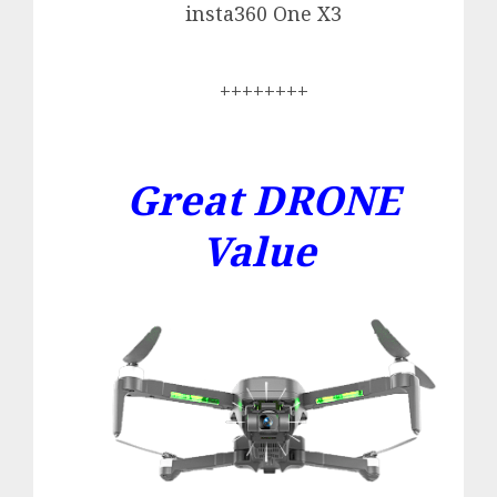
insta360 One X3
++++++++
Great DRONE
Value