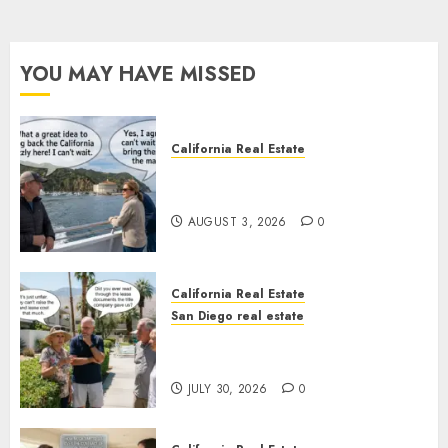
YOU MAY HAVE MISSED
California Real Estate
Save Catalina and Southern
California
AUGUST 3, 2026
0
California Real Estate
San Diego real estate
The Hidden Trap Beneath the
Sunshine
JULY 30, 2026
0