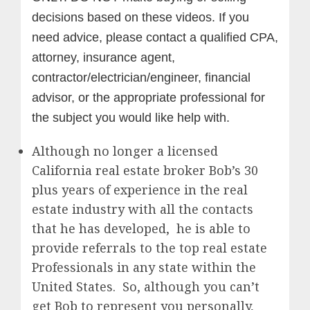
decisions based on these videos. If you
need advice, please contact a qualified CPA,
attorney, insurance agent,
contractor/electrician/engineer, financial
advisor, or the appropriate professional for
the subject you would like help with.
Although no longer a licensed
California real estate broker Bob’s 30
plus years of experience in the real
estate industry with all the contacts
that he has developed, he is able to
provide referrals to the top real estate
Professionals in any state within the
United States. So, although you can’t
get Bob to represent you personally,