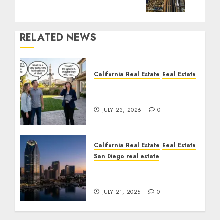
RELATED NEWS
California Real Estate
Real Estate
The Sound That Could
Cost You Your License
JULY 23, 2026
0
California Real Estate
Real Estate
San Diego real estate
$300 Million San Diego
Tower Crash
JULY 21, 2026
0