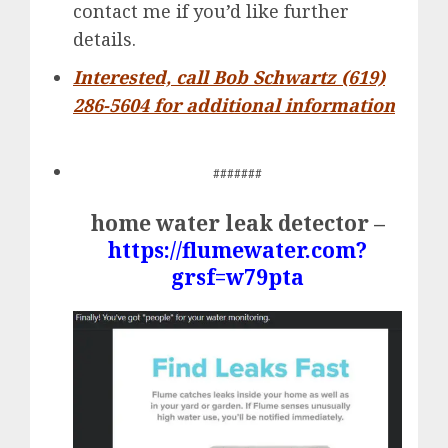
contact me if you’d like further
details.
Interested, call Bob Schwartz (619)
286-5604 for additional information
#######
home water leak detector –
https://flumewater.com?
grsf=w79pta