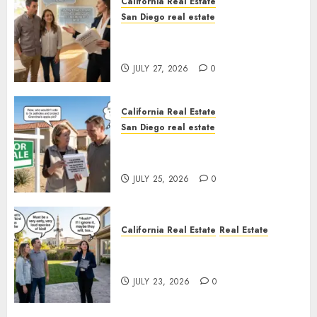
California Real Estate
San Diego real estate
Real Estate Rules vs. CA. State
Rules
JULY 27, 2026
0
California Real Estate
San Diego real estate
Pothole Repair Train to
Nowhere
JULY 25, 2026
0
California Real Estate
Real Estate
The Sound That Could Cost
You Your License
JULY 23, 2026
0