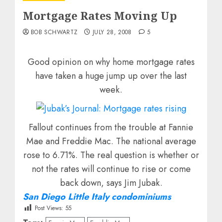
Mortgage Rates Moving Up
BOB SCHWARTZ
JULY 28, 2008
5
Good opinion on why home mortgage rates
have taken a huge jump up over the last
week.
Fallout continues from the trouble at Fannie
Mae and Freddie Mac. The national average
rose to 6.71%. The real question is whether or
not the rates will continue to rise or come
back down, says Jim Jubak.
San Diego Little Italy condominiums
Post Views:
55