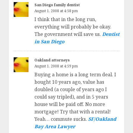
San Diego family dentist
August 1, 2008 at 4:58 pm
I think that in the long run,
everything will probably be okay.
The government will save us.
Dentist
in San Diego
Oakland attorneys
August 1, 2008 at 4:59 pm
Buying a home is a long term deal. I
bought 10 years ago, value has
doubled (a couple of years ago I
could say tripled), and in 5 years
house will be paid off. No more
mortgage! Try that with a rental!
Yeah… commute sucks.
SF/Oakland
Bay Area Lawyer