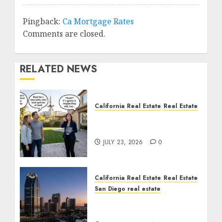
Pingback:
Ca Mortgage Rates
Comments are closed.
RELATED NEWS
California Real Estate
Real Estate
The Sound That Could
Cost You Your License
JULY 23, 2026
0
California Real Estate
Real Estate
San Diego real estate
$300 Million San Diego
Tower Crash