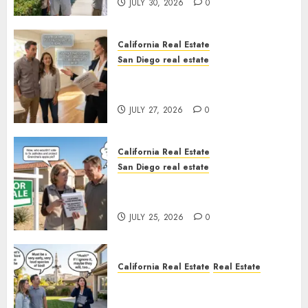
JULY 30, 2026
0
California Real Estate
San Diego real estate
Real Estate Rules vs. CA. State
Rules
JULY 27, 2026
0
California Real Estate
San Diego real estate
Pothole Repair Train to
Nowhere
JULY 25, 2026
0
California Real Estate
Real Estate
The Sound That Could Cost
You Your License