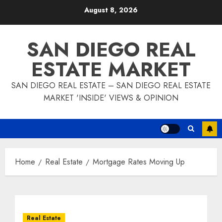
Skip
August 8, 2026
to
content
SAN DIEGO REAL
ESTATE MARKET
SAN DIEGO REAL ESTATE – SAN DIEGO REAL ESTATE
MARKET 'INSIDE' VIEWS & OPINION
Home
Real Estate
Mortgage Rates Moving Up
Real Estate