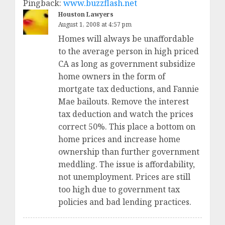
Pingback:
www.buzzflash.net
Houston Lawyers
August 1, 2008 at 4:57 pm
Homes will always be unaffordable
to the average person in high priced
CA as long as government subsidize
home owners in the form of
mortgate tax deductions, and Fannie
Mae bailouts. Remove the interest
tax deduction and watch the prices
correct 50%. This place a bottom on
home prices and increase home
ownership than further government
meddling. The issue is affordability,
not unemployment. Prices are still
too high due to government tax
policies and bad lending practices.