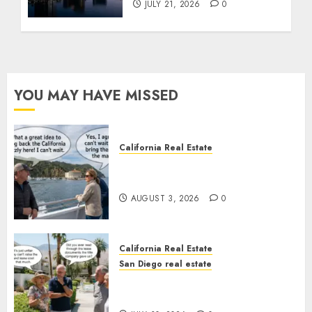
JULY 21, 2026
0
YOU MAY HAVE MISSED
California Real Estate
Save Catalina and Southern
California
AUGUST 3, 2026
0
California Real Estate
San Diego real estate
The Hidden Trap Beneath the
Sunshine