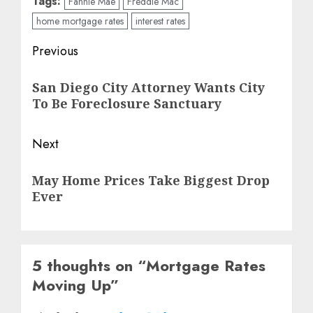
Tags:
Fannie Mae
Freddie Mac
home mortgage rates
interest rates
Post
Previous
navigation
Previous
San Diego City Attorney Wants City
post:
To Be Foreclosure Sanctuary
Next
Next
May Home Prices Take Biggest Drop
post:
Ever
5 thoughts on “
Mortgage Rates
Moving Up
”