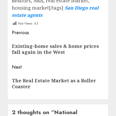
Realtors, NRA, real estate market,
housing market[/tags]
San Diego real
estate agents
Post Views:
63
Post
Previous
navigation
Previous
Existing-home sales & home prices
post:
fall again in the West
Next
Next
The Real Estate Market as a Roller
post:
Coaster
2 thoughts on “
National