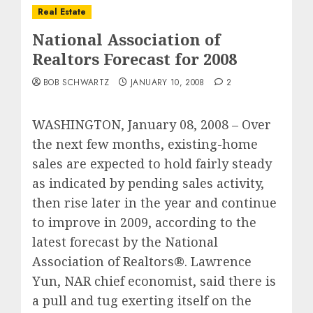
Real Estate
National Association of
Realtors Forecast for 2008
BOB SCHWARTZ
JANUARY 10, 2008
2
WASHINGTON, January 08, 2008 – Over
the next few months, existing-home
sales are expected to hold fairly steady
as indicated by pending sales activity,
then rise later in the year and continue
to improve in 2009, according to the
latest forecast by the National
Association of Realtors®. Lawrence
Yun, NAR chief economist, said there is
a pull and tug exerting itself on the