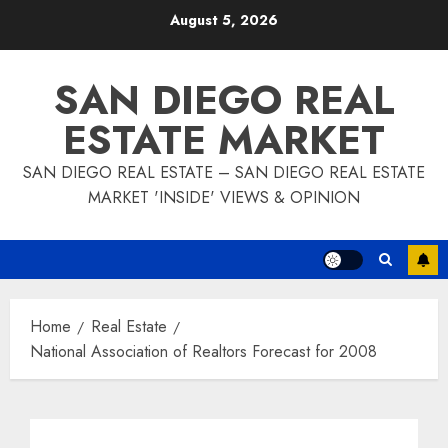
Skip
August 5, 2026
to
content
SAN DIEGO REAL
ESTATE MARKET
SAN DIEGO REAL ESTATE – SAN DIEGO REAL ESTATE
MARKET 'INSIDE' VIEWS & OPINION
Home
Real Estate
National Association of Realtors Forecast for 2008