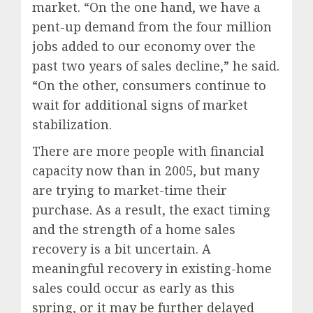
market. “On the one hand, we have a
pent-up demand from the four million
jobs added to our economy over the
past two years of sales decline,” he said.
“On the other, consumers continue to
wait for additional signs of market
stabilization.
There are more people with financial
capacity now than in 2005, but many
are trying to market-time their
purchase. As a result, the exact timing
and the strength of a home sales
recovery is a bit uncertain. A
meaningful recovery in existing-home
sales could occur as early as this
spring, or it may be further delayed