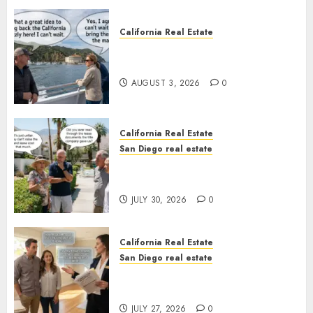
California Real Estate
Save Catalina and Southern
California
AUGUST 3, 2026
0
California Real Estate
San Diego real estate
The Hidden Trap Beneath the
Sunshine
JULY 30, 2026
0
California Real Estate
San Diego real estate
Real Estate Rules vs. CA. State
Rules
JULY 27, 2026
0