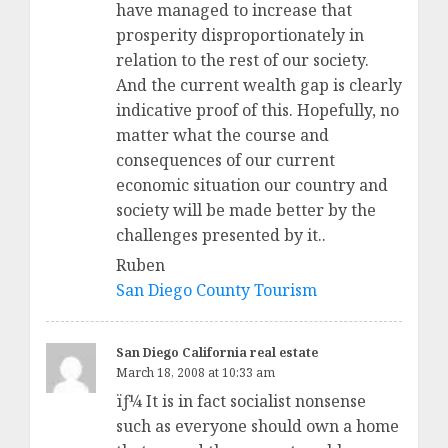
have managed to increase that
prosperity disproportionately in
relation to the rest of our society.
And the current wealth gap is clearly
indicative proof of this. Hopefully, no
matter what the course and
consequences of our current
economic situation our country and
society will be made better by the
challenges presented by it..
Ruben
San Diego County Tourism
San Diego California real estate
March 18, 2008 at 10:33 am
ïƒ¼ It is in fact socialist nonsense
such as everyone should own a home