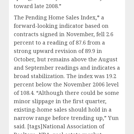
toward late 2008.”
The Pending Home Sales Index,* a
forward-looking indicator based on
contracts signed in November, fell 2.6
percent to a reading of 87.6 from a
strong upward revision of 89.9 in
October, but remains above the August
and September readings and indicates a
broad stabilization. The index was 19.2
percent below the November 2006 level
of 108.4. “Although there could be some
minor slippage in the first quarter,
existing-home sales should hold in a
narrow range before trending up,” Yun
said. [tags]National Association of