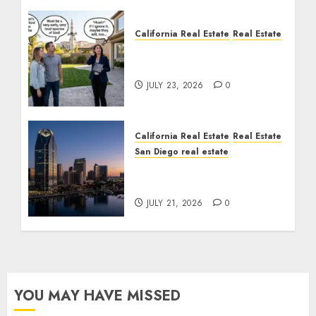
California Real Estate
Real Estate
The Sound That Could
Cost You Your License
JULY 23, 2026
0
California Real Estate
Real Estate
San Diego real estate
$300 Million San Diego
Tower Crash
JULY 21, 2026
0
YOU MAY HAVE MISSED