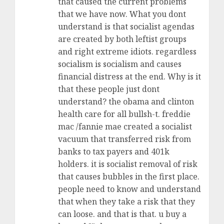
that caused the current problems
that we have now. What you dont
understand is that socialist agendas
are created by both leftist groups
and right extreme idiots. regardless
socialism is socialism and causes
financial distress at the end. Why is it
that these people just dont
understand? the obama and clinton
health care for all bullsh-t. freddie
mac /fannie mae created a socialist
vacuum that transferred risk from
banks to tax payers and 401k
holders. it is socialist removal of risk
that causes bubbles in the first place.
people need to know and understand
that when they take a risk that they
can loose. and that is that. u buy a