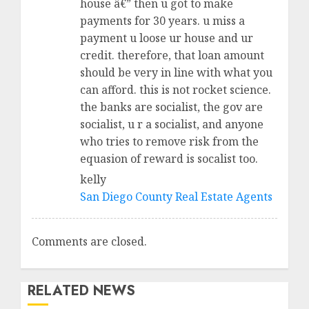
house â€” then u got to make
payments for 30 years. u miss a
payment u loose ur house and ur
credit. therefore, that loan amount
should be very in line with what you
can afford. this is not rocket science.
the banks are socialist, the gov are
socialist, u r a socialist, and anyone
who tries to remove risk from the
equasion of reward is socalist too.
kelly
San Diego County Real Estate Agents
Comments are closed.
RELATED NEWS