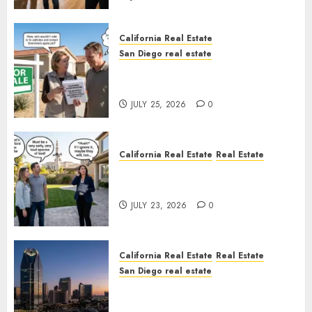
California Real Estate
San Diego real estate
Pothole Repair Train to
Nowhere
JULY 25, 2026
0
California Real Estate
Real Estate
The Sound That Could Cost
You Your License
JULY 23, 2026
0
California Real Estate
Real Estate
San Diego real estate
$300 Million San Diego Tower
Crash