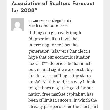
Association of Realtors Forecast
for 2008
”
Downtown San Diego hotels
March 18, 2008 at 10:32 am
If things do get really tough
(depression like) it will be
interesting to see how the
generation (Xâ€™ers) handle it. I
hope that our economic situation
doesnâ€™t deteriorate that much
but, in hind sight we are probably
due for a reshuffling of the status
quoâ€¦All this said, in a way I think
tough times might be good for our
nation, free market capitalism has
been of limited success, in which the
already prosperous for the most part