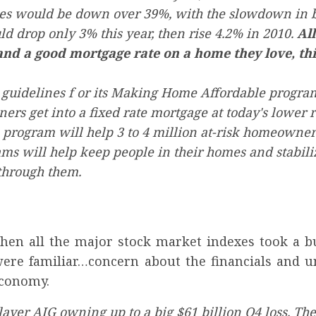
les would be down over 39%, with the slowdown in b
 drop only 3% this year, then rise 4.2% in 2010.
All
and a good mortgage rate on a home they love, this
 guidelines f or its Making Home Affordable progr
rs get into a fixed rate mortgage at today's lower r
program will help 3 to 4 million at-risk homeowners
 will help keep people in their homes and stabiliz
through them.
en all the major stock market indexes took a bu
were familiar…concern about the financials and 
economy.
layer AIG owning up to a big $61 billion Q4 loss. Th