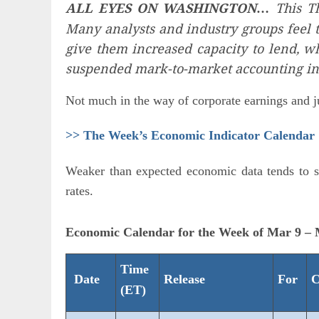
ALL EYES ON WASHINGTON
This Th
…
Many analysts and industry groups feel 
give them increased capacity to lend, w
suspended mark-to-market accounting in 
Not much in the way of corporate earnings and ju
>> The Week’s Economic Indicator Calendar
Weaker than expected economic data tends to se
rates.
Economic Calendar for the Week of Mar 9 –
Time
Date
Release
For
C
(ET)