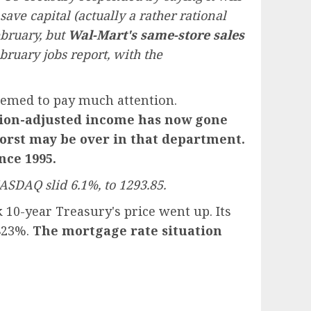
ave capital (actually a rather rational
ebruary, but
Wal-Mart's same-store sales
uary jobs report, with the
seemed to pay much attention.
ation-adjusted income has now gone
orst may be over in that department.
nce 1995.
ASDAQ slid 6.1%, to 1293.85.
10-year Treasury's price went up. Its
.823%.
The mortgage rate situation