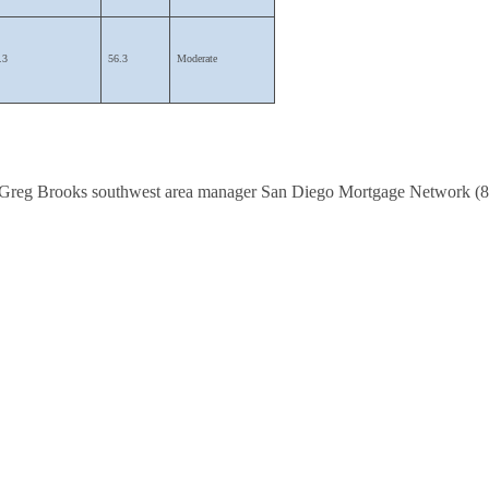
.3
56.3
Moderate
Greg Brooks southwest area manager San Diego M