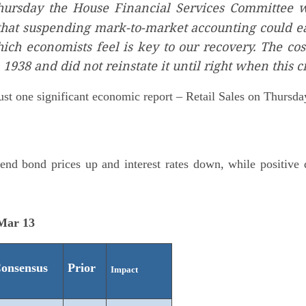
ursday the House Financial Services Committee w
that suspending mark-to-market accounting could ea
hich economists feel is key to our recovery. The co
1938 and did not reinstate it until right when thi
st one significant economic report – Retail Sales on Thursda
nd bond prices up and interest rates down, while positive d
 Mar 13
onsensus
Prior
Impact