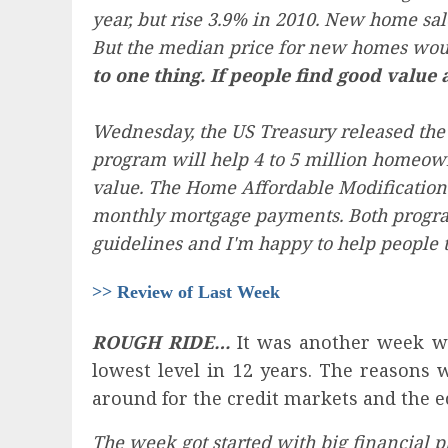
year, but rise 3.9% in 2010. New home sa
But the median price for new homes would
to one thing. If people find good value 
Wednesday, the US Treasury released the
program will help 4 to 5 million homeowne
value. The Home Affordable Modification 
monthly mortgage payments. Both programs
guidelines and I'm happy to help people 
>> Review of Last Week
ROUGH RIDE…
It was another week wh
lowest level in 12 years. The reasons 
around for the credit markets and the 
The week got started with big financial p