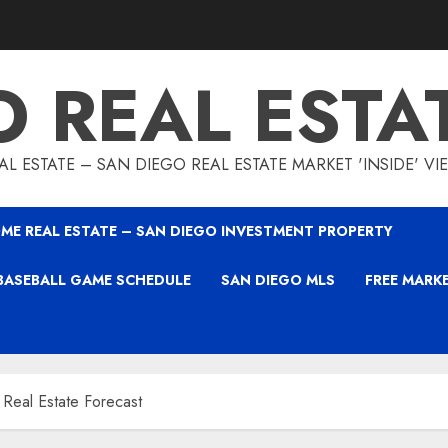
O REAL ESTA
L ESTATE – SAN DIEGO REAL ESTATE MARKET 'INSIDE' V
ME REAL ESTATE – SAN DIEGO INVESTMENT PROPERTY
BASEBALL GAME SCHEDULE
SAN DIEGO MLS
FREE MARK
 Real Estate Forecast