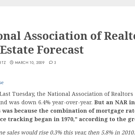
onal Association of Realt
 Estate Forecast
RTZ
MARCH 10, 2009
3
se
ast Tuesday, the National Association of Realtors
nd was down 6.4% year-over-year.
But an NAR in
his was because the combination of mortgage ra
ce tracking began in 1970," according to the g
e sales would rise 0.3% this year, then 5.8% in 2010