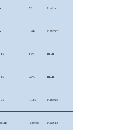
A
NA
Moderate
A
639K
Moderate
.4%
1.0%
HIGH
.2%
0.9%
HIGH
.1%
–1.3%
Moderate
38.2B
–$39.9B
Moderate