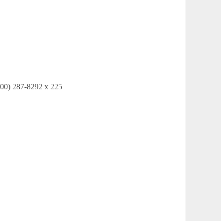
ortgage Network (800) 287-8292 x 225