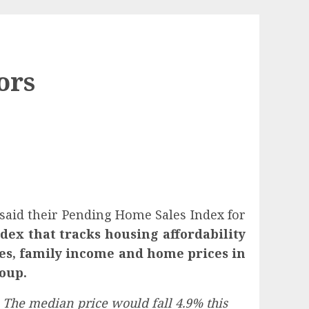
ors
 said their Pending Home Sales Index for
dex that tracks housing affordability
tes, family income and home prices in
roup.
. The median price would fall 4.9% this