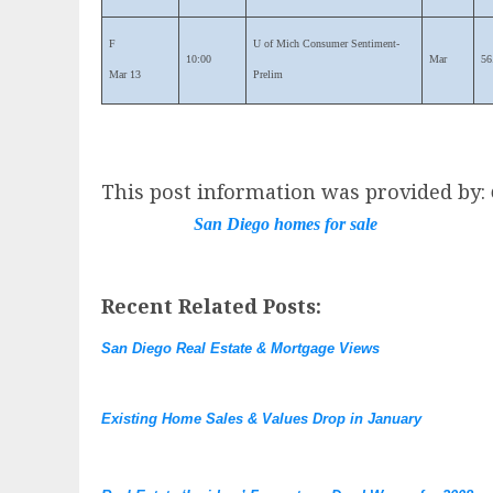
F
U of Mich Consumer Sentiment-
10:00
Mar
56
Mar 13
Prelim
This post information was provided by:
San Diego homes for sale
Recent Related Posts:
San Diego Real Estate & Mortgage Views
Existing Home Sales & Values Drop in January