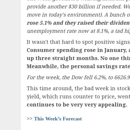
provide another $30 billion if needed. We 
move in today's environment). A bunch of 
rose 5.1% and they raised their dividen
unemployment rate now at 8.1%, a tad hi
It wasn't that hard to spot positive sig
Consumer spending rose in January, a
up three straight months. No one thi
Meanwhile, the personal savings rate 
For the week, the Dow fell 6.2%, to 6626.
This time around, the bad week in stock
yield, which runs counter to price, wen
continues to be very very appealing.
>> This Week’s Forecast