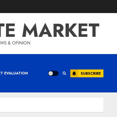
TE MARKET
IEWS & OPINION
ET EVALUATION
SUBSCRIBE