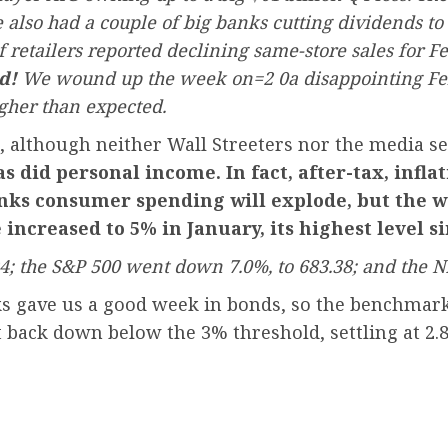
also had a couple of big banks cutting dividends to s
retailers reported declining same-store sales for F
d!
We wound up the week on=2 0a disappointing Febr
gher than expected.
ns, although neither Wall Streeters nor the media 
s did personal income. In fact, after-tax, infl
nks consumer spending will explode, but the w
increased to 5% in January, its highest level si
94; the S&P 500 went down 7.0%, to 683.38; and the N
s gave us a good week in bonds, so the benchmark 
t back down below the 3% threshold, settling at 2