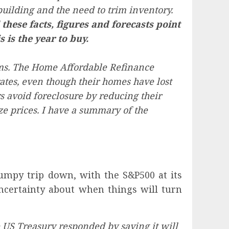
uilding and the need to trim inventory.
 these facts, figures and forecasts point
 is the year to buy.
ams. The Home Affordable Refinance
ates, even though their homes have lost
 avoid foreclosure by reducing their
e prices. I have a summary of the
mpy trip down, with the S&P500 at its
uncertainty about when things will turn
e US Treasury responded by saying it will