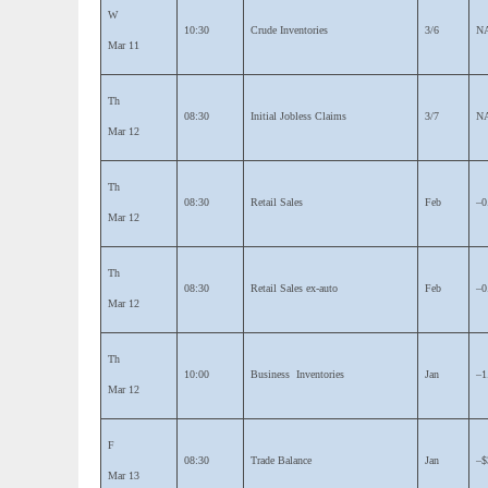
W
10:30
Crude Inventories
3/6
N
Mar 11
Th
08:30
Initial Jobless Claims
3/7
N
Mar 12
Th
08:30
Retail Sales
Feb
–0
Mar 12
Th
08:30
Retail Sales ex-auto
Feb
–0
Mar 12
Th
10:00
Business Inventories
Jan
–1
Mar 12
F
08:30
Trade Balance
Jan
–$
Mar 13