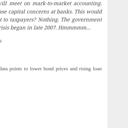
ill meet on mark-to-market accounting.
se capital concerns at banks. This would
st to taxpayers? Nothing. The government
s crisis began in late 2007. Hmmmmm…
y.
ata points to lower bond prices and rising loan