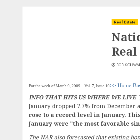
Real Estate
Nati
Real
BOB SCHWA
>> Home Ba
For the week of March 9, 2009 – Vol. 7, Issue 10
INFO THAT HITS US WHERE WE LIVE
L
January dropped 7.7% from December a
rose to a record level in January. T
January were "the most favorable sin
The NAR also forecasted that existing hom