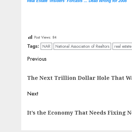
Real Estate ‘Insiders’ Forcasts … Dead Wrong for 2008
Post Views:
84
Tags:
NAR
National Association of Realtors
real estate
Post
Previous
navigation
Previous
The Next Trillion Dollar Hole That W
post:
Next
Next
It’s the Economy That Needs Fixing No
post: