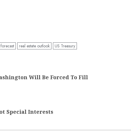
 forecast
real estate outlook
US Treasury
ashington Will Be Forced To Fill
t Special Interests