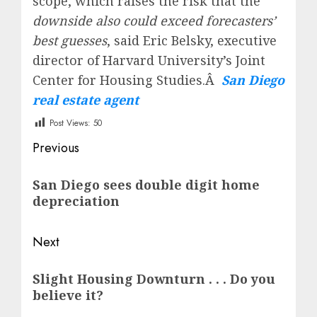
scope, which raises the risk that the
downside also could exceed forecasters’
best guesses
, said Eric Belsky, executive
director of Harvard University’s Joint
Center for Housing Studies.Â
San Diego
real estate agent
Post Views:
50
Post
Previous
navigation
Previous
San Diego sees double digit home
post:
depreciation
Next
Next
Slight Housing Downturn . . . Do you
post:
believe it?