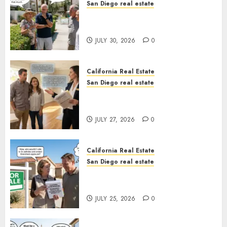
San Diego real estate
The Hidden Trap Beneath the
Sunshine
JULY 30, 2026
0
California Real Estate
San Diego real estate
Real Estate Rules vs. CA. State
Rules
JULY 27, 2026
0
California Real Estate
San Diego real estate
Pothole Repair Train to
Nowhere
JULY 25, 2026
0