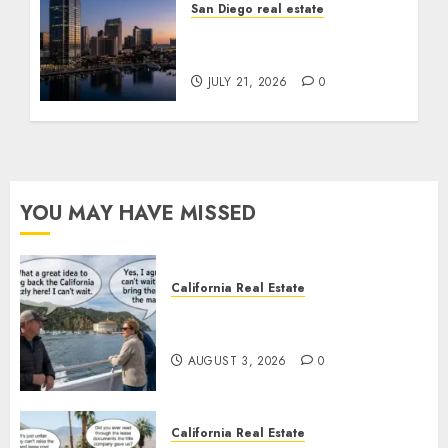
San Diego real estate
$300 Million San Diego
Tower Crash
JULY 21, 2026
0
YOU MAY HAVE MISSED
California Real Estate
Save Catalina and Southern
California
AUGUST 3, 2026
0
California Real Estate