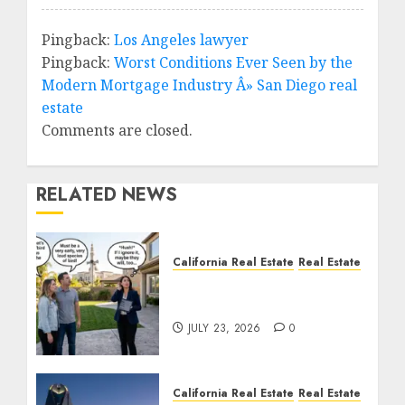
Pingback:
Los Angeles lawyer
Pingback:
Worst Conditions Ever Seen by the
Modern Mortgage Industry Â» San Diego real
estate
Comments are closed.
RELATED NEWS
California Real Estate
Real Estate
The Sound That Could
Cost You Your License
JULY 23, 2026
0
California Real Estate
Real Estate