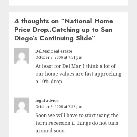
4 thoughts on “
National Home
Price Drop..Catching up to San
Diego’s Continuing Slide
”
Del Mar real estate
October 8, 2006 at 7:51 pm
At least for Del Mar, I think a lot of
our home values are fast approching
a 10% drop!
legal advice
October 8, 2006 at 7:53 pm
Soon we will have to start using the
term recession if things do not turn
around soon.