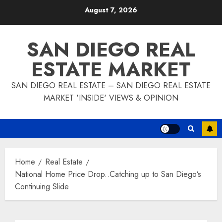
Skip
August 7, 2026
to
content
SAN DIEGO REAL
ESTATE MARKET
SAN DIEGO REAL ESTATE – SAN DIEGO REAL ESTATE
MARKET 'INSIDE' VIEWS & OPINION
Home
Real Estate
National Home Price Drop..Catching up to San Diego’s
Continuing Slide