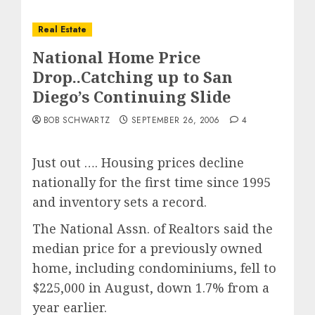
Real Estate
National Home Price
Drop..Catching up to San
Diego’s Continuing Slide
BOB SCHWARTZ
SEPTEMBER 26, 2006
4
Just out …. Housing prices decline
nationally for the first time since 1995
and inventory sets a record.
The National Assn. of Realtors said the
median price for a previously owned
home, including condominiums, fell to
$225,000 in August, down 1.7% from a
year earlier.