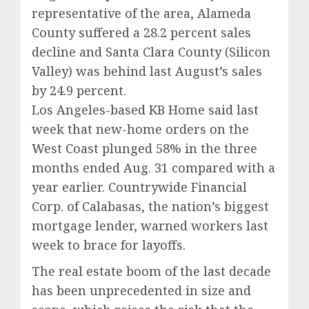
representative of the area, Alameda
County suffered a 28.2 percent sales
decline and Santa Clara County (Silicon
Valley) was behind last August’s sales
by 24.9 percent.
Los Angeles-based KB Home said last
week that new-home orders on the
West Coast plunged 58% in the three
months ended Aug. 31 compared with a
year earlier. Countrywide Financial
Corp. of Calabasas, the nation’s biggest
mortgage lender, warned workers last
week to brace for layoffs.
The real estate boom of the last decade
has been unprecedented in size and