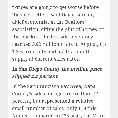
“Prices are going to get worse before
they get better,” said David Lereah,
chief economist at the Realtors’
association, citing the glut of homes on
the market. The for-sale inventory
reached 3.92 million units in August, up
1.5% from July and a 7 1/2 -month
supply at current sales rates.
In San Diego County the median price
slipped 2.2 percent
.
In the San Francisco Bay Area, Napa
County’s sales plunged more than 47
percent, but represented a relative
small number of sales, only 119 this
August compared to 438 last year. More