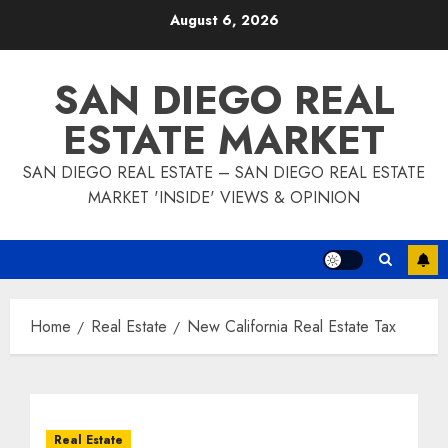
Skip
August 6, 2026
to
content
SAN DIEGO REAL
ESTATE MARKET
SAN DIEGO REAL ESTATE – SAN DIEGO REAL ESTATE
MARKET 'INSIDE' VIEWS & OPINION
Home
Real Estate
New California Real Estate Tax
Real Estate