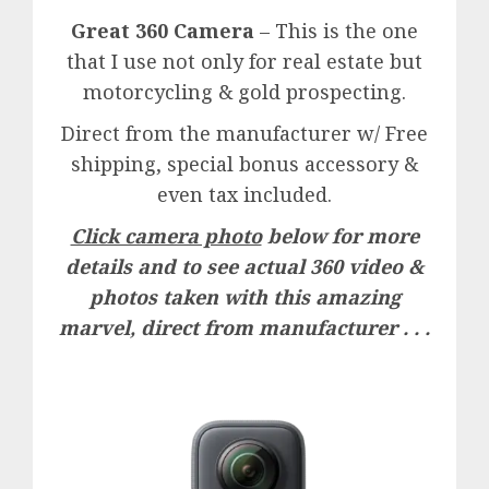
Great 360 Camera
– This is the one
that I use not only for real estate but
motorcycling & gold prospecting.
Direct from the manufacturer w/ Free
shipping, special bonus accessory &
even tax included.
Click camera photo
below for more
details and to see actual 360 video &
photos taken with this amazing
marvel, direct from manufacturer . . .