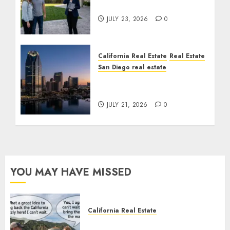
Cost You Your License
JULY 23, 2026
0
California Real Estate
Real Estate
San Diego real estate
$300 Million San Diego
Tower Crash
JULY 21, 2026
0
YOU MAY HAVE MISSED
California Real Estate
Save Catalina and Southern