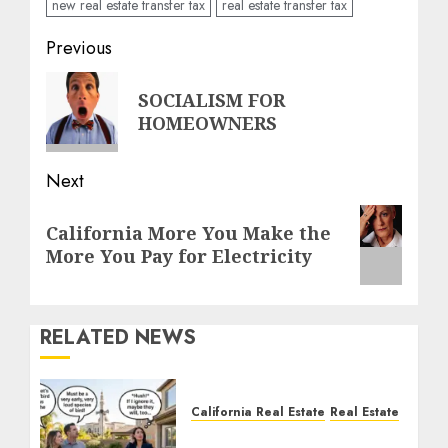
new real estate transfer tax
real estate transfer tax
Post
Previous
navigation
Previous
SOCIALISM FOR
post:
HOMEOWNERS
Next
Next
California More You Make the
post:
More You Pay for Electricity
RELATED NEWS
California Real Estate
Real Estate
The Sound That Could