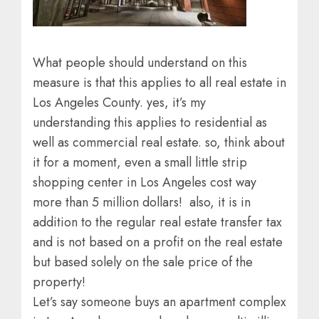
What people should understand on this
measure is that this applies to all real estate in
Los Angeles County. yes, it’s my
understanding this applies to residential as
well as commercial real estate. so, think about
it for a moment, even a small little strip
shopping center in Los Angeles cost way
more than 5 million dollars! also, it is in
addition to the regular real estate transfer tax
and is not based on a profit on the real estate
but based solely on the sale price of the
property!
Let’s say someone buys an apartment complex