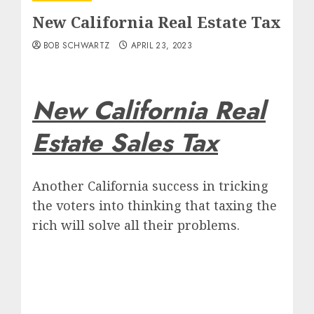
New California Real Estate Tax
BOB SCHWARTZ
APRIL 23, 2023
New California Real
Estate Sales Tax
Another California success in tricking
the voters into thinking that taxing the
rich will solve all their problems.