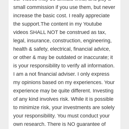
small commission if you use them, but never
increase the basic cost. I really appreciate
the support.
The content in my Youtube
videos SHALL NOT be construed as tax,
legal, insurance, construction, engineering,
health & safety, electrical, financial advice,
or other & may be outdated or inaccurate; it
is your responsibility to verify all information.
I am a not financial adviser. I only express
my opinions based on my experiences. Your
experience may be quite different. Investing
of any kind involves risk. While it is possible
to minimize risk, your investments are solely
your responsibility. You must conduct your
own research. There is NO guarantee of