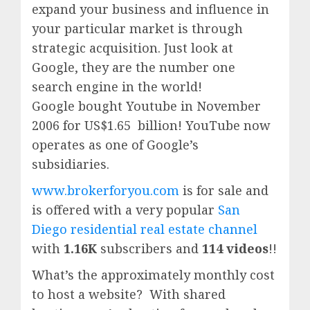
expand your business and influence in
your particular market is through
strategic acquisition. Just look at
Google, they are the number one
search engine in the world!
Google
bought Youtube in November
2006 for US$1.65 billion!
YouTube
now
operates as one of
Google’
s
subsidiaries.
www.brokerforyou.com
is for sale and
is offered with a very popular
San
Diego residential real estate channel
with
1.16K
subscribers and
114 videos
!!
What’s the approximately monthly cost
to host a website? With shared