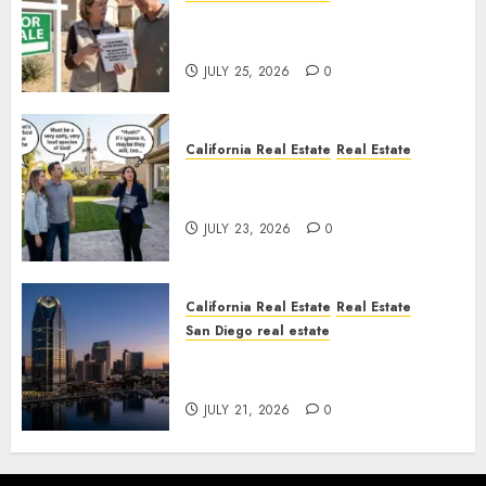
Pothole Repair Train to
Nowhere
JULY 25, 2026
0
California Real Estate
Real Estate
The Sound That Could Cost
You Your License
JULY 23, 2026
0
California Real Estate
Real Estate
San Diego real estate
$300 Million San Diego Tower
Crash
JULY 21, 2026
0