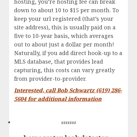
hosting, you’re hosting fee can break
down to about 10 to $15 per month. To
keep your url registered (that’s your
site address), this is usually paid on a
five to 10-year basis, which averages
out to about just a dollar per month!
Naturally, if you add direct hook-up to a
MLS database, that provides lead
capturing, this costs can vary greatly
from provider-to-provider.
Interested, call Bob Schwartz (619) 286-
5604 for additional information
#######