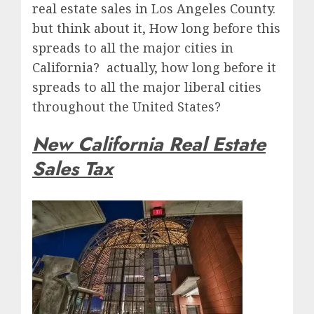
real estate sales in Los Angeles County.
but think about it, How long before this
spreads to all the major cities in
California? actually, how long before it
spreads to all the major liberal cities
throughout the United States?
New California Real Estate
Sales Tax