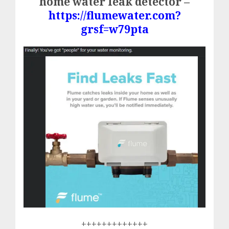
home water leak detector –
https://flumewater.com?
grsf=w79pta
+++++++++++++