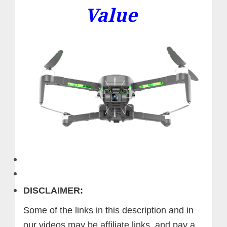
Value
DISCLAIMER:
Some of the links in this description and in
our videos may be affiliate links, and pay a