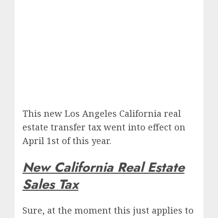
This new Los Angeles California real
estate transfer tax went into effect on
April 1st of this year.
New California Real Estate
Sales Tax
Sure, at the moment this just applies to