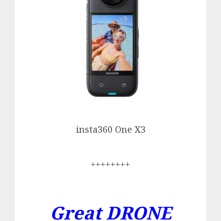
insta360 One X3
++++++++
Great DRONE