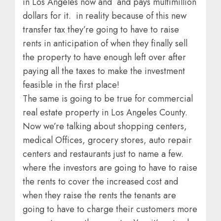
in Los Angeles now and and pays multimillion
dollars for it. in reality because of this new
transfer tax they’re going to have to raise
rents in anticipation of when they finally sell
the property to have enough left over after
paying all the taxes to make the investment
feasible in the first place!
The same is going to be true for commercial
real estate property in Los Angeles County.
Now we’re talking about shopping centers,
medical Offices, grocery stores, auto repair
centers and restaurants just to name a few.
where the investors are going to have to raise
the rents to cover the increased cost and
when they raise the rents the tenants are
going to have to charge their customers more