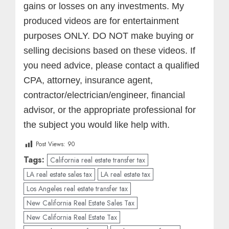
gains or losses on any investments.
My
produced videos are for entertainment
purposes ONLY. DO NOT make buying or
selling decisions based on these videos. If
you need advice, please contact a qualified
CPA, attorney, insurance agent,
contractor/electrician/engineer, financial
advisor, or the appropriate professional for
the subject you would like help with.
Post Views:
90
Tags:
California real estate transfer tax
LA real estate sales tax
LA real estate tax
Los Angeles real estate transfer tax
New California Real Estate Sales Tax
New California Real Estate Tax