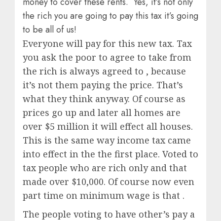
money to cover these rents. Yes, it’s not only
the rich you are going to pay this tax it’s going
to be all of us!
Everyone will pay for this new tax. Tax
you ask the poor to agree to take from
the rich is always agreed to , because
it’s not them paying the price. That’s
what they think anyway. Of course as
prices go up and later all homes are
over $5 million it will effect all houses.
This is the same way income tax came
into effect in the the first place. Voted to
tax people who are rich only and that
made over $10,000. Of course now even
part time on minimum wage is that .
The people voting to have other’s pay a