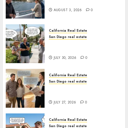
California
AUGUST 3, 2026
0
California Real Estate
San Diego real estate
The Hidden Trap Beneath the
Sunshine
JULY 30, 2026
0
California Real Estate
San Diego real estate
Real Estate Rules vs. CA. State
Rules
JULY 27, 2026
0
California Real Estate
San Diego real estate