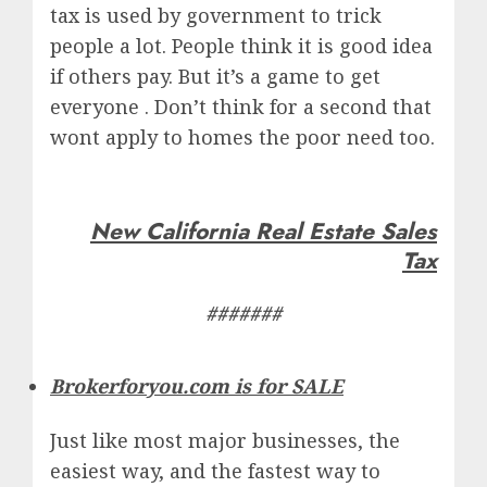
tax is used by government to trick
people a lot. People think it is good idea
if others pay. But it’s a game to get
everyone . Don’t think for a second that
wont apply to homes the poor need too.
New California Real Estate Sales
Tax
#######
Brokerforyou.com is for SALE
Just like most major businesses, the
easiest way, and the fastest way to