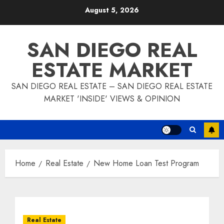
Skip
August 5, 2026
to
content
SAN DIEGO REAL
ESTATE MARKET
SAN DIEGO REAL ESTATE – SAN DIEGO REAL ESTATE
MARKET 'INSIDE' VIEWS & OPINION
Home
Real Estate
New Home Loan Test Program
Real Estate