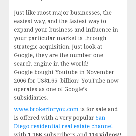
Just like most major businesses, the
easiest way, and the fastest way to
expand your business and influence in
your particular market is through
strategic acquisition. Just look at
Google, they are the number one
search engine in the world!
Google
bought Youtube in November
2006 for US$1.65 billion!
YouTube
now
operates as one of
Google’
s
subsidiaries.
www.brokerforyou.com
is for sale and
is offered with a very popular
San
Diego residential real estate channel
with
1.16K
subscribers and
114 videos
!!