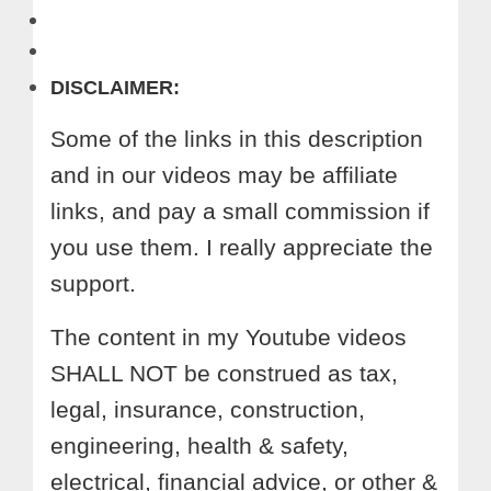
DISCLAIMER:
Some of the links in this description
and in our videos may be affiliate
links, and pay a small commission if
you use them. I really appreciate the
support.
The content in my Youtube videos
SHALL NOT be construed as tax,
legal, insurance, construction,
engineering, health & safety,
electrical, financial advice, or other &