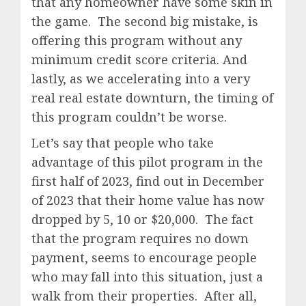
that any homeowner have some skin in
the game. The second big mistake, is
offering this program without any
minimum credit score criteria. And
lastly, as we accelerating into a very
real real estate downturn, the timing of
this program couldn’t be worse.
Let’s say that people who take
advantage of this pilot program in the
first half of 2023, find out in December
of 2023 that their home value has now
dropped by 5, 10 or $20,000. The fact
that the program requires no down
payment, seems to encourage people
who may fall into this situation, just a
walk from their properties. After all,