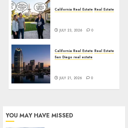
California Real Estate
Real Estate
The Sound That Could
Cost You Your License
JULY 23, 2026
0
California Real Estate
Real Estate
San Diego real estate
$300 Million San Diego
Tower Crash
JULY 21, 2026
0
YOU MAY HAVE MISSED