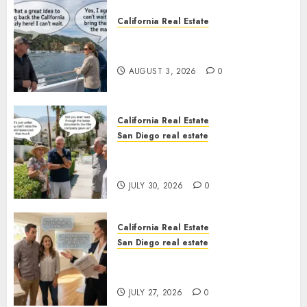
California Real Estate
Save Catalina and Southern
California
AUGUST 3, 2026
0
California Real Estate
San Diego real estate
The Hidden Trap Beneath the
Sunshine
JULY 30, 2026
0
California Real Estate
San Diego real estate
Real Estate Rules vs. CA. State
Rules
JULY 27, 2026
0