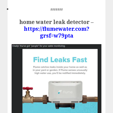
#######
home water leak detector –
https://flumewater.com?
grsf=w79pta