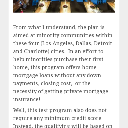
From what I understand, the plan is
aimed at minority communities within
these four (Los Angeles, Dallas, Detroit
and Charlotte) cities. In an effort to
help minorities purchase their first
home, this program offers home
mortgage loans without any down
payments, closing cost, or the
necessity of getting private mortgage
insurance!
Well, this test program also does not
require any minimum credit score.
Instead, the qualifying will be based on