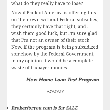
what do they really have to lose?
Now if Bank of America is offering this
on their own without Federal subsidies,
they certainly have that right, and I
wish them good luck, but I’m sure glad
that I’m not an owner of their stock!
Now, if the program is being subsidized
somehow by the Federal Government,
in my opinion it would be a complete
waste of taxpayer monies.
New Home Loan Test Program
#######
Brokerforyou.com is for SALE