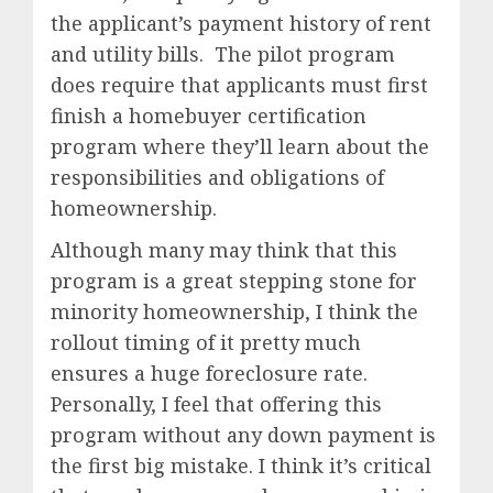
the applicant’s payment history of rent
and utility bills. The pilot program
does require that applicants must first
finish a homebuyer certification
program where they’ll learn about the
responsibilities and obligations of
homeownership.
Although many may think that this
program is a great stepping stone for
minority homeownership, I think the
rollout timing of it pretty much
ensures a huge foreclosure rate.
Personally, I feel that offering this
program without any down payment is
the first big mistake. I think it’s critical