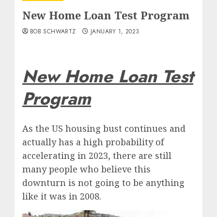
New Home Loan Test Program
BOB SCHWARTZ
JANUARY 1, 2023
New Home Loan Test
Program
As the US housing bust continues and
actually has a high probability of
accelerating in 2023, there are still
many people who believe this
downturn is not going to be anything
like it was in 2008.