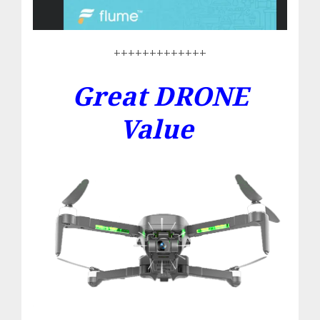
+++++++++++++
Great DRONE
Value