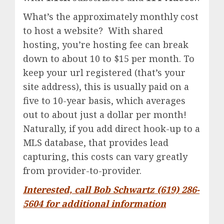
What’s the approximately monthly cost
to host a website? With shared
hosting, you’re hosting fee can break
down to about 10 to $15 per month. To
keep your url registered (that’s your
site address), this is usually paid on a
five to 10-year basis, which averages
out to about just a dollar per month!
Naturally, if you add direct hook-up to a
MLS database, that provides lead
capturing, this costs can vary greatly
from provider-to-provider.
Interested, call Bob Schwartz (619) 286-
5604 for additional information