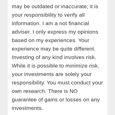
may be outdated or inaccurate; it is
your responsibility to verify all
information. I am a not financial
adviser. I only express my opinions
based on my experiences. Your
experience may be quite different.
Investing of any kind involves risk.
While it is possible to minimize risk,
your investments are solely your
responsibility. You must conduct your
own research. There is NO
guarantee of gains or losses on any
investments.