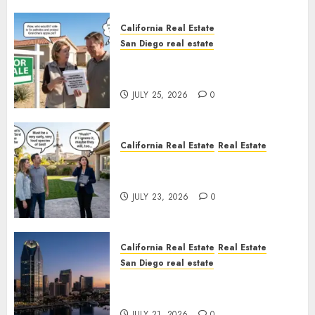
California Real Estate
San Diego real estate
Pothole Repair Train to
Nowhere
JULY 25, 2026
0
California Real Estate
Real Estate
The Sound That Could Cost
You Your License
JULY 23, 2026
0
California Real Estate
Real Estate
San Diego real estate
$300 Million San Diego Tower
Crash
JULY 21, 2026
0