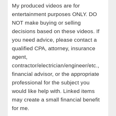
My produced videos are for
entertainment purposes ONLY. DO
NOT make buying or selling
decisions based on these videos. If
you need advice, please contact a
qualified CPA, attorney, insurance
agent,
contractor/electrician/engineer/etc.,
financial advisor, or the appropriate
professional for the subject you
would like help with. Linked items
may create a small financial benefit
for me.