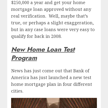
$250,000 a year and get your home
mortgage loan approved without any
real verification. Well, maybe that’s
true, or perhaps a slight exaggeration,
but in any case loans were very easy to
qualify for back in 2008.
New Home Loan Test
Program
News has just come out that Bank of
America has just launched a new test
home mortgage plan in four different
cities.