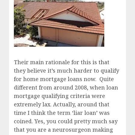
Their main rationale for this is that
they believe it’s much harder to qualify
for home mortgage loans now. Quite
different from around 2008, when loan
mortgage qualifying criteria were
extremely lax. Actually, around that
time I think the term ‘liar loan’ was
coined. Yes, you could pretty much say
that you are a neurosurgeon making