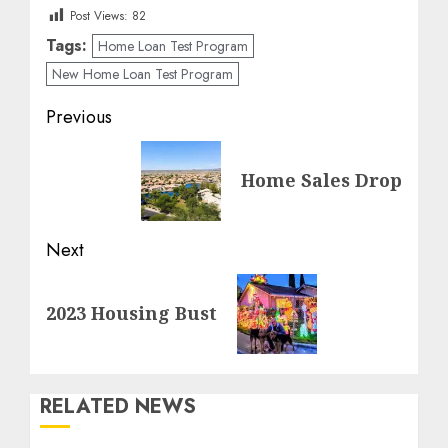
Post Views:
82
Tags:
Home Loan Test Program
New Home Loan Test Program
Post
Previous
navigation
Previous
Home Sales Drop
post:
Next
Next
2023 Housing Bust
post:
RELATED NEWS