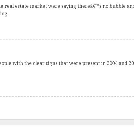
e real estate market were saying thereâ€™s no bubble and
ing.
eople with the clear signs that were present in 2004 and 2