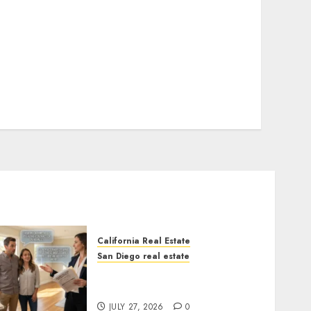
California Real Estate
San Diego real estate
Real Estate Rules vs. CA.
State Rules
JULY 27, 2026
0