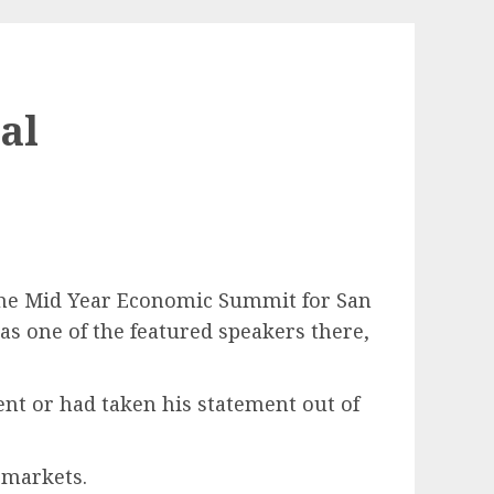
al
 the Mid Year Economic Summit for San
s one of the featured speakers there,
ent or had taken his statement out of
 markets.