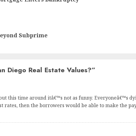
Beyond Subprime
n Diego Real Estate Values?
”
 but this time around itâ€™s not as funny. Everyoneâ€™s d
st rates, then the borrowers would be able to make the pa