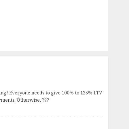
ying! Everyone needs to give 100% to 125% LTV
yments. Otherwise, ???