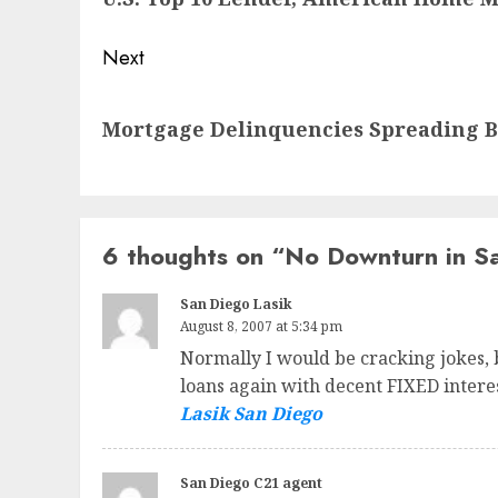
Next
Next
Mortgage Delinquencies Spreading 
post:
6 thoughts on “
No Downturn in Sa
San Diego Lasik
August 8, 2007 at 5:34 pm
Normally I would be cracking jokes,
loans again with decent FIXED intere
Lasik San Diego
San Diego C21 agent