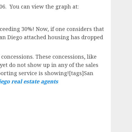
'06. You can view the graph at:
eeding 30%! Now, if one considers that
San Diego attached housing has dropped
 concessions. These concessions, like
yet do not show up in any of the sales
porting service is showing![tags]San
ego real estate agents