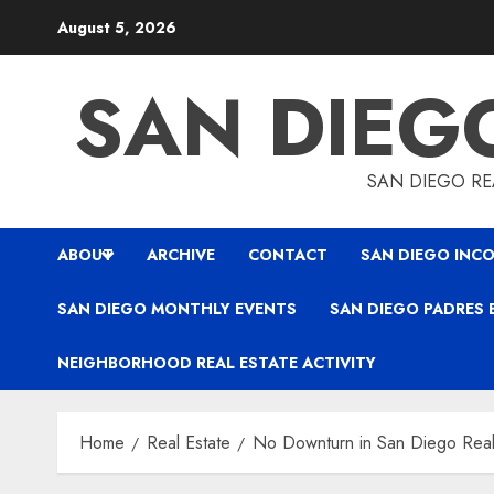
Skip
August 5, 2026
to
content
SAN DIEG
SAN DIEGO REA
ABOUT
ARCHIVE
CONTACT
SAN DIEGO INCO
SAN DIEGO MONTHLY EVENTS
SAN DIEGO PADRES 
NEIGHBORHOOD REAL ESTATE ACTIVITY
Home
Real Estate
No Downturn in San Diego Real