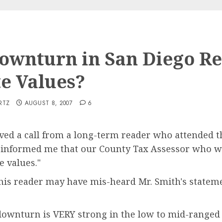
ownturn in San Diego Re
te Values?
RTZ
AUGUST 8, 2007
6
eived a call from a long-term reader who attended
 informed me that our County Tax Assessor who wa
e values."
this reader may have mis-heard Mr. Smith's statem
 downturn is VERY strong in the low to mid-ranged