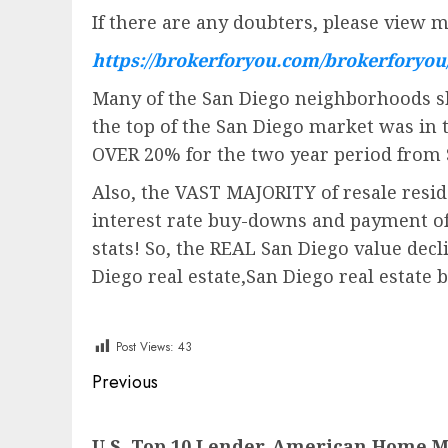
If there are any doubters, please view m
https://brokerforyou.com/brokerforyo
Many of the San Diego neighborhoods sh
the top of the San Diego market was in
OVER 20% for the two year period from
Also, the VAST MAJORITY of resale resid
interest rate buy-downs and payment of b
stats! So, the REAL San Diego value dec
Diego real estate,San Diego real estate 
Post Views:
43
Post
Previous
navigation
Previous
U.S. Top 10 Lender, American Home 
post: