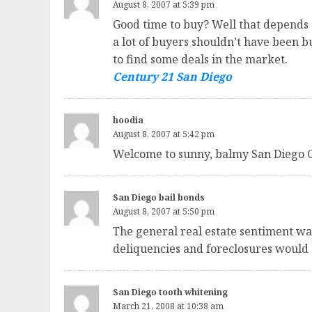
August 8, 2007 at 5:39 pm
Good time to buy? Well that depends o
a lot of buyers shouldn’t have been 
to find some deals in the market.
Century 21 San Diego
hoodia
August 8, 2007 at 5:42 pm
Welcome to sunny, balmy San Diego 
San Diego bail bonds
August 8, 2007 at 5:50 pm
The general real estate sentiment w
deliquencies and foreclosures would 
San Diego tooth whitening
March 21, 2008 at 10:38 am