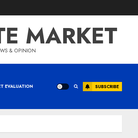
TE MARKET
IEWS & OPINION
ET EVALUATION
SUBSCRIBE