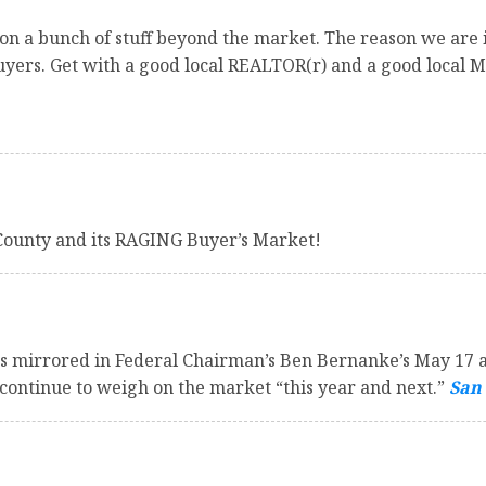
n a bunch of stuff beyond the market. The reason we are in
buyers. Get with a good local REALTOR(r) and a good local 
County and its RAGING Buyer’s Market!
as mirrored in Federal Chairman’s Ben Bernanke’s May 17 a
continue to weigh on the market “this year and next.”
San 