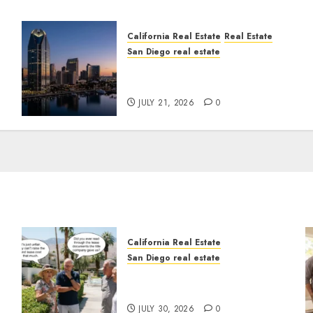
California Real Estate
Real Estate
San Diego real estate
t
$300 Million San Diego
Tower Crash
JULY 21, 2026
0
California Real Estate
San Diego real estate
n
The Hidden Trap Beneath
the Sunshine
JULY 30, 2026
0