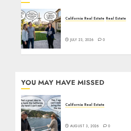
California Real Estate
Real Estate
The Sound That Could Cos
You Your License
JULY 23, 2026
0
YOU MAY HAVE MISSED
California Real Estate
Save Catalina and Souther
California
AUGUST 3, 2026
0