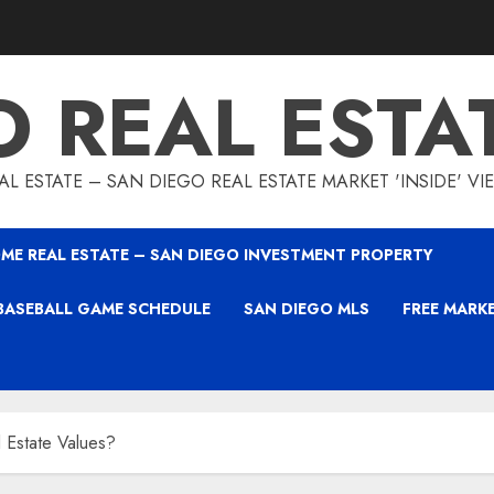
O REAL ESTA
L ESTATE – SAN DIEGO REAL ESTATE MARKET 'INSIDE' V
ME REAL ESTATE – SAN DIEGO INVESTMENT PROPERTY
BASEBALL GAME SCHEDULE
SAN DIEGO MLS
FREE MARK
 Estate Values?