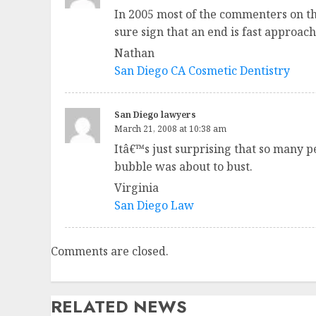
In 2005 most of the commenters on th
sure sign that an end is fast approach
Nathan
San Diego CA Cosmetic Dentistry
San Diego lawyers
March 21, 2008 at 10:38 am
Itâ€™s just surprising that so many p
bubble was about to bust.
Virginia
San Diego Law
Comments are closed.
RELATED NEWS