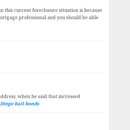
 this current foreclosure situation is because
Mortgage professional and you should be able
ddress, when he said that increased
Diego bail bonds