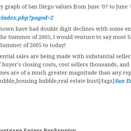
y graph of San Diego values from June '07 to June 
u/index.php?paged=2
own have had double digit declines with some exc
 the Summer of 2005, I would venture to say most 
 Summer of 2005 to today!
ential sales are being made with substantial seller
uyer's closing costs, cost sellers thousands, and 
lines are of a much greater magnitude than any re
bubble,housing bubble,real estate bust[/tags]
San Di
Mortgage Enters Bankruptcy