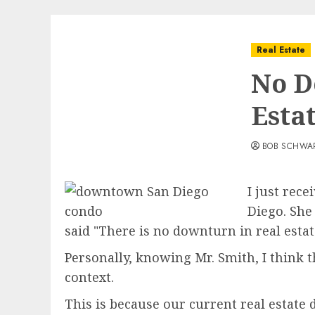
Real Estate
No D
Esta
BOB SCHWA
I just rec
Diego. She
said "There is no downturn in real estat
Personally, knowing Mr. Smith, I think 
context.
This is because our current real estate