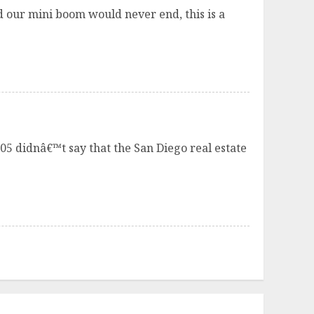
 our mini boom would never end, this is a
005 didnâ€™t say that the San Diego real estate