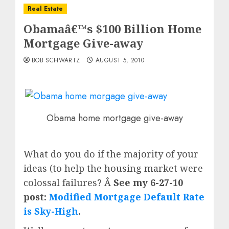
Real Estate
Obamaâ€™s $100 Billion Home
Mortgage Give-away
BOB SCHWARTZ
AUGUST 5, 2010
Obama home mortgage give-away
What do you do if the majority of your
ideas (to help the housing market were
colossal failures? Â
See my 6-27-10
post:
Modified Mortgage Default Rate
is Sky-High
.