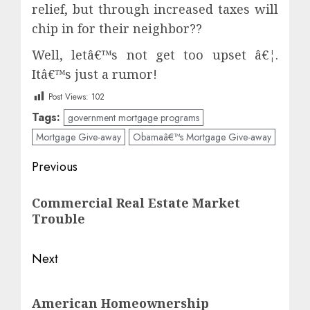
relief, but through increased taxes will
chip in for their neighbor??
Well, letâ€™s not get too upset â€¦.
Itâ€™s just a rumor!
Post Views:
102
Tags:
government mortgage programs
Mortgage Give-away
Obamaâ€™s Mortgage Give-away
Post
Previous
navigation
Previous
Commercial Real Estate Market
post:
Trouble
Next
Next
American Homeownership
post: