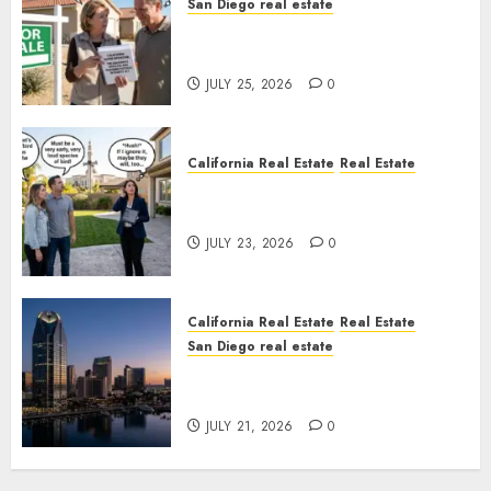
San Diego real estate
Pothole Repair Train to
Nowhere
JULY 25, 2026
0
California Real Estate
Real Estate
The Sound That Could Cost
You Your License
JULY 23, 2026
0
California Real Estate
Real Estate
San Diego real estate
$300 Million San Diego Tower
Crash
JULY 21, 2026
0