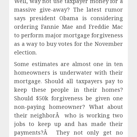
Well, way not use taxpayer money for a
massive give-away? The latest rumor
says president Obama is considering
ordering Fannie Mae and Freddie Mac
to perform major mortgage forgiveness
as a way to buy votes for the November
election.
Some estimates are almost one in ten
homeowners is underwater with their
mortgage. Should all taxpayers pay to
keep these people in their homes?
Should $50k forgiveness be given one
non-paying homeowner? What about
their neighborÂ who is working two
jobs to keep up and has made their
payments?Â They not only get no