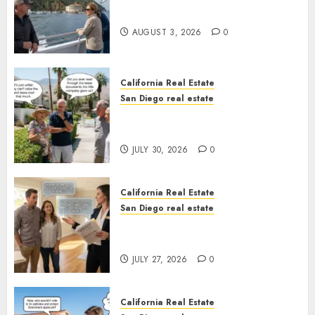
California
AUGUST 3, 2026
0
California Real Estate
San Diego real estate
The Hidden Trap Beneath the
Sunshine
JULY 30, 2026
0
California Real Estate
San Diego real estate
Real Estate Rules vs. CA. State
Rules
JULY 27, 2026
0
California Real Estate