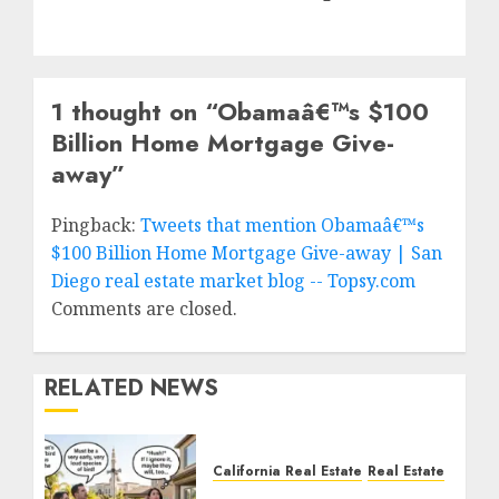
1 thought on “
Obamaâ€™s $100
Billion Home Mortgage Give-
away
”
Pingback:
Tweets that mention Obamaâ€™s
$100 Billion Home Mortgage Give-away | San
Diego real estate market blog -- Topsy.com
Comments are closed.
RELATED NEWS
California Real Estate
Real Estate