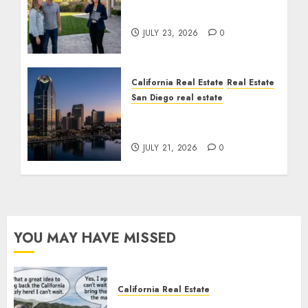
The Sound That Could
Cost You Your License
JULY 23, 2026
0
California Real Estate
Real Estate
San Diego real estate
$300 Million San Diego
Tower Crash
JULY 21, 2026
0
YOU MAY HAVE MISSED
California Real Estate
Save Catalina and Southern