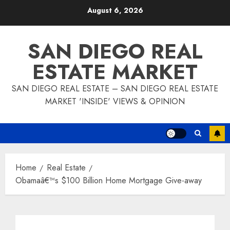
Skip
August 6, 2026
to
content
SAN DIEGO REAL
ESTATE MARKET
SAN DIEGO REAL ESTATE – SAN DIEGO REAL ESTATE
MARKET 'INSIDE' VIEWS & OPINION
Home
Real Estate
Obamaâ€™s $100 Billion Home Mortgage Give-away