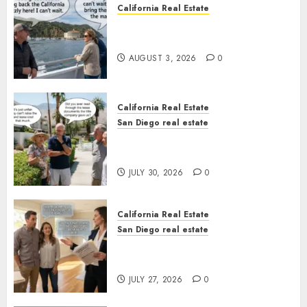
California Real Estate
Save Catalina and Southern
California
AUGUST 3, 2026
0
California Real Estate
San Diego real estate
The Hidden Trap Beneath the
Sunshine
JULY 30, 2026
0
California Real Estate
San Diego real estate
Real Estate Rules vs. CA. State
Rules
JULY 27, 2026
0