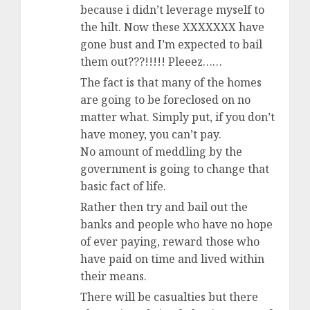
because i didn’t leverage myself to
the hilt. Now these XXXXXXX have
gone bust and I’m expected to bail
them out???!!!!! Pleeez……
The fact is that many of the homes
are going to be foreclosed on no
matter what. Simply put, if you don’t
have money, you can’t pay.
No amount of meddling by the
government is going to change that
basic fact of life.
Rather then try and bail out the
banks and people who have no hope
of ever paying, reward those who
have paid on time and lived within
their means.
There will be casualties but there