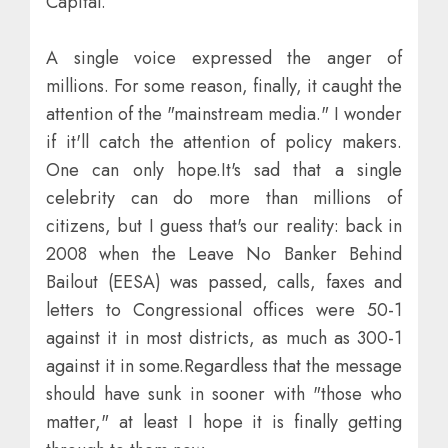
Capital.
A single voice expressed the anger of
millions. For some reason, finally, it caught the
attention of the "mainstream media." I wonder
if it'll catch the attention of policy makers.
One can only hope.It's sad that a single
celebrity can do more than millions of
citizens, but I guess that's our reality: back in
2008 when the Leave No Banker Behind
Bailout (EESA) was passed, calls, faxes and
letters to Congressional offices were 50-1
against it in most districts, as much as 300-1
against it in some.Regardless that the message
should have sunk in sooner with "those who
matter," at least I hope it is finally getting