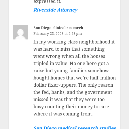
expressed it.
Riverside Attorney
San Diego clinical research
February 23, 2009 at 2:28 pm
In my working class neighborhood it
was hard to miss that something
went wrong when all the houses
tripled in value. No one here got a
raise but young families somehow
bought homes that we’re half-million
dollar fixer-uppers. The only reason
the fed, banks, and the government
missed it was that they were too
busy counting their money to care
where it was coming from.
San Diego medical research studies