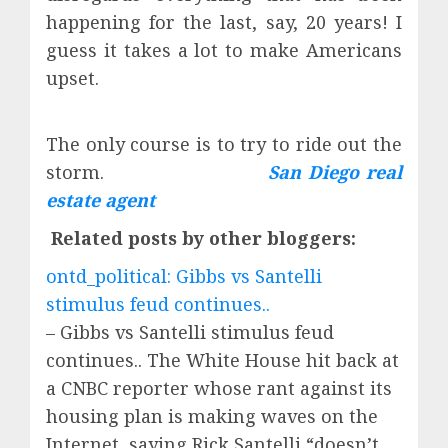
happening for the last, say, 20 years! I
guess it takes a lot to make Americans
upset.
The only course is to try to ride out the
storm.
San Diego real
estate agent
Related posts by other bloggers:
ontd_political: Gibbs vs Santelli
stimulus feud continues..
– Gibbs vs Santelli stimulus feud
continues.. The White House hit back at
a CNBC reporter whose rant against its
housing plan is making waves on the
Internet, saying Rick Santelli “doesn’t