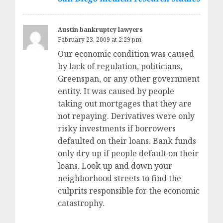
Austin bankruptcy lawyers
February 23, 2009 at 2:29 pm
Our economic condition was caused
by lack of regulation, politicians,
Greenspan, or any other government
entity. It was caused by people
taking out mortgages that they are
not repaying. Derivatives were only
risky investments if borrowers
defaulted on their loans. Bank funds
only dry up if people default on their
loans. Look up and down your
neighborhood streets to find the
culprits responsible for the economic
catastrophy.