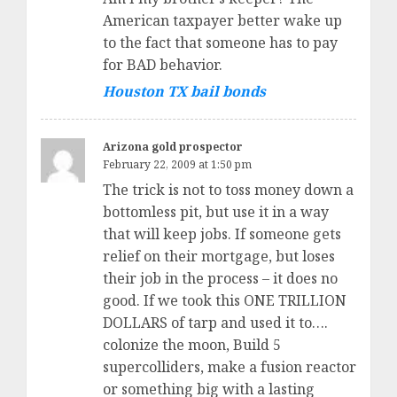
American taxpayer better wake up
to the fact that someone has to pay
for BAD behavior.
Houston TX bail bonds
Arizona gold prospector
February 22, 2009 at 1:50 pm
The trick is not to toss money down a
bottomless pit, but use it in a way
that will keep jobs. If someone gets
relief on their mortgage, but loses
their job in the process – it does no
good. If we took this ONE TRILLION
DOLLARS of tarp and used it to….
colonize the moon, Build 5
supercolliders, make a fusion reactor
or something big with a lasting