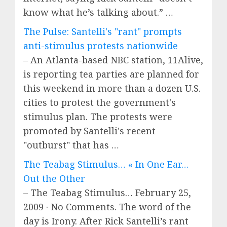
know what he’s talking about.” …
The Pulse: Santelli's "rant" prompts
anti-stimulus protests nationwide
– An Atlanta-based NBC station, 11Alive,
is reporting tea parties are planned for
this weekend in more than a dozen U.S.
cities to protest the government's
stimulus plan. The protests were
promoted by Santelli's recent
"outburst" that has …
The Teabag Stimulus… « In One Ear…
Out the Other
– The Teabag Stimulus… February 25,
2009 · No Comments. The word of the
day is Irony. After Rick Santelli’s rant