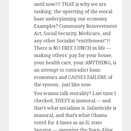
until now!!! THAT is why we are
tanking: the upsetting of the moral
base underpinning our economy.
Examples? Community Reinvestment
Act, Social Security, Medicare, and
any other Socialist “entitlement”!!
There is NO FREE LUNCH in life —
making others’ pay for your house,
your health care, your ANYTHING, is
an attempt to contradict basic
economics and CAUSES FAILURE of
the system…just like now.
You wanna talk morality? Last time I
checked, THEFT is immoral — and
that’s what socialism is. Infanticide is
immoral, and that’s what Obama
voted for 4 times as an IL state
Senator — opposing the Born-Alive