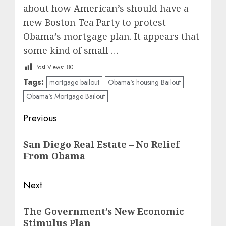
about how American’s should have a
new Boston Tea Party to protest
Obama’s mortgage plan. It appears that
some kind of small …
Post Views:
80
Tags:
mortgage bailout
Obama's housing Bailout
Obama's Mortgage Bailout
Post
Previous
navigation
Previous
San Diego Real Estate – No Relief
post:
From Obama
Next
Next
The Government’s New Economic
post:
Stimulus Plan