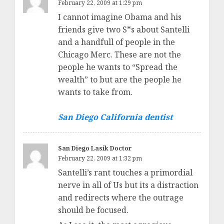
February 22, 2009 at 1:29 pm
I cannot imagine Obama and his
friends give two S*s about Santelli
and a handfull of people in the
Chicago Merc. These are not the
people he wants to “Spread the
wealth” to but are the people he
wants to take from.
San Diego California dentist
San Diego Lasik Doctor
February 22, 2009 at 1:32 pm
Santelli’s rant touches a primordial
nerve in all of Us but its a distraction
and redirects where the outrage
should be focused.