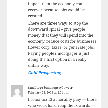
impact then the economy could
recover because jobs would be
created.
There are three ways to stop the
downward spiral – give people
money that they will spend into the
economy, reduce costs for businesses
(lower corp. taxes) or generate jobs.
Paying people’s mortgages is just
doing the first option in a really
unfair way.
Gold Prospecting
San Diego bankruptcy lawyer
February 22, 2009 at 2:01 pm
Economics IS a morality play — those
who work hard reap the rewards —