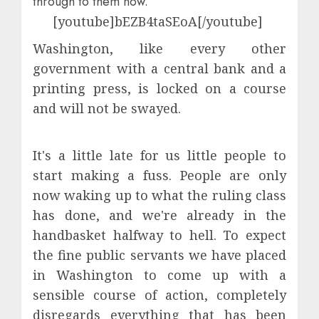
through to them
now.
[youtube]bEZB4taSEoA[/youtube]
Washington, like every other
government with a central bank and a
printing press, is locked on a course
and will not be swayed.
It's a little late for us little people to
start making a fuss. People are only
now waking up to what the ruling class
has done, and we're already in the
handbasket halfway to hell. To expect
the fine public servants we have placed
in Washington to come up with a
sensible course of action, completely
disregards everything that has been