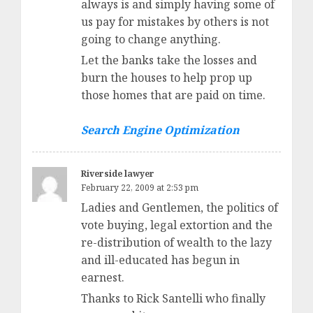
always is and simply having some of
us pay for mistakes by others is not
going to change anything.
Let the banks take the losses and
burn the houses to help prop up
those homes that are paid on time.
Search Engine Optimization
Riverside lawyer
February 22, 2009 at 2:53 pm
Ladies and Gentlemen, the politics of
vote buying, legal extortion and the
re-distribution of wealth to the lazy
and ill-educated has begun in
earnest.
Thanks to Rick Santelli who finally