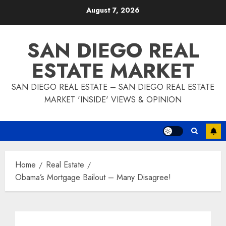
Skip
August 7, 2026
to
content
SAN DIEGO REAL
ESTATE MARKET
SAN DIEGO REAL ESTATE – SAN DIEGO REAL ESTATE
MARKET 'INSIDE' VIEWS & OPINION
Home
Real Estate
Obama’s Mortgage Bailout – Many Disagree!