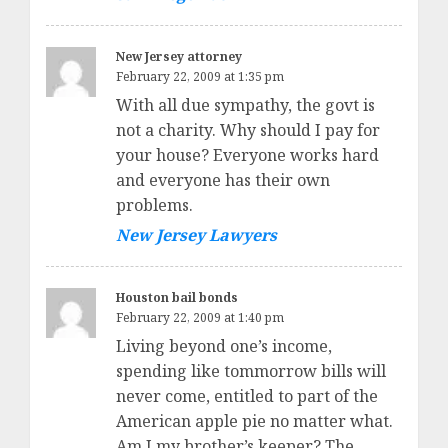
New Jersey attorney
February 22, 2009 at 1:35 pm
With all due sympathy, the govt is
not a charity. Why should I pay for
your house? Everyone works hard
and everyone has their own
problems.
New Jersey Lawyers
Houston bail bonds
February 22, 2009 at 1:40 pm
Living beyond one’s income,
spending like tommorrow bills will
never come, entitled to part of the
American apple pie no matter what.
Am I my brother’s keeper? The