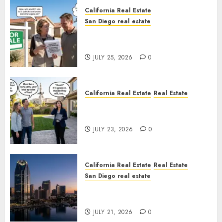
California Real Estate
San Diego real estate
Pothole Repair Train to
Nowhere
JULY 25, 2026
0
California Real Estate
Real Estate
The Sound That Could Cost
You Your License
JULY 23, 2026
0
California Real Estate
Real Estate
San Diego real estate
$300 Million San Diego Tower
Crash
JULY 21, 2026
0