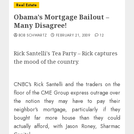
Real Estate
Obama’s Mortgage Bailout –
Many Disagree!
BOB SCHWARTZ
FEBRUARY 21, 2009
12
Rick Santelli's Tea Party –
Rick captures
the mood of the country.
CNBC's Rick Santelli and the traders on the
floor of the CME Group express outrage over
the notion they may have to pay their
neighbor's mortgage, particularly if they
bought far more house than they could
actually afford, with Jason Roney, Sharmac