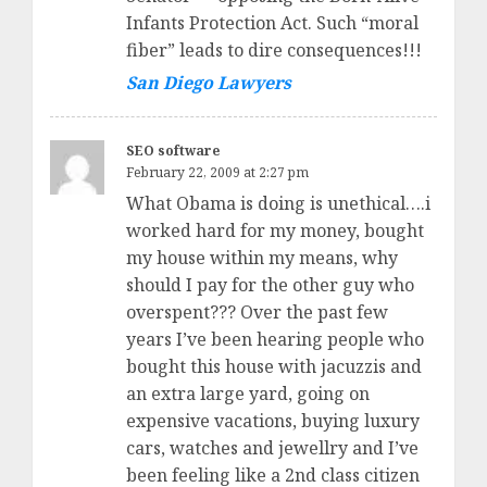
Infants Protection Act. Such “moral
fiber” leads to dire consequences!!!
San Diego Lawyers
SEO software
February 22, 2009 at 2:27 pm
What Obama is doing is unethical….i
worked hard for my money, bought
my house within my means, why
should I pay for the other guy who
overspent??? Over the past few
years I’ve been hearing people who
bought this house with jacuzzis and
an extra large yard, going on
expensive vacations, buying luxury
cars, watches and jewellry and I’ve
been feeling like a 2nd class citizen