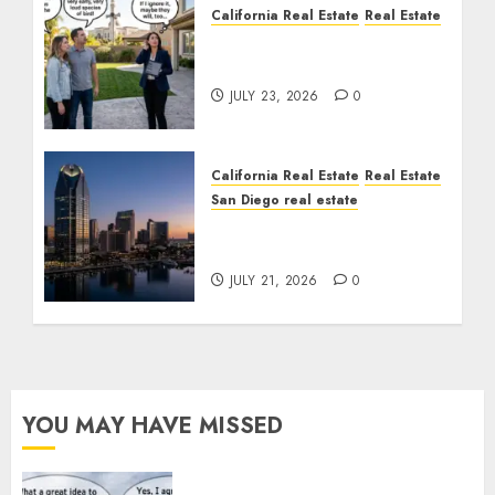
California Real Estate
Real Estate
The Sound That Could
Cost You Your License
JULY 23, 2026
0
California Real Estate
Real Estate
San Diego real estate
$300 Million San Diego
Tower Crash
JULY 21, 2026
0
YOU MAY HAVE MISSED