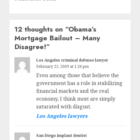
12 thoughts on “
Obama’s
Mortgage Bailout – Many
Disagree!
”
Los Angeles criminal defense lawyer
February 22, 2009 at 1:26 pm
Even among those that believe the
government has a role in stabilizing
financial markets and the real
economy, I think most are simply
saturated with disgust.
Los Angeles lawyers
San Diego implant dentist