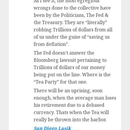
As I see it, the most egregious
wrongs done to the collective have
been by the Politicians, The Fed &
the Treasury. They are “literally”
robbing Trillions of dollars from all
of us under the guise of “saving us
from deflation”.
The Fed doesn’t answer the
Bloomberg lawsuit pertaining to
Trillions of dollars of our money
being put on the line. Where is the
“Tea Party” for that one.
There will be an uprising, soon
enough, when the average man loses
his retirement due to a debased
currency. Thats when the Tea will
really be thrown into the harbor.
San Diego Lasik