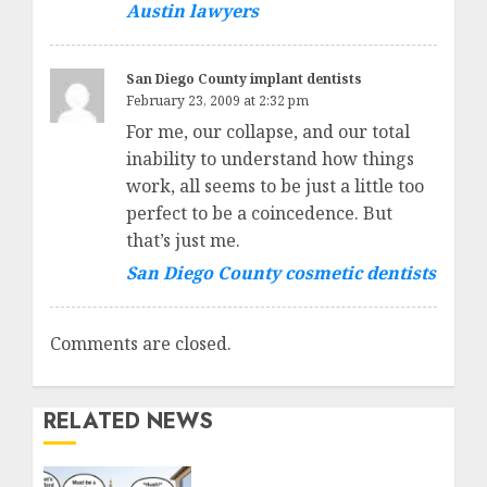
Austin lawyers
San Diego County implant dentists
February 23, 2009 at 2:32 pm
For me, our collapse, and our total
inability to understand how things
work, all seems to be just a little too
perfect to be a coincedence. But
that’s just me.
San Diego County cosmetic dentists
Comments are closed.
RELATED NEWS