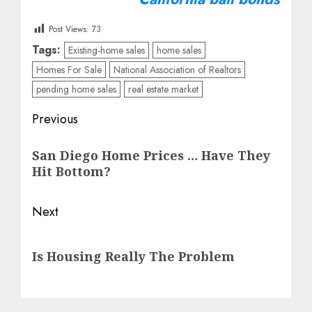
Post Views:
73
Tags:
Existing-home sales
home sales
Homes For Sale
National Association of Realtors
pending home sales
real estate market
Post
Previous
navigation
Previous
San Diego Home Prices … Have They
post:
Hit Bottom?
Next
Next
Is Housing Really The Problem
post: