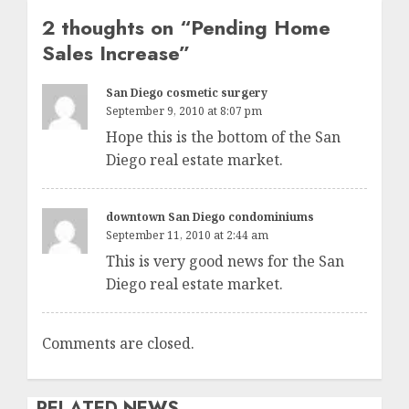
2 thoughts on “
Pending Home
Sales Increase
”
San Diego cosmetic surgery
September 9, 2010 at 8:07 pm
Hope this is the bottom of the San
Diego real estate market.
downtown San Diego condominiums
September 11, 2010 at 2:44 am
This is very good news for the San
Diego real estate market.
Comments are closed.
RELATED NEWS