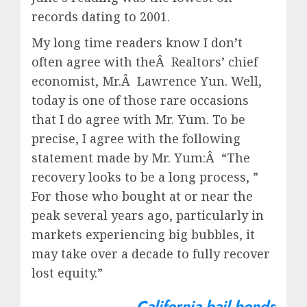
records dating to 2001.
My long time readers know I don’t
often agree with theÂ Realtors’ chief
economist, Mr.Â Lawrence Yun. Well,
today is one of those rare occasions
that I do agree with Mr. Yum. To be
precise, I agree with the following
statement made by Mr. Yum:Â “The
recovery looks to be a long process, ”
For those who bought at or near the
peak several years ago, particularly in
markets experiencing big bubbles, it
may take over a decade to fully recover
lost equity.”
California bail bonds