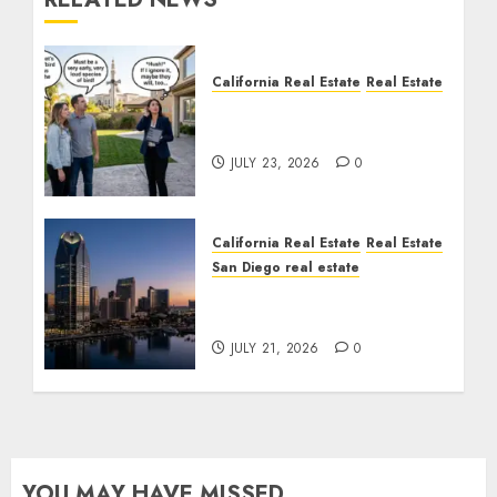
California Real Estate
Real Estate
The Sound That Could
Cost You Your License
JULY 23, 2026
0
California Real Estate
Real Estate
San Diego real estate
$300 Million San Diego
Tower Crash
JULY 21, 2026
0
YOU MAY HAVE MISSED