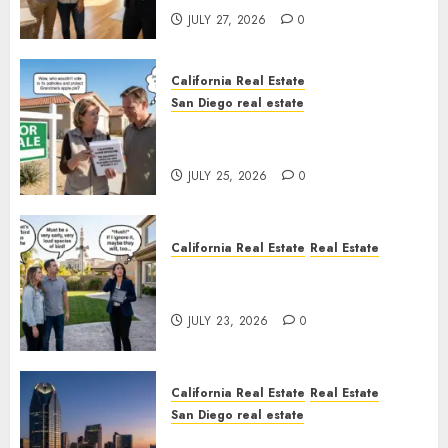
JULY 27, 2026
0
California Real Estate
San Diego real estate
Pothole Repair Train to
Nowhere
JULY 25, 2026
0
California Real Estate
Real Estate
The Sound That Could Cost
You Your License
JULY 23, 2026
0
California Real Estate
Real Estate
San Diego real estate
$300 Million San Diego Tower