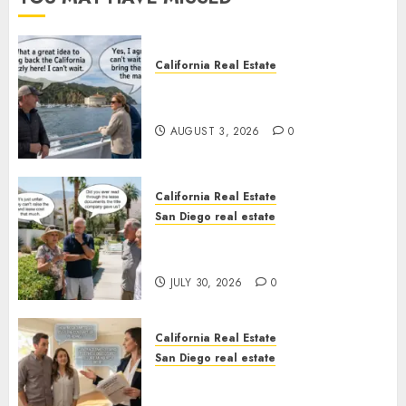
California Real Estate
Save Catalina and Southern
California
AUGUST 3, 2026
0
California Real Estate
San Diego real estate
The Hidden Trap Beneath the
Sunshine
JULY 30, 2026
0
California Real Estate
San Diego real estate
Real Estate Rules vs. CA. State
Rules