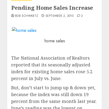
Pending Home Sales Increase
BOB SCHWARTZ
SEPTEMBER 2, 2010
2
home sales
The National Association of Realtors
reported that its seasonally adjusted
index for existing home sales rose 5.2
percent in July vs. June.
But, don’t start to jump up & down yet,
because the index was still down 19
percent from the same month last year.
June’s reading was the lowest on