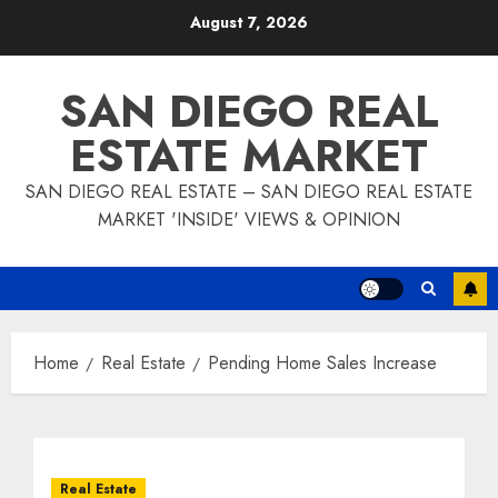
Skip
August 7, 2026
to
content
SAN DIEGO REAL
ESTATE MARKET
SAN DIEGO REAL ESTATE – SAN DIEGO REAL ESTATE
MARKET 'INSIDE' VIEWS & OPINION
Home
Real Estate
Pending Home Sales Increase
Real Estate