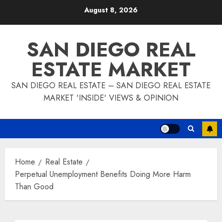
Skip
August 8, 2026
to
content
SAN DIEGO REAL
ESTATE MARKET
SAN DIEGO REAL ESTATE – SAN DIEGO REAL ESTATE
MARKET 'INSIDE' VIEWS & OPINION
Home
Real Estate
Perpetual Unemployment Benefits Doing More Harm
Than Good