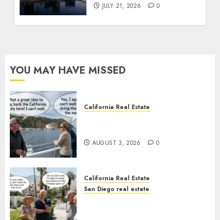
JULY 21, 2026
0
YOU MAY HAVE MISSED
California Real Estate
Save Catalina and Southern
California
AUGUST 3, 2026
0
California Real Estate
San Diego real estate
The Hidden Trap Beneath the
Sunshine