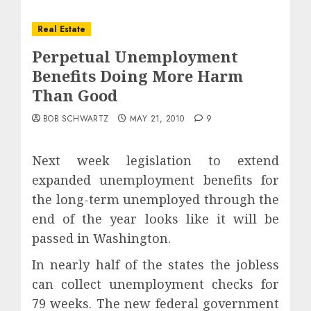
Real Estate
Perpetual Unemployment
Benefits Doing More Harm
Than Good
BOB SCHWARTZ
MAY 21, 2010
9
Next week legislation to extend
expanded unemployment benefits for
the long-term unemployed through the
end of the year looks like it will be
passed in Washington.
In nearly half of the states the jobless
can collect unemployment checks for
79 weeks. The new federal government