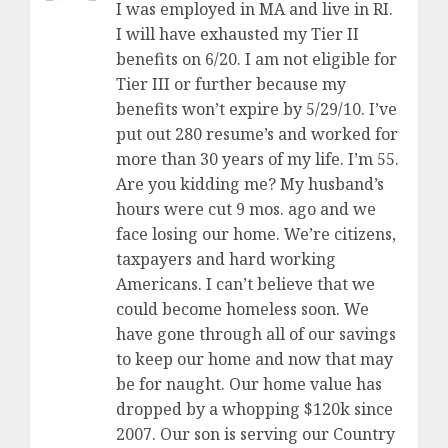
I was employed in MA and live in RI.
I will have exhausted my Tier II
benefits on 6/20. I am not eligible for
Tier III or further because my
benefits won’t expire by 5/29/10. I’ve
put out 280 resume’s and worked for
more than 30 years of my life. I’m 55.
Are you kidding me? My husband’s
hours were cut 9 mos. ago and we
face losing our home. We’re citizens,
taxpayers and hard working
Americans. I can’t believe that we
could become homeless soon. We
have gone through all of our savings
to keep our home and now that may
be for naught. Our home value has
dropped by a whopping $120k since
2007. Our son is serving our Country