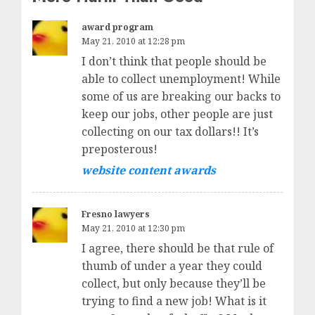
award program
May 21, 2010 at 12:28 pm
I don’t think that people should be
able to collect unemployment! While
some of us are breaking our backs to
keep our jobs, other people are just
collecting on our tax dollars!! It’s
preposterous!
website content awards
Fresno lawyers
May 21, 2010 at 12:30 pm
I agree, there should be that rule of
thumb of under a year they could
collect, but only because they’ll be
trying to find a new job! What is it