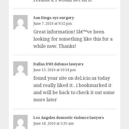
San Diego eye surgery
June 7, 2010 at 9:52 pm
Great information! Iâ€™ve been
looking for something like this for a
while now. Thanks!
Dallas DWI defense lawyers
June 15, 2010 at 10:18 pm
found your site on del.icio.us today
and really liked it.. i bookmarked it
and will be back to check it out some
more later
Los Angeles domestic violence lawyers
June 18, 2010 at 5:35 am