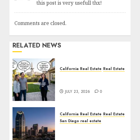
this post is very usefull thx!
Comments are closed.
RELATED NEWS
California Real Estate
Real Estate
The Sound That Could
Cost You Your License
JULY 23, 2026
0
California Real Estate
Real Estate
San Diego real estate
$300 Million San Diego
Tower Crash