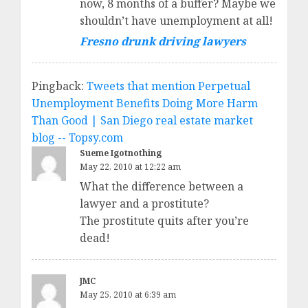
now, 8 months of a buffer? Maybe we
shouldn’t have unemployment at all!
Fresno drunk driving lawyers
Pingback:
Tweets that mention Perpetual
Unemployment Benefits Doing More Harm
Than Good | San Diego real estate market
blog -- Topsy.com
Sueme Igotnothing
May 22, 2010 at 12:22 am
What the difference between a
lawyer and a prostitute?
The prostitute quits after you’re
dead!
JMC
May 25, 2010 at 6:39 am