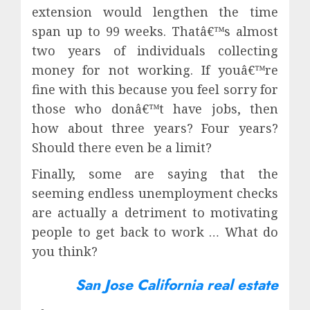
extension would lengthen the time
span up to 99 weeks. Thatâ€™s almost
two years of individuals collecting
money for not working. If youâ€™re
fine with this because you feel sorry for
those who donâ€™t have jobs, then
how about three years? Four years?
Should there even be a limit?
Finally, some are saying that the
seeming endless unemployment checks
are actually a detriment to motivating
people to get back to work … What do
you think?
San Jose California real estate