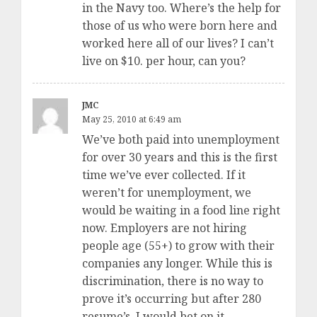
in the Navy too. Where’s the help for
those of us who were born here and
worked here all of our lives? I can’t
live on $10. per hour, can you?
JMC
May 25, 2010 at 6:49 am
We’ve both paid into unemployment
for over 30 years and this is the first
time we’ve ever collected. If it
weren’t for unemployment, we
would be waiting in a food line right
now. Employers are not hiring
people age (55+) to grow with their
companies any longer. While this is
discrimination, there is no way to
prove it’s occurring but after 280
resume’s, I would bet on it.