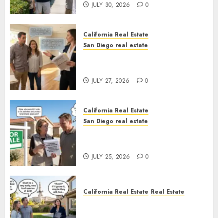
JULY 30, 2026
0
California Real Estate
San Diego real estate
Real Estate Rules vs. CA. State
Rules
JULY 27, 2026
0
California Real Estate
San Diego real estate
Pothole Repair Train to
Nowhere
JULY 25, 2026
0
California Real Estate
Real Estate
The Sound That Could Cost
You Your License