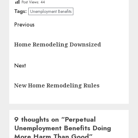
Post Views:
44
Tags:
Unemployment Benefits
Post
Previous
navigation
Previous
Home Remodeling Downsized
post:
Next
Next
New Home Remodeling Rules
post:
9 thoughts on “
Perpetual
Unemployment Benefits Doing
More Harm Than Good
”