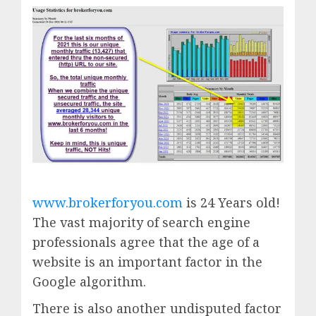
www.brokerforyou.com
is 24 Years old!
The vast majority of search engine
professionals agree that the age of a
website is an important factor in the
Google algorithm.
There is also another undisputed factor