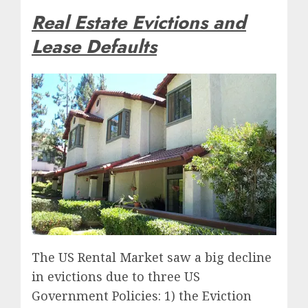
Real Estate Evictions and
Lease Defaults
The US Rental Market saw a big decline
in evictions due to three US
Government Policies: 1) the Eviction