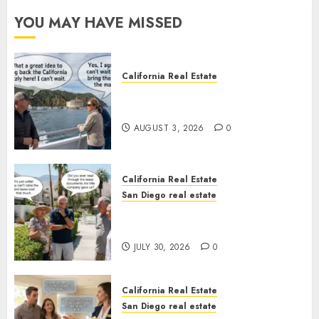
YOU MAY HAVE MISSED
California Real Estate
Save Catalina and Southern
California
AUGUST 3, 2026
0
California Real Estate
San Diego real estate
The Hidden Trap Beneath the
Sunshine
JULY 30, 2026
0
California Real Estate
San Diego real estate