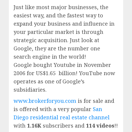
Just like most major businesses, the
easiest way, and the fastest way to
expand your business and influence in
your particular market is through
strategic acquisition. Just look at
Google, they are the number one
search engine in the world!
Google
bought Youtube in November
2006 for US$1.65 billion!
YouTube
now
operates as one of
Google’
s
subsidiaries.
www.brokerforyou.com
is for sale and
is offered with a very popular
San
Diego residential real estate channel
with
1.16K
subscribers and
114 videos
!!