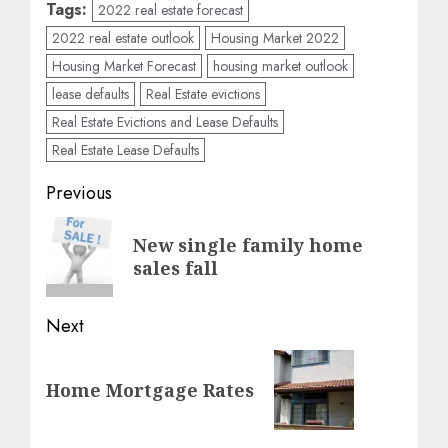
Tags:
2022 real estate forecast
2022 real estate outlook
Housing Market 2022
Housing Market Forecast
housing market outlook
lease defaults
Real Estate evictions
Real Estate Evictions and Lease Defaults
Real Estate Lease Defaults
Post
Previous
navigation
Previous
New single family home
post:
sales fall
Next
Next
Home Mortgage Rates
post: