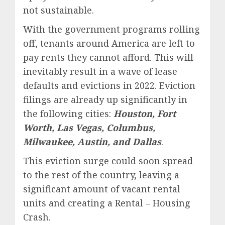
not sustainable.
With the government programs rolling
off, tenants around America are left to
pay rents they cannot afford. This will
inevitably result in a wave of lease
defaults and evictions in 2022. Eviction
filings are already up significantly in
the following cities:
Houston, Fort
Worth, Las Vegas, Columbus,
Milwaukee, Austin, and Dallas
.
This eviction surge could soon spread
to the rest of the country, leaving a
significant amount of vacant rental
units and creating a Rental – Housing
Crash.