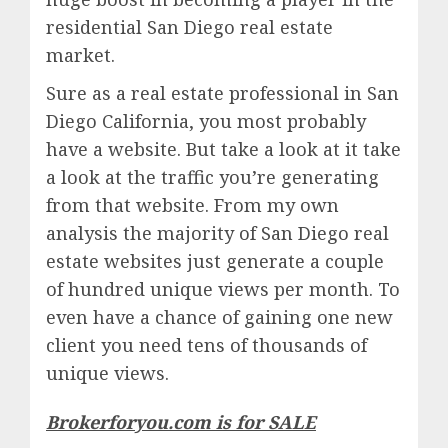
residential San Diego real estate
market.
Sure as a real estate professional in San
Diego California, you most probably
have a website. But take a look at it take
a look at the traffic you’re generating
from that website. From my own
analysis the majority of San Diego real
estate websites just generate a couple
of hundred unique views per month. To
even have a chance of gaining one new
client you need tens of thousands of
unique views.
Brokerforyou.com is for SALE