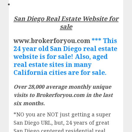
San Diego Real Estate Website for
sale
www.brokerforyou.com
*** This
24 year old San Diego real estate
website is for sale! Also, aged
real
estate
sites in many
California cities are for sale.
Over 28,000 average monthly unique
visits to Brokerforyou.com in the last
six months.
*NO you are NOT just getting a super
San Diego URL, but, 24 years of great
San Diego centered residential real