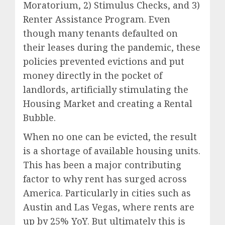
Moratorium, 2) Stimulus Checks, and 3)
Renter Assistance Program. Even
though many tenants defaulted on
their leases during the pandemic, these
policies prevented evictions and put
money directly in the pocket of
landlords, artificially stimulating the
Housing Market and creating a Rental
Bubble.
When no one can be evicted, the result
is a shortage of available housing units.
This has been a major contributing
factor to why rent has surged across
America. Particularly in cities such as
Austin and Las Vegas, where rents are
up by 25% YoY. But ultimately this is