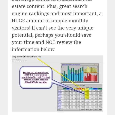
estate content! Plus, great search
engine rankings and most important, a
HUGE amount of unique monthly
visitors! If can’t see the very unique
potential, perhaps you should save
your time and NOT review the
information below.