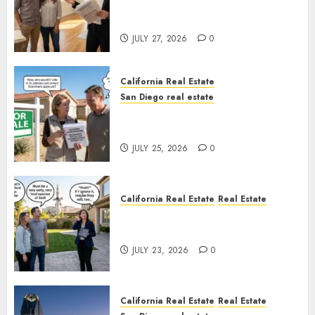
Real Estate Rules vs. CA. State
Rules
JULY 27, 2026
0
California Real Estate
San Diego real estate
Pothole Repair Train to
Nowhere
JULY 25, 2026
0
California Real Estate
Real Estate
The Sound That Could Cost
You Your License
JULY 23, 2026
0
California Real Estate
Real Estate