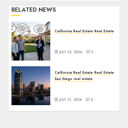
RELATED NEWS
California Real Estate
Real Estate
The Sound That Could
Cost You Your License
JULY 23, 2026
0
California Real Estate
Real Estate
San Diego real estate
$300 Million San Diego
Tower Crash
JULY 21, 2026
0