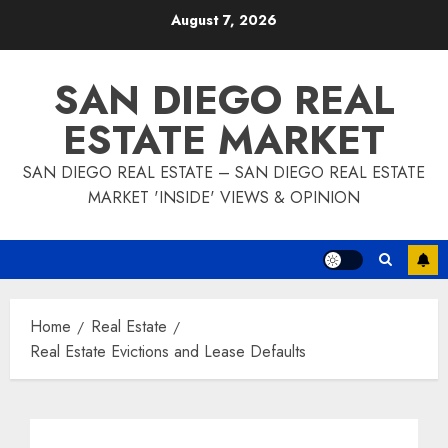
Skip
August 7, 2026
to
content
SAN DIEGO REAL
ESTATE MARKET
SAN DIEGO REAL ESTATE – SAN DIEGO REAL ESTATE
MARKET 'INSIDE' VIEWS & OPINION
Home
Real Estate
Real Estate Evictions and Lease Defaults