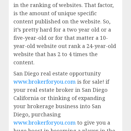
in the ranking of websites. That factor,
is the amount of unique specific
content published on the website. So,
it’s pretty hard for a two year old or a
five-year-old or for that matter a 10-
year-old website out rank a 24-year-old
website that has 2 to 4 times the
content.
San Diego real estate opportunity
www.brokerforyou.com
is for sale! if
your real estate broker in San Diego
California or thinking of expanding
your brokerage business into San
Diego, purchasing
www.brokerforyou.com
to give you a
huge boost in becoming a player in the