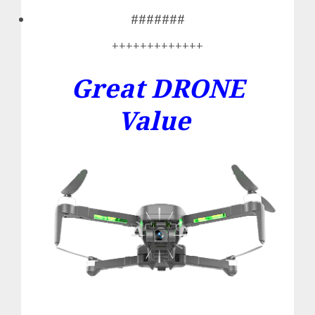
#######
+++++++++++++
Great DRONE
Value