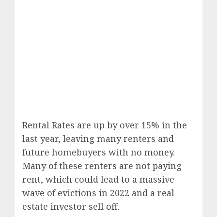
Rental Rates are up by over 15% in the
last year, leaving many renters and
future homebuyers with no money.
Many of these renters are not paying
rent, which could lead to a massive
wave of evictions in 2022 and a real
estate investor sell off.