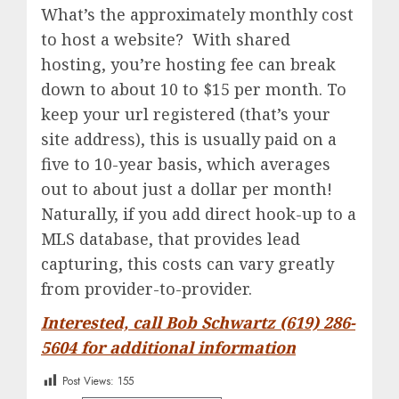
What’s the approximately monthly cost
to host a website? With shared
hosting, you’re hosting fee can break
down to about 10 to $15 per month. To
keep your url registered (that’s your
site address), this is usually paid on a
five to 10-year basis, which averages
out to about just a dollar per month!
Naturally, if you add direct hook-up to a
MLS database, that provides lead
capturing, this costs can vary greatly
from provider-to-provider.
Interested, call Bob Schwartz (619) 286-
5604 for additional information
Post Views:
155