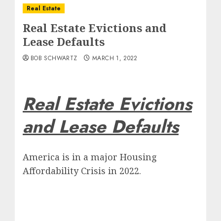
Real Estate
Real Estate Evictions and
Lease Defaults
BOB SCHWARTZ
MARCH 1, 2022
Real Estate Evictions
and Lease Defaults
America is in a major Housing
Affordability Crisis in 2022.