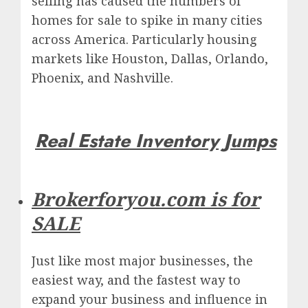
selling has caused the numbers of
homes for sale to spike in many cities
across America.
Particularly housing
markets like Houston, Dallas, Orlando,
Phoenix, and Nashville.
Real Estate Inventory Jumps
Brokerforyou.com is for
SALE
Just like most major businesses, the
easiest way, and the fastest way to
expand your business and influence in