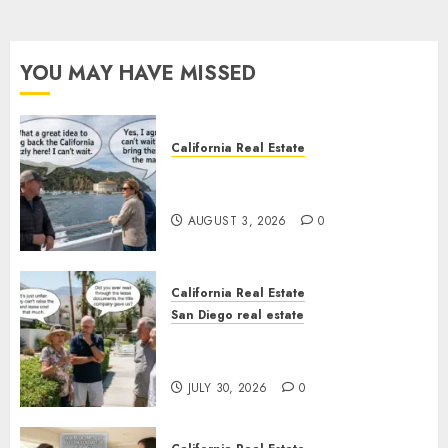
YOU MAY HAVE MISSED
California Real Estate
Save Catalina and Southern
California
AUGUST 3, 2026
0
California Real Estate
San Diego real estate
The Hidden Trap Beneath the
Sunshine
JULY 30, 2026
0