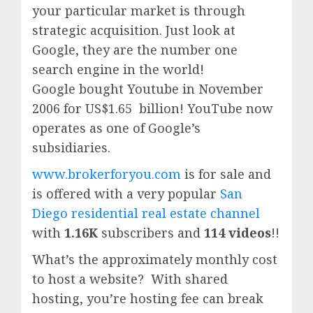
your particular market is through
strategic acquisition. Just look at
Google, they are the number one
search engine in the world!
Google
bought Youtube in November
2006 for US$1.65 billion!
YouTube
now
operates as one of
Google’
s
subsidiaries.
www.brokerforyou.com
is for sale and
is offered with a very popular
San
Diego residential real estate channel
with
1.16K
subscribers and
114 videos
!!
What’s the approximately monthly cost
to host a website? With shared
hosting, you’re hosting fee can break