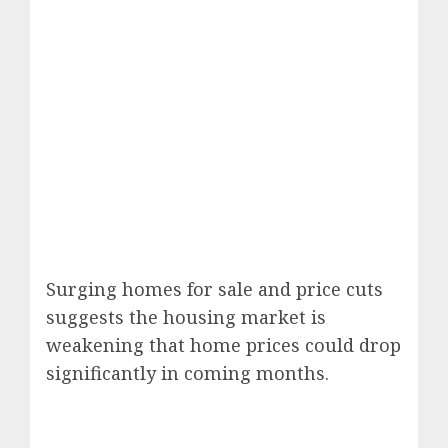
Surging homes for sale and price cuts
suggests the housing market is
weakening that home prices could drop
significantly in coming months.