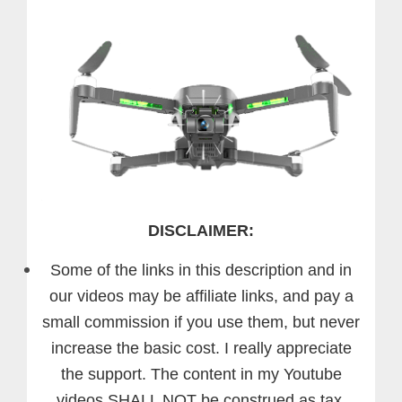
DISCLAIMER:
Some of the links in this description and in
our videos may be affiliate links, and pay a
small commission if you use them, but never
increase the basic cost. I really appreciate
the support.
The content in my Youtube
videos SHALL NOT be construed as tax,