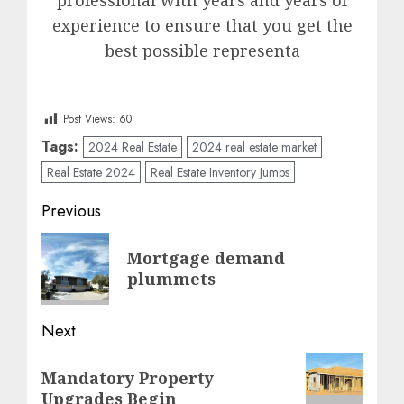
professional with years and years of
experience to ensure that you get the
best possible representa
Post Views:
60
Tags:
2024 Real Estate
2024 real estate market
Real Estate 2024
Real Estate Inventory Jumps
Post
Previous
navigation
Previous
Mortgage demand
post:
plummets
Next
Next
Mandatory Property
post:
Upgrades Begin