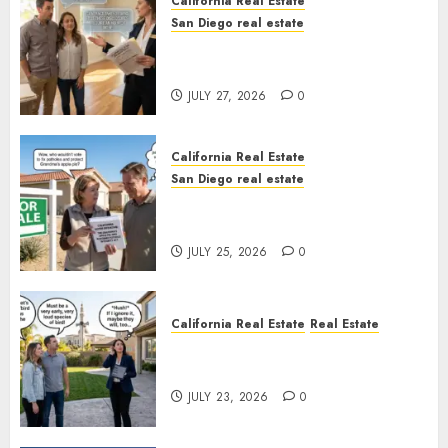
California Real Estate
San Diego real estate
Real Estate Rules vs. CA. State
Rules
JULY 27, 2026
0
California Real Estate
San Diego real estate
Pothole Repair Train to
Nowhere
JULY 25, 2026
0
California Real Estate
Real Estate
The Sound That Could Cost
You Your License
JULY 23, 2026
0