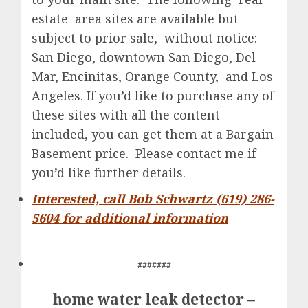
estate area sites are available but
subject to prior sale, without notice:
San Diego, downtown San Diego, Del
Mar, Encinitas, Orange County, and Los
Angeles. If you’d like to purchase any of
these sites with all the content
included, you can get them at a Bargain
Basement price. Please contact me if
you’d like further details.
Interested, call Bob Schwartz (619) 286-
5604 for additional information
#######
home water leak detector –