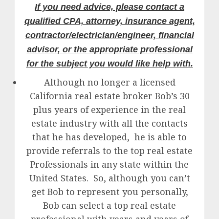
If you need advice, please contact a
qualified CPA, attorney, insurance agent,
contractor/electrician/engineer, financial
advisor, or the appropriate professional
for the subject you would like help with.
Although no longer a licensed
California real estate broker Bob’s 30
plus years of experience in the real
estate industry with all the contacts
that he has developed, he is able to
provide referrals to the top real estate
Professionals in any state within the
United States. So, although you can’t
get Bob to represent you personally,
Bob can select a top real estate