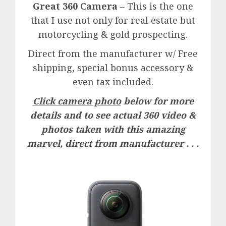
Great 360 Camera
– This is the one
that I use not only for real estate but
motorcycling & gold prospecting.
Direct from the manufacturer w/ Free
shipping, special bonus accessory &
even tax included.
Click camera photo
below for more
details and to see actual 360 video &
photos taken with this amazing
marvel, direct from manufacturer . . .