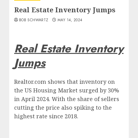
Real Estate Inventory Jumps
BOB SCHWARTZ
MAY 14, 2024
Real Estate Inventory
Jumps
Realtor.com shows that inventory on
the US Housing Market surged by 30%
in April 2024. With the share of sellers
cutting the price also spiking to the
highest rate since 2018.