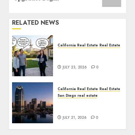
RELATED NEWS
California Real Estate
Real Estate
The Sound That Could
Cost You Your License
JULY 23, 2026
0
California Real Estate
Real Estate
San Diego real estate
$300 Million San Diego
Tower Crash
JULY 21, 2026
0