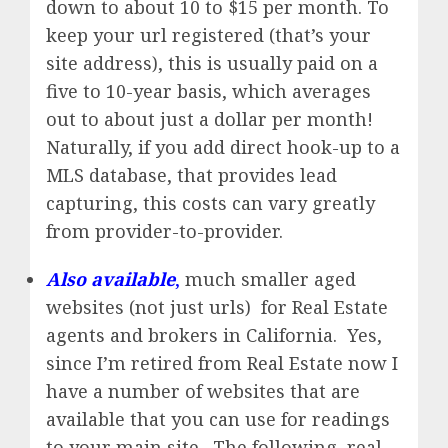
down to about 10 to $15 per month. To
keep your url registered (that’s your
site address), this is usually paid on a
five to 10-year basis, which averages
out to about just a dollar per month!
Naturally, if you add direct hook-up to a
MLS database, that provides lead
capturing, this costs can vary greatly
from provider-to-provider.
Also available
,
much smaller aged
websites (not just urls) for Real Estate
agents and brokers in California. Yes,
since I’m retired from Real Estate now I
have a number of websites that are
available that you can use for readings
to your main site. The following real