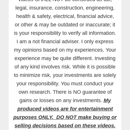
legal, insurance, construction, engineering,
health & safety, electrical, financial advice,
or other & may be outdated or inaccurate; it
is your responsibility to verify all information.
I am a not financial adviser. I only express
my opinions based on my experiences. Your
experience may be quite different. Investing
of any kind involves risk. While it is possible
to minimize risk, your investments are solely
your responsibility. You must conduct your
own research. There is NO guarantee of
gains or losses on any investments.
My
produced videos are for entertainment
purposes ONLY. DO NOT make buying or
selling decisions based on these videos.