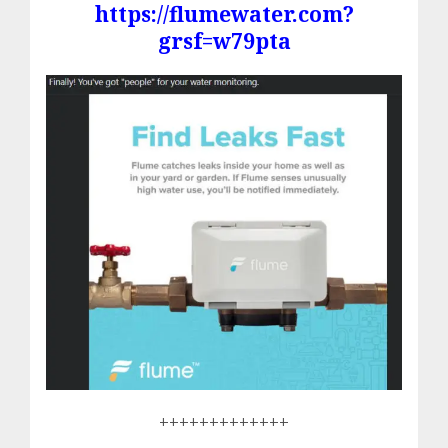
https://flumewater.com?
grsf=w79pta
+++++++++++++