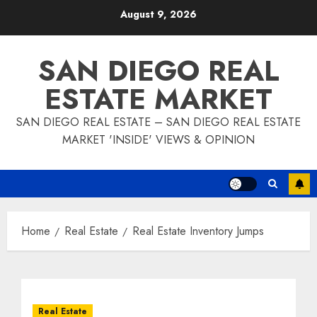
Skip
August 9, 2026
to
content
SAN DIEGO REAL
ESTATE MARKET
SAN DIEGO REAL ESTATE – SAN DIEGO REAL ESTATE
MARKET 'INSIDE' VIEWS & OPINION
Home
Real Estate
Real Estate Inventory Jumps
Real Estate