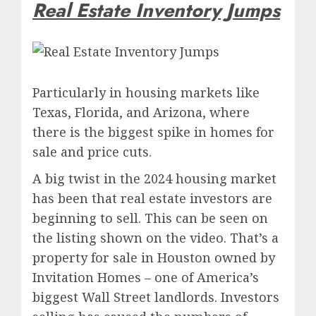
Real Estate Inventory Jumps
Particularly in housing markets like
Texas, Florida, and Arizona, where
there is the biggest spike in homes for
sale and price cuts.
A big twist in the 2024 housing market
has been that real estate investors are
beginning to sell. This can be seen on
the listing shown on the video.
That’s a
property for sale in Houston owned by
Invitation Homes – one of America’s
biggest Wall Street landlords. Investors