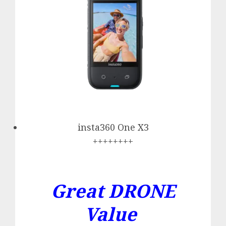
insta360 One X3
++++++++
Great DRONE
Value