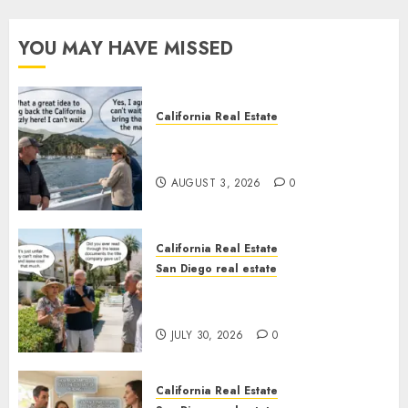
YOU MAY HAVE MISSED
California Real Estate
Save Catalina and Southern
California
AUGUST 3, 2026
0
California Real Estate
San Diego real estate
The Hidden Trap Beneath the
Sunshine
JULY 30, 2026
0
California Real Estate