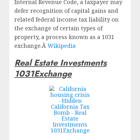
Internal Revenue Code, a taxpayer may
defer recognition of capital gains and
related federal income tax liability on
the exchange of certain types of
property, a process known as a 1031
exchange.Â
Wikipedia
Real Estate Investments
1031Exchange