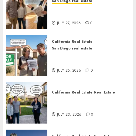
San Diego real estate
Real Estate Rules vs. CA. State
Rules
JULY 27, 2026
0
California Real Estate
San Diego real estate
Pothole Repair Train to
Nowhere
JULY 25, 2026
0
California Real Estate
Real Estate
The Sound That Could Cost
You Your License
JULY 23, 2026
0