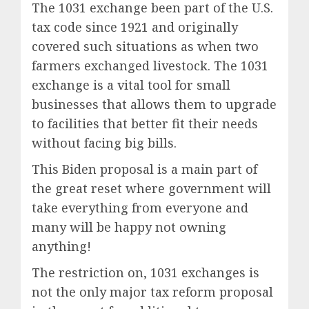
The 1031 exchange been part of the U.S.
tax code since 1921 and originally
covered such situations as when two
farmers exchanged livestock. The 1031
exchange is a vital tool for small
businesses that allows them to upgrade
to facilities that better fit their needs
without facing big bills.
This Biden proposal is a main part of
the great reset where government will
take everything from everyone and
many will be happy not owning
anything!
The restriction on, 1031 exchanges is
not the only major tax reform proposal