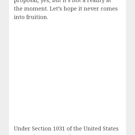
proposal, yes, but it’s not a reality at
the moment. Let’s hope it never comes
into fruition.
Under Section 1031 of the United States