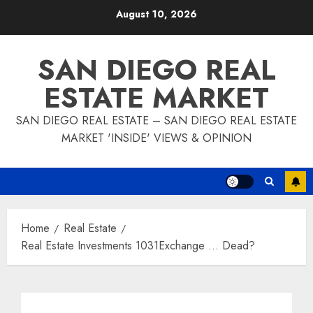
Skip
August 10, 2026
to
content
SAN DIEGO REAL
ESTATE MARKET
SAN DIEGO REAL ESTATE – SAN DIEGO REAL ESTATE
MARKET 'INSIDE' VIEWS & OPINION
Home
Real Estate
Real Estate Investments 1031Exchange … Dead?