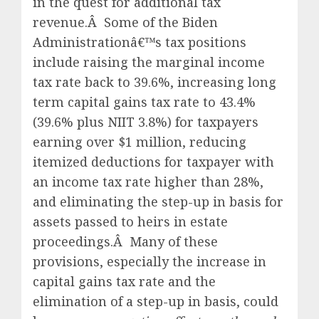
in the quest for additional tax
revenue.Â Some of the Biden
Administrationâ€™s tax positions
include raising the marginal income
tax rate back to 39.6%, increasing long
term capital gains tax rate to 43.4%
(39.6% plus NIIT 3.8%) for taxpayers
earning over $1 million, reducing
itemized deductions for taxpayer with
an income tax rate higher than 28%,
and eliminating the step-up in basis for
assets passed to heirs in estate
proceedings.Â Many of these
provisions, especially the increase in
capital gains tax rate and the
elimination of a step-up in basis, could