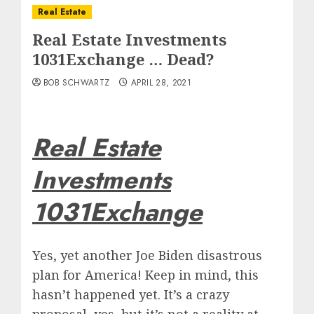
Real Estate
Real Estate Investments
1031Exchange … Dead?
BOB SCHWARTZ
APRIL 28, 2021
Real Estate
Investments
1031Exchange
Yes, yet another Joe Biden disastrous
plan for America! Keep in mind, this
hasn’t happened yet. It’s a crazy