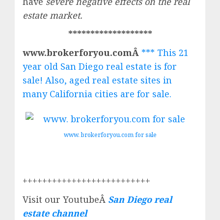
have
severe negative effects on the real
estate market.
*******************
www.brokerforyou.comÂ
*** This 21
year old San Diego real estate is for
sale! Also, aged real estate sites in
many California cities are for sale.
www. brokerforyou.com for sale
++++++++++++++++++++++++++
Visit our YoutubeÂ
San Diego real
estate channel