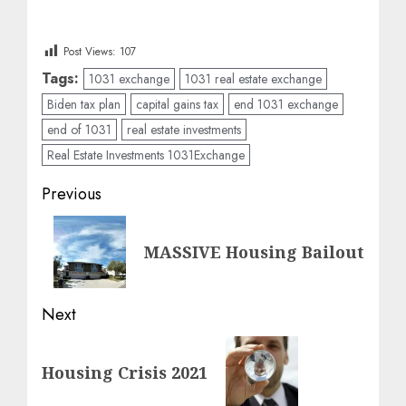
Post Views:
107
Tags:
1031 exchange
1031 real estate exchange
Biden tax plan
capital gains tax
end 1031 exchange
end of 1031
real estate investments
Real Estate Investments 1031Exchange
Post
Previous
navigation
Previous
MASSIVE Housing Bailout
post:
Next
Next
Housing Crisis 2021
post: