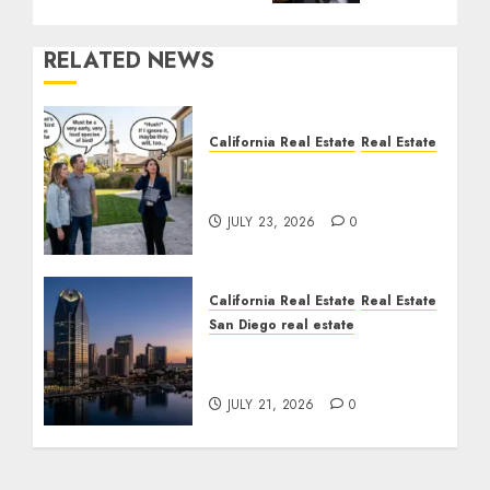
RELATED NEWS
California Real Estate
Real Estate
The Sound That Could
Cost You Your License
JULY 23, 2026
0
California Real Estate
Real Estate
San Diego real estate
$300 Million San Diego
Tower Crash
JULY 21, 2026
0