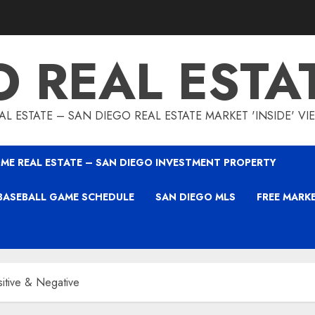
O REAL ESTA
L ESTATE – SAN DIEGO REAL ESTATE MARKET 'INSIDE' V
ME REAL ESTATE – SAN DIEGO INVESTMENT PROPERTY
BASEBALL GAME SCHEDULE
SAN DIEGO MLS
FREE MARK
itive & Negative