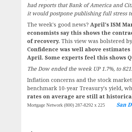
had reports that Bank of America and Citi
it would postpone publishing full stress te
The week's good news?
April's
ISM Man
economists say this shows the contra
of recovery.
This view was bolstered by
Confidence was well above estimates 
April. Some experts feel this shows 
The Dow ended the week UP 1.7%, to 8212
Inflation concerns and the stock marke
benchmark 10-year Treasury's yield, whi
rates on average are still at historic
San D
Mortgage Network (800) 287-8292 x 225