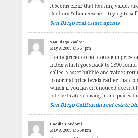
It seems clear that housing values a
Realtors & homeowners trying to sell 
San Diego real estate agents
San Diego Realtor
May 8, 2009 at 6:57 pm
Home prices do not double in price o
index which goes back to 1890 found t
called a asset bubble and values ret
to normal price levels rather than co
which if you haven’t noticed doesn’t 
interest rates causing home prices to
San Diego California real estate bl
Hoodia Gordonii
May 8, 2009 at 6:58 pm