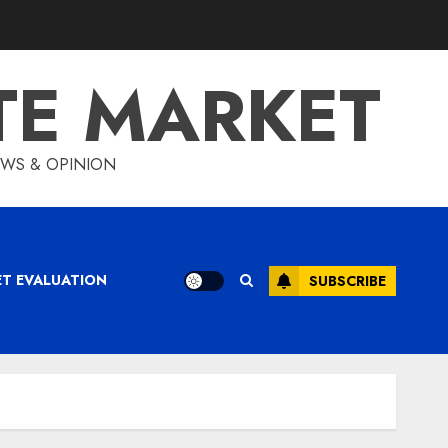
TE MARKET
IEWS & OPINION
ET EVALUATION
SUBSCRIBE