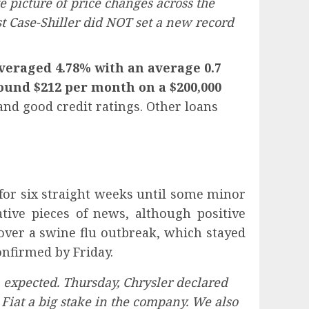
 picture of price changes across the
est Case-Shiller did NOT set a new record
veraged 4.78% with an average 0.7
round $212 per month on a $200,000
nd good credit ratings. Other loans
for six straight weeks until some minor
tive pieces of news, although positive
over a swine flu outbreak, which stayed
nfirmed by Friday.
expected. Thursday, Chrysler declared
 Fiat a big stake in the company. We also