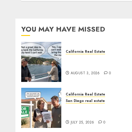
YOU MAY HAVE MISSED
California Real Estate
Save Catalina and Souther
California
AUGUST 3, 2026
0
California Real Estate
San Diego real estate
Pothole Repair Train to
Nowhere
JULY 25, 2026
0