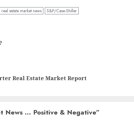
real estate market news
S&P/Case-Shiller
?
arter Real Estate Market Report
et News … Positive & Negative
”