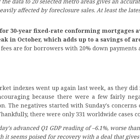
he data to 20 selected metro areas gives an accurate
vily affected by foreclosure sales. At least the lat
 for 30-year fixed-rate conforming mortgages a
eak in October, which adds up to a savings of a
d fees are for borrowers with 20% down payments a
et indexes went up again last week, as they did 
couraging because there were a few fairly nega
on. The negatives started with Sunday's concerns 
Thankfully, there were only 331 worldwide cases co
ay's advanced Q1 GDP reading of –6.1%, worse than 
h it seems poised for recovery with a deal that gives