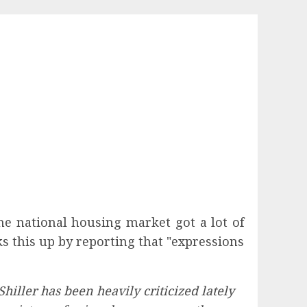
he national housing market got a lot of
s this up by reporting that "expressions
iller has been heavily criticized lately