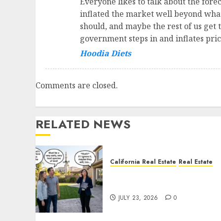
Everyone likes to talk about the forecl
inflated the market well beyond what 
should, and maybe the rest of us get t
government steps in and inflates pric
Hoodia Diets
Comments are closed.
RELATED NEWS
California Real Estate
Real Estate
The Sound That Could Cos
You Your License
JULY 23, 2026
0