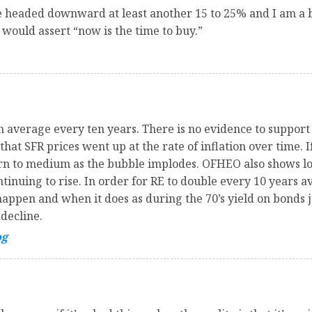
re headed downward at least another 15 to 25% and I am a 
would assert “now is the time to buy.”
n average every ten years. There is no evidence to support
hat SFR prices went up at the rate of inflation over time. I
urn to medium as the bubble implodes. OFHEO also shows lo
ntinuing to rise. In order for RE to double every 10 years a
happen and when it does as during the 70’s yield on bonds 
 decline.
og