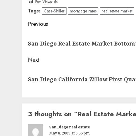
Post Views:
54
Tags:
Case-Shiller
mortgage rates
real estate market
Post
Previous
navigation
Previous
San Diego Real Estate Market Bottom
post:
Next
Next
San Diego California Zillow First Qu
post:
3 thoughts on “
Real Estate Mark
San Diego real estate
May 8, 2009 at 6:56 pm