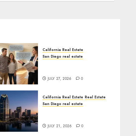
California Real Estate
San Diego real estate
Real Estate Rules vs. CA.
State Rules
JULY 27, 2026
0
California Real Estate
Real Estate
San Diego real estate
$300 Million San Diego
Tower Crash
JULY 21, 2026
0