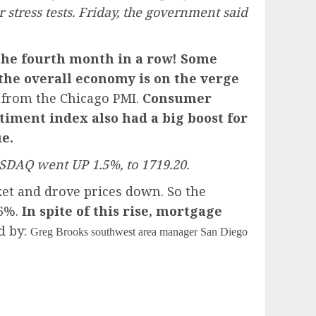
 stress tests. Friday, the government said
the fourth month in a row! Some
the overall economy is on the verge
 from the Chicago PMI.
Consumer
iment index also had a big boost for
e.
SDAQ went UP 1.5%, to 1719.20.
et and drove prices down. So the
76%.
In spite of this rise, mortgage
d by:
Greg Brooks southwest area manager San Diego