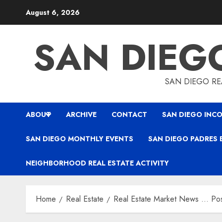
Skip
August 6, 2026
to
content
SAN DIEG
SAN DIEGO REA
ABOUT
ARCHIVE
CONTACT
SAN DIEGO INCO
SAN DIEGO MONTHLY EVENTS
SAN DIEGO PADRES 
NEIGHBORHOOD REAL ESTATE ACTIVITY
Home
Real Estate
Real Estate Market News … Pos