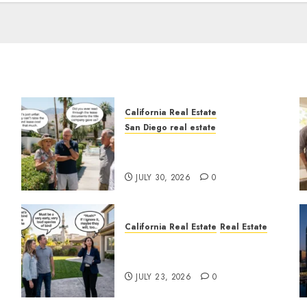
California Real Estate
San Diego real estate
n
The Hidden Trap Beneath
the Sunshine
JULY 30, 2026
0
California Real Estate
Real Estate
The Sound That Could Cost
You Your License
JULY 23, 2026
0