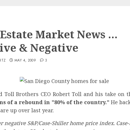
 Estate Market News …
tive & Negative
RTZ
MAY 4, 2009
3
 Toll Brothers CEO Robert Toll and his take on t
s of a rebound in "80% of the country."
He back
are up over last year.
 negative S&P/Case-Shiller home price index. Case-Sh