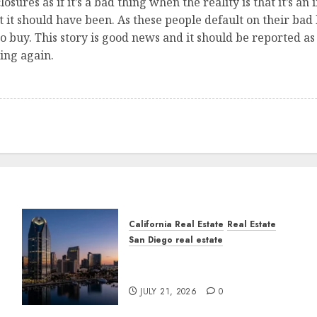
osures as if it’s a bad thing when the reality is that it’s an
it should have been. As these people default on their bad lo
o buy. This story is good news and it should be reported as s
ing again.
California Real Estate
Real Estate
San Diego real estate
t
$300 Million San Diego
Tower Crash
JULY 21, 2026
0