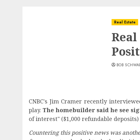
Real Estate
Real
Posi
BOB SCHWA
CNBC's Jim Cramer recently interviewed
play.
The homebuilder said he see sign
of interest" ($1,000 refundable deposits) 
Countering this positive news was another