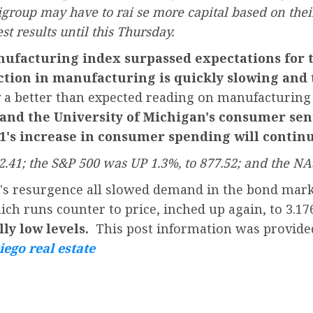
group may have to rai se more capital based on their
st results until this Thursday.
ufacturing index surpassed expectations for 
ction in manufacturing is quickly slowing and 
 a better than expected reading on manufacturing
and the University of Michigan's consumer sent
Q1's increase in consumer spending will continu
.41; the S&P 500 was UP 1.3%, to 877.52; and the NA
t's resurgence all slowed demand in the bond mark
ch runs counter to price, inched up again, to 3.1
ally low levels.
This post information was provide
iego real estate