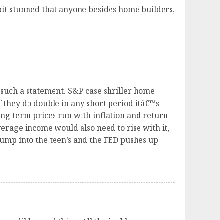
bit stunned that anyone besides home builders,
 such a statement. S&P case shriller home
f they do double in any short period itâ€™s
ng term prices run with inflation and return
verage income would also need to rise with it,
jump into the teen’s and the FED pushes up