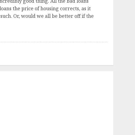
 incredibly good thing. All the bad loans
ans the price of housing corrects, as it
uch. Or, would we all be better off if the