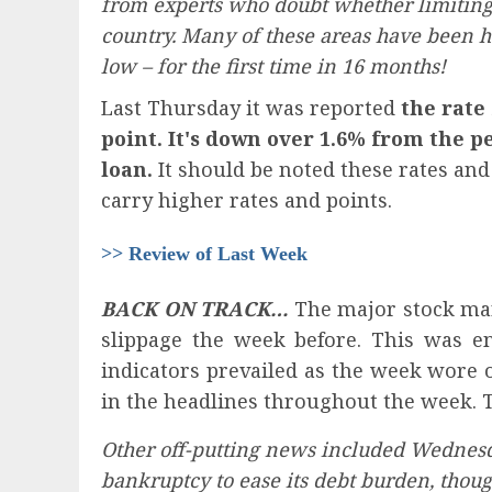
from experts who doubt whether limiting t
country. Many of these areas have been hea
low – for the first time in 16 months!
Last Thursday it was reported
the rate
point. It's down over 1.6% from the p
loan.
It should be noted these rates an
carry higher rates and points.
>> Review of Last Week
BACK ON TRACK…
The major stock mark
slippage the week before. This was en
indicators prevailed as the week wore 
in the headlines throughout the week. 
Other off-putting news included Wednesd
bankruptcy to ease its debt burden, thoug