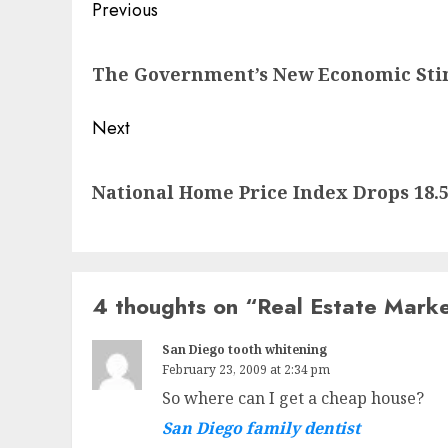
Post
Previous
navigation
Previous
The Government’s New Economic Sti
post:
Next
Next
National Home Price Index Drops 18.
post:
4 thoughts on “
Real Estate Mark
San Diego tooth whitening
February 23, 2009 at 2:34 pm
So where can I get a cheap house?
San Diego family dentist