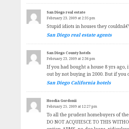
San Diego real estate
February 23, 2009 at 2:35 pm
Stupid idiots in houses they couldnâ€™
San Diego real estate agents
San Diego County hotels
February 23, 2009 at 2:36 pm
If you had bought a house 8 yrs ago, 
out by not buying in 2000. But if you 
San Diego California hotels
Hoodia Gordonii
February 25, 2009 at 12:27 pm
To all the prudent homebuyers of the
DO NOT ACQUIESCE TO THIS WITHOUT P