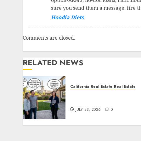
option-ARMS, no-doc loans, ridiculou
sure you send them a message: fire the
Hoodia Diets
Comments are closed.
RELATED NEWS
California Real Estate
Real Estate
The Sound That Could Cos
You Your License
JULY 23, 2026
0