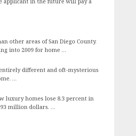
 applicant in the future will pay a
han other areas of San Diego County.
ing into 2009 for home …
entirely different and oft-mysterious
ome. …
aw luxury homes lose 8.3 percent in
93 million dollars. …