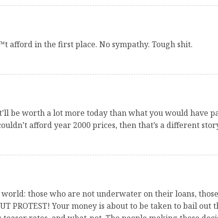
t afford in the first place. No sympathy. Tough shit.
it’ll be worth a lot more today than what you would have pa
couldn’t afford year 2000 prices, then that’s a different sto
 world: those who are not underwater on their loans, thos
ROTEST! Your money is about to be taken to bail out th