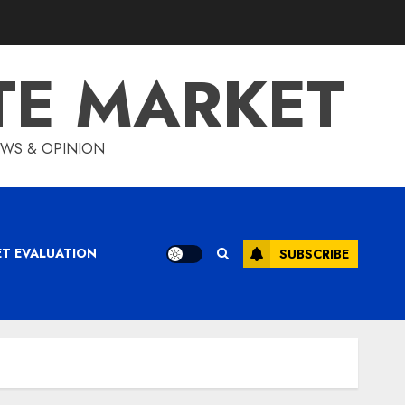
TE MARKET
IEWS & OPINION
ET EVALUATION
SUBSCRIBE