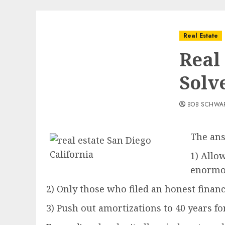
Real Estate
Real
Solv
BOB SCHWA
The ans
1) Allo
enormou
2) Only those who filed an honest finan
3) Push out amortizations to 40 years fo