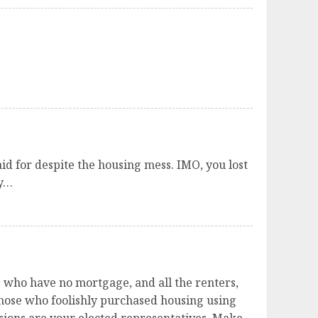
id for despite the housing mess. IMO, you lost
ry…
e who have no mortgage, and all the renters,
ose who foolishly purchased housing using