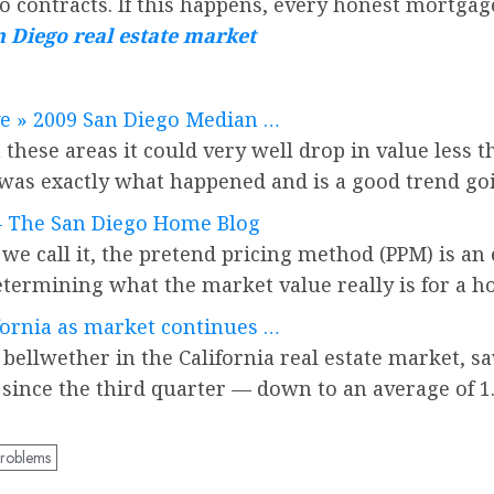
do contracts. If this happens, every honest mortgage
 Diego real estate market
ve » 2009 San Diego Median …
these areas it could very well drop in value less t
 was exactly what happened and is a good trend go
 — The San Diego Home Blog
we call it, the pretend pricing method (PPM) is an 
ermining what the market value really is for a h
fornia as market continues …
 bellwether in the California real estate market, s
 since the third quarter — down to an average of 1.
problems