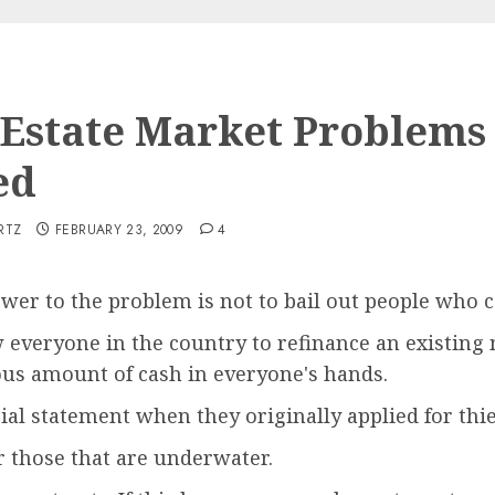
 Estate Market Problems
ed
RTZ
FEBRUARY 23, 2009
4
wer to the problem is not to bail out people who 
w everyone in the country to refinance an existing
s amount of cash in everyone's hands.
cial statement when they originally applied for thi
r those that are underwater.