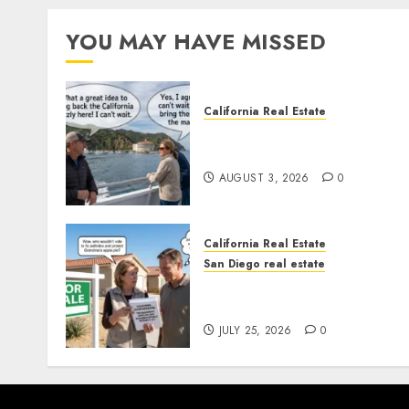
YOU MAY HAVE MISSED
California Real Estate
Save Catalina and Souther
California
AUGUST 3, 2026
0
California Real Estate
San Diego real estate
Pothole Repair Train to
Nowhere
JULY 25, 2026
0