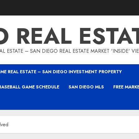
O REAL ESTA
L ESTATE – SAN DIEGO REAL ESTATE MARKET 'INSIDE' V
ME REAL ESTATE – SAN DIEGO INVESTMENT PROPERTY
BASEBALL GAME SCHEDULE
SAN DIEGO MLS
FREE MARK
lved