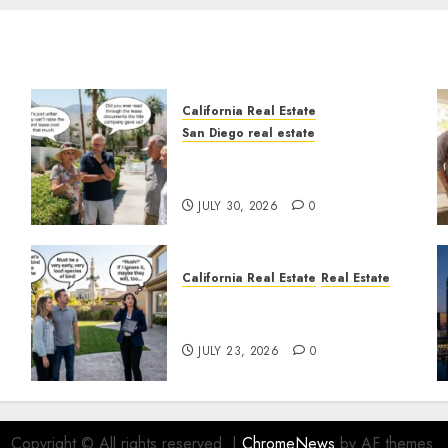
California Real Estate
San Diego real estate
n
The Hidden Trap Beneath
the Sunshine
JULY 30, 2026
0
California Real Estate
Real Estate
The Sound That Could Cost
You Your License
JULY 23, 2026
0
Copyright © All rights reserved.
|
ChromeNews
by AF themes.