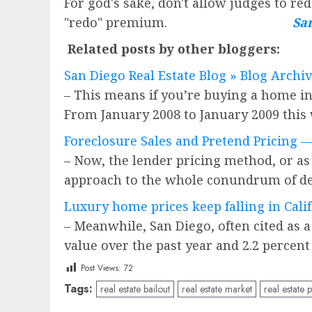
For god's sake, don't allow judges to re
"redo" premium.
San
Related posts by other bloggers:
San Diego Real Estate Blog » Blog Archi
– This means if you’re buying a home in 
From January 2008 to January 2009 this
Foreclosure Sales and Pretend Pricing
– Now, the lender pricing method, or as 
approach to the whole conundrum of det
Luxury home prices keep falling in Cali
– Meanwhile, San Diego, often cited as a
value over the past year and 2.2 percent
Post Views:
72
Tags:
real estate bailout
real estate market
real estate 