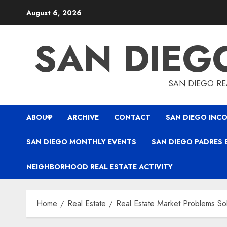
Skip
August 6, 2026
to
content
SAN DIEG
SAN DIEGO REA
ABOUT
ARCHIVE
CONTACT
SAN DIEGO INCO
SAN DIEGO MONTHLY EVENTS
SAN DIEGO PADRES 
NEIGHBORHOOD REAL ESTATE ACTIVITY
Home
Real Estate
Real Estate Market Problems So