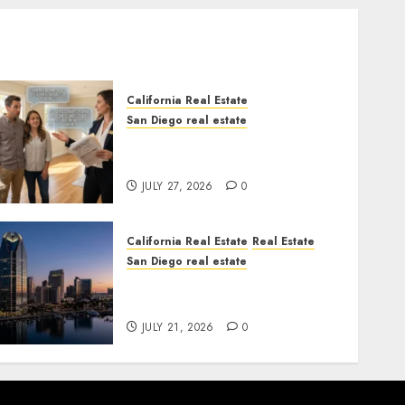
California Real Estate
San Diego real estate
Real Estate Rules vs. CA.
State Rules
JULY 27, 2026
0
California Real Estate
Real Estate
San Diego real estate
$300 Million San Diego
Tower Crash
JULY 21, 2026
0