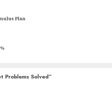
mulus Plan
5%
et Problems Solved
”