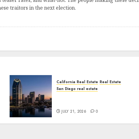
s teaser rates, and what-not. The people making these deci
se traitors in the next election.
California Real Estate
Real Estate
San Diego real estate
t
$300 Million San Diego
Tower Crash
JULY 21, 2026
0