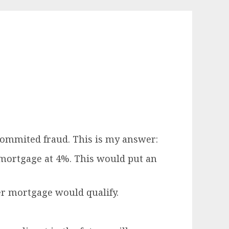
commited fraud. This is my answer:
 mortgage at 4%. This would put an
er mortgage would qualify.