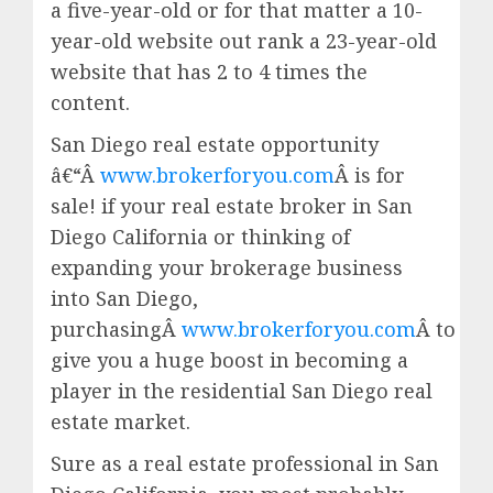
a five-year-old or for that matter a 10-
year-old website out rank a 23-year-old
website that has 2 to 4 times the
content.
San Diego real estate opportunity
â€“Â
www.brokerforyou.com
Â is for
sale! if your real estate broker in San
Diego California or thinking of
expanding your brokerage business
into San Diego,
purchasingÂ
www.brokerforyou.com
Â to
give you a huge boost in becoming a
player in the residential San Diego real
estate market.
Sure as a real estate professional in San