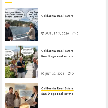
California Real Estate
Save Catalina and Southern
California
AUGUST 3, 2026
0
California Real Estate
San Diego real estate
The Hidden Trap Beneath the
Sunshine
JULY 30, 2026
0
California Real Estate
San Diego real estate
Real Estate Rules vs. CA. State
Rules