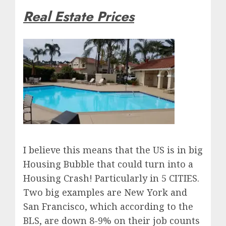
Real Estate Prices
I believe this means that the US is in big
Housing Bubble that could turn into a
Housing Crash! Particularly in 5 CITIES.
Two big examples are New York and
San Francisco, which according to the
BLS, are down 8-9% on their job counts