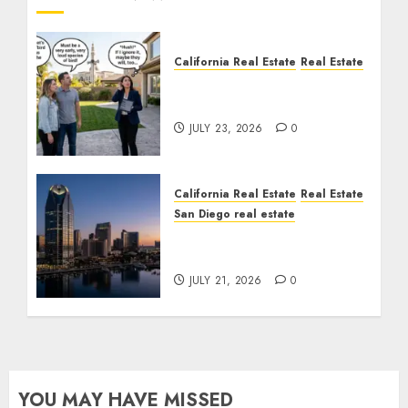
California Real Estate
Real Estate
The Sound That Could
Cost You Your License
JULY 23, 2026
0
California Real Estate
Real Estate
San Diego real estate
$300 Million San Diego
Tower Crash
JULY 21, 2026
0
YOU MAY HAVE MISSED