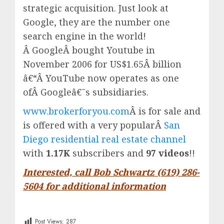
strategic acquisition. Just look at
Google, they are the number one
search engine in the world!
Â
Google
Â bought Youtube in
November 2006 for US$1.65Â billion
â€“Â
YouTube
now operates as one
ofÂ
Google
â€˜s subsidiaries.
www.brokerforyou.com
Â is for sale and
is offered with a very popularÂ
San
Diego residential real estate channel
with
1.17K
subscribers and
97 videos
!!
Interested, call Bob Schwartz (619) 286-
5604 for additional information
Post Views:
287