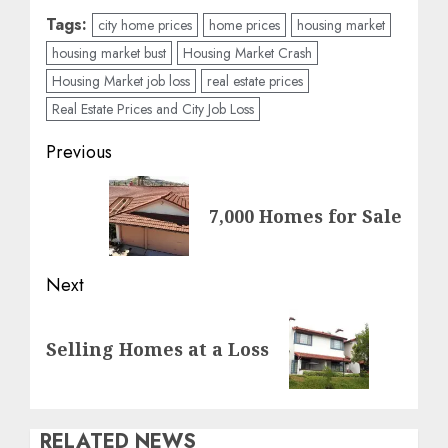
Tags:
city home prices
home prices
housing market
housing market bust
Housing Market Crash
Housing Market job loss
real estate prices
Real Estate Prices and City Job Loss
Post
Previous
navigation
Previous
7,000 Homes for Sale
post:
Next
Next
Selling Homes at a Loss
post:
RELATED NEWS