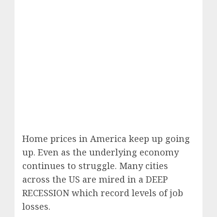
Home prices in America keep up going
up. Even as the underlying economy
continues to struggle. Many cities
across the US are mired in a DEEP
RECESSION which record levels of job
losses.