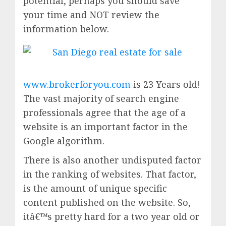
potential, perhaps you should save
your time and NOT review the
information below.
www.brokerforyou.com
is 23 Years old!
The vast majority of search engine
professionals agree that the age of a
website is an important factor in the
Google algorithm.
There is also another undisputed factor
in the ranking of websites. That factor,
is the amount of unique specific
content published on the website. So,
itâ€™s pretty hard for a two year old or