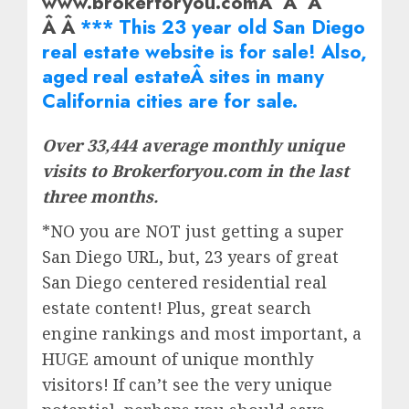
www.brokerforyou.comÂ Â Â
Â Â
*** This 23 year old San Diego
real estate website is for sale! Also,
aged real
estate
Â sites in many
California cities are for sale.
Over 33,444 average monthly unique
visits to Brokerforyou.com in the last
three months.
*NO you are NOT just getting a super
San Diego URL, but, 23 years of great
San Diego centered residential real
estate content! Plus, great search
engine rankings and most important, a
HUGE amount of unique monthly
visitors! If can’t see the very unique