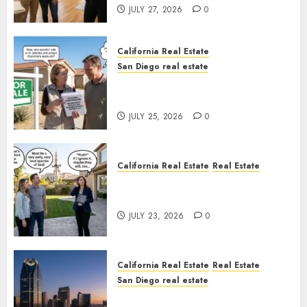
JULY 27, 2026
0
California Real Estate
San Diego real estate
Pothole Repair Train to
Nowhere
JULY 25, 2026
0
California Real Estate
Real Estate
The Sound That Could Cost
You Your License
JULY 23, 2026
0
California Real Estate
Real Estate
San Diego real estate
$300 Million San Diego Tower