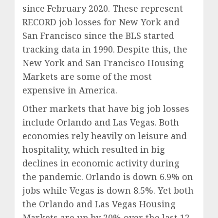
since February 2020. These represent
RECORD job losses for New York and
San Francisco since the BLS started
tracking data in 1990. Despite this, the
New York and San Francisco Housing
Markets are some of the most
expensive in America.
Other markets that have big job losses
include Orlando and Las Vegas. Both
economies rely heavily on leisure and
hospitality, which resulted in big
declines in economic activity during
the pandemic. Orlando is down 6.9% on
jobs while Vegas is down 8.5%. Yet both
the Orlando and Las Vegas Housing
Markets are up by 20% over the last 12-