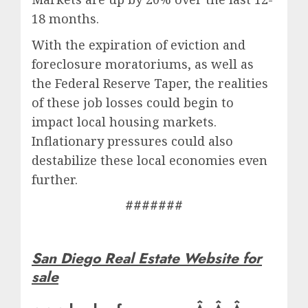
18 months.
With the expiration of eviction and
foreclosure moratoriums, as well as
the Federal Reserve Taper, the realities
of these job losses could begin to
impact local housing markets.
Inflationary pressures could also
destabilize these local economies even
further.
#######
San Diego Real Estate Website for
sale