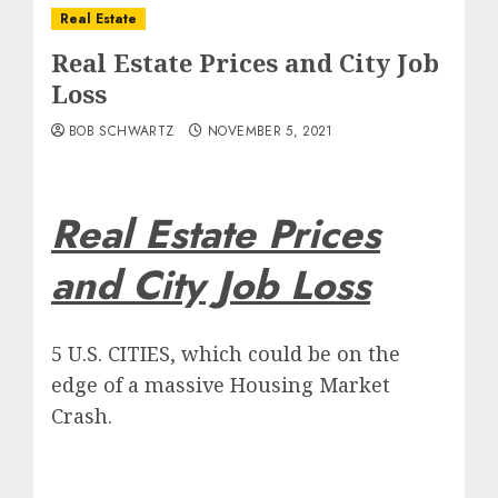
Real Estate
Real Estate Prices and City Job
Loss
BOB SCHWARTZ
NOVEMBER 5, 2021
Real Estate Prices
and City Job Loss
5 U.S. CITIES, which could be on the
edge of a massive Housing Market
Crash.