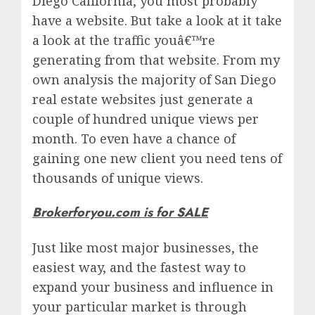
Diego California, you most probably
have a website. But take a look at it take
a look at the traffic youâ€™re
generating from that website. From my
own analysis the majority of San Diego
real estate websites just generate a
couple of hundred unique views per
month. To even have a chance of
gaining one new client you need tens of
thousands of unique views.
Brokerforyou.com is for SALE
Just like most major businesses, the
easiest way, and the fastest way to
expand your business and influence in
your particular market is through