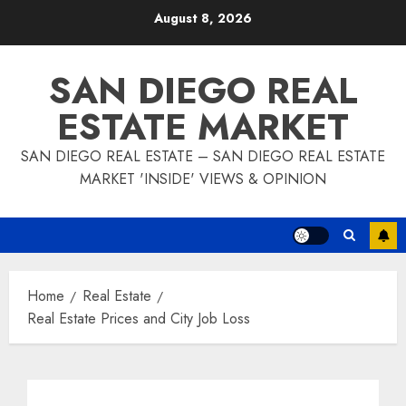
Skip
August 8, 2026
to
content
SAN DIEGO REAL
ESTATE MARKET
SAN DIEGO REAL ESTATE – SAN DIEGO REAL ESTATE
MARKET 'INSIDE' VIEWS & OPINION
Home
Real Estate
Real Estate Prices and City Job Loss