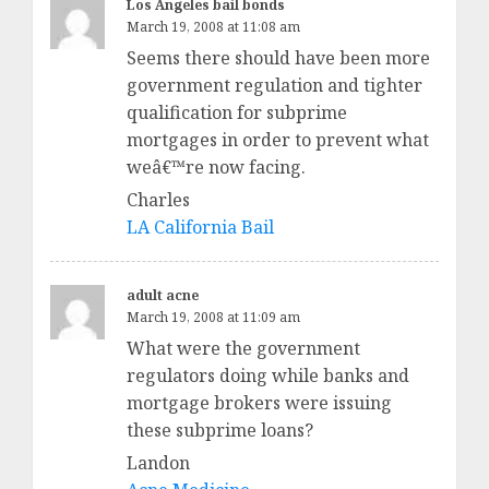
Los Angeles bail bonds
March 19, 2008 at 11:08 am
Seems there should have been more
government regulation and tighter
qualification for subprime
mortgages in order to prevent what
weâ€™re now facing.
Charles
LA California Bail
adult acne
March 19, 2008 at 11:09 am
What were the government
regulators doing while banks and
mortgage brokers were issuing
these subprime loans?
Landon