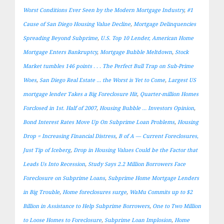
Worst Conditions Ever Seen by the Modern Mortgage Industry
,
#1
Cause of San Diego Housing Value Decline
,
Mortgage Delinquencies
Spreading Beyond Subprime
,
U.S. Top 10 Lender, American Home
Mortgage Enters Bankruptcy
,
Mortgage Bubble Meltdown
,
Stock
Market tumbles 146 points . . . The Perfect Bull Trap on Sub-Prime
Woes
,
San Diego Real Estate … the Worst is Yet to Come
,
Largest US
mortgage lender Takes a Big Foreclosure Hit
,
Quarter-million Homes
Forclosed in 1st. Half of 2007
,
Housing Bubble … Investors Opinion
,
Bond Interest Rates Move Up On Subprime Loan Problems
,
Housing
Drop = Increasing Financial Distress
,
B of A — Current Foreclosures,
Just Tip of Iceberg
,
Drop in Housing Values Could be the Factor that
Leads Us Into Recession
,
Study Says 2.2 Million Borrowers Face
Foreclosure on Subprime Loans
,
Subprime Home Mortgage Lenders
in Big Trouble
,
Home foreclosures surge
,
WaMu Commits up to $2
Billion in Assistance to Help Subprime Borrowers
,
One to Two Million
to Loose Homes to Foreclosure
,
Subprime Loan Implosion
,
Home