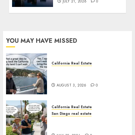
JULY 21, 2026
0
YOU MAY HAVE MISSED
California Real Estate
Save Catalina and Southern
California
AUGUST 3, 2026
0
California Real Estate
San Diego real estate
The Hidden Trap Beneath the
Sunshine