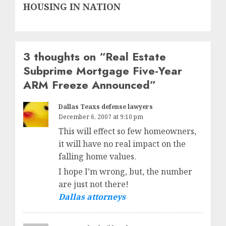
post:
HOUSING IN NATION
3 thoughts on “
Real Estate
Subprime Mortgage Five-Year
ARM Freeze Announced
”
Dallas Teaxs defense lawyers
December 6, 2007 at 9:10 pm
This will effect so few homeowners,
it will have no real impact on the
falling home values.
I hope I’m wrong, but, the number
are just not there!
Dallas attorneys