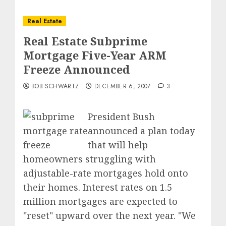
Real Estate
Real Estate Subprime
Mortgage Five-Year ARM
Freeze Announced
BOB SCHWARTZ
DECEMBER 6, 2007
3
President Bush
announced a plan today
that will help
homeowners struggling with
adjustable-rate mortgages hold onto
their homes. Interest rates on 1.5
million mortgages are expected to
"reset" upward over the next year. "We