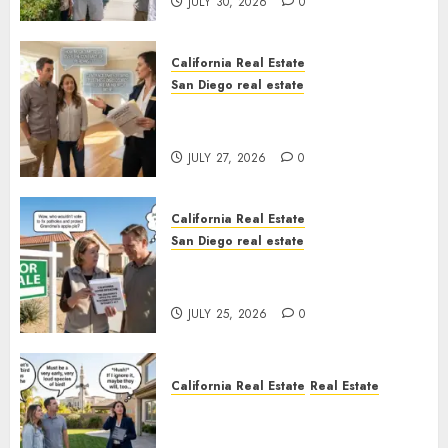
JULY 30, 2026
0
California Real Estate
San Diego real estate
Real Estate Rules vs. CA. State
Rules
JULY 27, 2026
0
California Real Estate
San Diego real estate
Pothole Repair Train to
Nowhere
JULY 25, 2026
0
California Real Estate
Real Estate
The Sound That Could Cost
You Your License