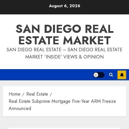
Skip
August 6, 2026
to
content
SAN DIEGO REAL
ESTATE MARKET
SAN DIEGO REAL ESTATE – SAN DIEGO REAL ESTATE
MARKET 'INSIDE' VIEWS & OPINION
Home
Real Estate
Real Estate Subprime Mortgage Five-Year ARM Freeze
Announced