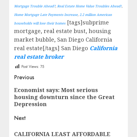
Mortgage Trouble Ahead?
,
Real Estate Home Value Troubles Ahead!
,
Home Mortgage Late Payments Increase
,
2.2 million American
[tags]subprime
households will lose their homes
mortgage, real estate bust, housing
market bubble, San Diego California
real estate[/tags] San Diego
California
real estate broker
Post Views:
75
Post
Previous
navigation
Previous
Economist says: Most serious
housing downturn since the Great
post:
Depression
Next
Next
CALIFORNIA LEAST AFFORDABLE