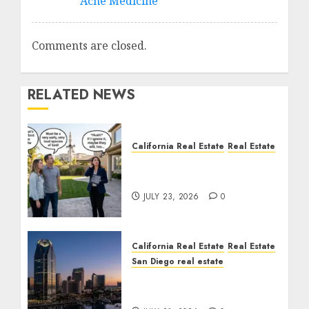
Acne Medicine
Comments are closed.
RELATED NEWS
California Real Estate
Real Estate
The Sound That Could
Cost You Your License
JULY 23, 2026
0
California Real Estate
Real Estate
San Diego real estate
$300 Million San Diego
Tower Crash