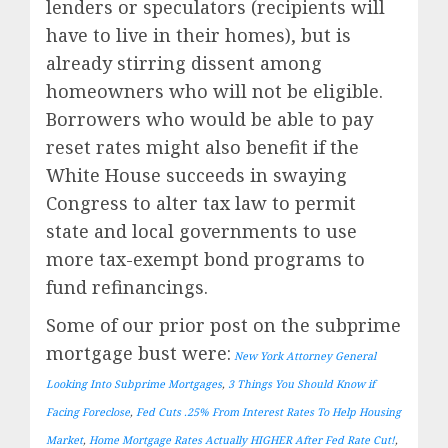
lenders or speculators (recipients will
have to live in their homes), but is
already stirring dissent among
homeowners who will not be eligible.
Borrowers who would be able to pay
reset rates might also benefit if the
White House succeeds in swaying
Congress to alter tax law to permit
state and local governments to use
more tax-exempt bond programs to
fund refinancings.
Some of our prior post on the subprime
mortgage bust were:
New York Attorney General
Looking Into Subprime Mortgages
,
3 Things You Should Know if
Facing Foreclose
,
Fed Cuts .25% From Interest Rates To Help Housing
Market
,
Home Mortgage Rates Actually HIGHER After Fed Rate Cut!
,