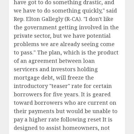
have got to do something drastic, and
we have to do something quickly," said
Rep. Elton Gallegly (R-CA). "I don't like
the government getting involved in the
private sector, but we have potential
problems we are already seeing come
to pass." The plan, which is the product
of an agreement between loan
servicers and investors holding
mortgage debt, will freeze the
introductory "teaser" rate for certain
borrowers for five years. It is geared
toward borrowers who are current on
their payments but would be unable to
pay a higher rate following reset It is
designed to assist homeowners, not