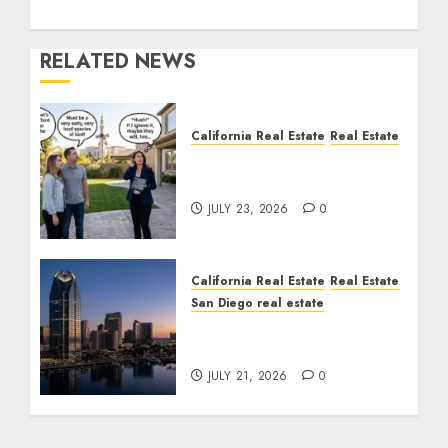
RELATED NEWS
California Real Estate
Real Estate
The Sound That Could
Cost You Your License
JULY 23, 2026
0
California Real Estate
Real Estate
San Diego real estate
$300 Million San Diego
Tower Crash
JULY 21, 2026
0