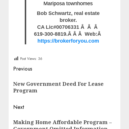
Mariposa townhomes
Bob Schwartz, real estate
broker.
CA Lic#00706331 Â Â Â
619-300-8819.Â Â Â Web:Â
https://brokerforyou.com
Post Views:
36
Post
Previous
navigation
Previous
New Government Deed For Lease
post:
Program
Next
Next
Making Home Affordable Program –
post:
Government Omitted Information