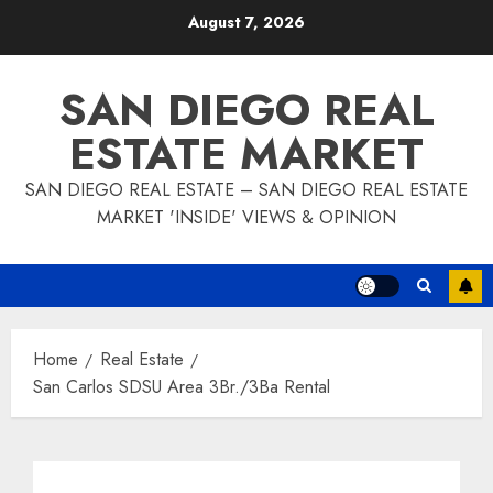
Skip
August 7, 2026
to
content
SAN DIEGO REAL
ESTATE MARKET
SAN DIEGO REAL ESTATE – SAN DIEGO REAL ESTATE
MARKET 'INSIDE' VIEWS & OPINION
Home
Real Estate
San Carlos SDSU Area 3Br./3Ba Rental