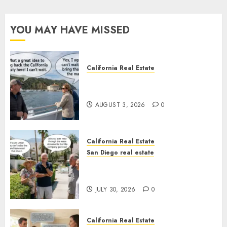
YOU MAY HAVE MISSED
California Real Estate
Save Catalina and Southern
California
AUGUST 3, 2026
0
California Real Estate
San Diego real estate
The Hidden Trap Beneath the
Sunshine
JULY 30, 2026
0
California Real Estate