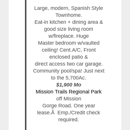
Large, modern, Spanish Style
Townhome.
Eat-in kitchen + dining area &
good size living room
w/fireplace. Huge
Master bedroom w/vaulted
ceiling! Cent.A/C, Front
enclosed patio &
direct access two car garage.
Community pool/spa! Just next
to the 5,700Ac.
$1,900 Mo
Mission Trails Regional Park
off Mission
Gorge Road. One year
lease.Â Emp./Credit check
required.