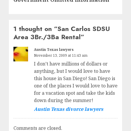
1 thought on “
San Carlos SDSU
Area 3Br./3Ba Rental
”
Austin Texas lawyers
November 13, 2009 at 11:43 am
I don’t have millions of dollars or
anything, but I would love to have
this house in San Diego! San Diego is
one of the places I would love to have
for a vacation spot and take the kids
down during the summer!
Austin Texas divorce lawyers
Comments are closed.