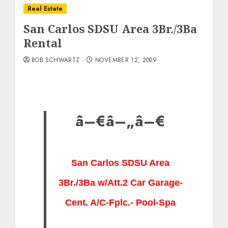
Real Estate
San Carlos SDSU Area 3Br./3Ba
Rental
BOB SCHWARTZ
NOVEMBER 12, 2009
â–€â–„â–€
San
Carlos SDSU Area
3Br./3Ba w/Att.2 Car Garage-
Cent. A/C-Fplc.- Pool-Spa