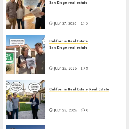
San Diego real estate
Real Estate Rules vs. CA. State
Rules
JULY 27, 2026
0
California Real Estate
San Diego real estate
Pothole Repair Train to
Nowhere
JULY 25, 2026
0
California Real Estate
Real Estate
The Sound That Could Cost
You Your License
JULY 23, 2026
0