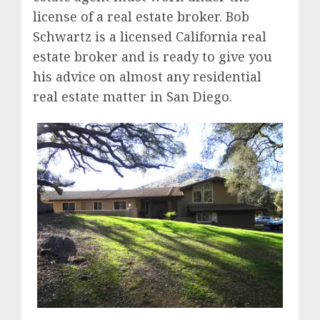
license of a real estate broker. Bob
Schwartz is a licensed California real
estate broker and is ready to give you
his advice on almost any residential
real estate matter in San Diego.