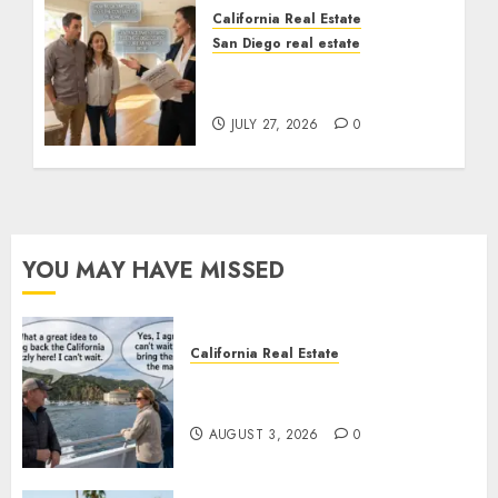
California Real Estate
San Diego real estate
Real Estate Rules vs. CA.
State Rules
JULY 27, 2026
0
YOU MAY HAVE MISSED
California Real Estate
Save Catalina and Southern
California
AUGUST 3, 2026
0