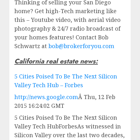
Thinking of selling your San Diego
home? Get high-Tech marketing like
this – Youtube video, with aerial video
photography & 24/7 radio broadcast of
your homes features! Contact Bob
Schwartz at
bob@brokerforyou.com
California real estate news:
5 Cities Poised To Be The Next Silicon
Valley Tech Hub – Forbes
http://news.google.com
Â
Thu, 12 Feb
2015 16:24:02 GMT
5 Cities Poised To Be The Next Silicon
Valley Tech HubForbesAs witnessed in
Silicon Valley over the last two decades,