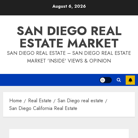
Skip
August 6, 2026
to
content
SAN DIEGO REAL
ESTATE MARKET
SAN DIEGO REAL ESTATE – SAN DIEGO REAL ESTATE
MARKET 'INSIDE' VIEWS & OPINION
Home
Real Estate
San Diego real estate
San Diego California Real Estate