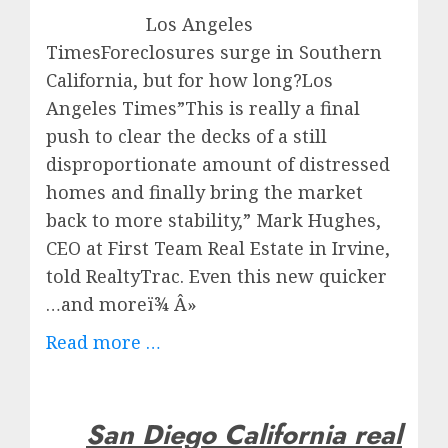
Los Angeles
TimesForeclosures surge in Southern
California, but for how long?Los
Angeles Times”This is really a final
push to clear the decks of a still
disproportionate amount of distressed
homes and finally bring the market
back to more stability,” Mark Hughes,
CEO at First Team Real Estate in Irvine,
told RealtyTrac. Even this new quicker
…and moreï¾ Â»
Read more …
San Diego California real