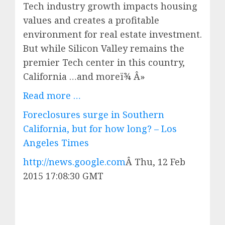
Tech industry growth impacts housing
values and creates a profitable
environment for real estate investment.
But while Silicon Valley remains the
premier Tech center in this country,
California …and moreï¾ Â»
Read more …
Foreclosures surge in Southern
California, but for how long? – Los
Angeles Times
http://news.google.com
Â
Thu, 12 Feb
2015 17:08:30 GMT