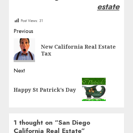
estate
Post Views:
31
Post
Previous
navigation
Previous
New California Real Estate
post:
Tax
Next
Next
Happy St Patrick’s Day
post:
1 thought on “
San Diego
California Real Estate
”