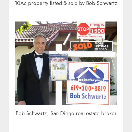
10Ac property listed & sold by Bob Schwartz
Bob Schwartz, San Diego real estate broker