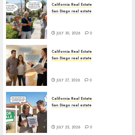
California Real Estate
San Diego real estate
The Hidden Trap Beneath the
Sunshine
JULY 30, 2026
0
California Real Estate
San Diego real estate
Real Estate Rules vs. CA. State
Rules
JULY 27, 2026
0
California Real Estate
San Diego real estate
Pothole Repair Train to
Nowhere
JULY 25, 2026
0