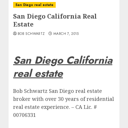
San Diego real estate
San Diego California Real
Estate
BOB SCHWARTZ
MARCH 7, 2015
San Diego California
real estate
Bob Schwartz San Diego real estate
broker with over 30 years of residential
real estate experience. – CA Lic. #
00706331