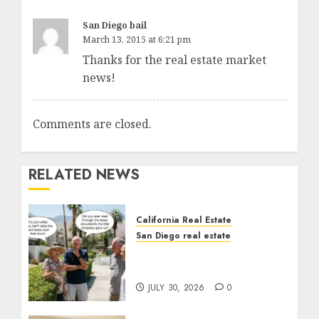
San Diego bail
March 13, 2015 at 6:21 pm
Thanks for the real estate market
news!
Comments are closed.
RELATED NEWS
California Real Estate
San Diego real estate
The Hidden Trap Beneath
the Sunshine
JULY 30, 2026
0