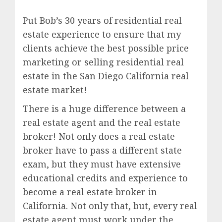
Put Bob’s 30 years of residential real
estate experience to ensure that my
clients achieve the best possible price
marketing or selling residential real
estate in the San Diego California real
estate market!
There is a huge difference between a
real estate agent and the real estate
broker! Not only does a real estate
broker have to pass a different state
exam, but they must have extensive
educational credits and experience to
become a real estate broker in
California. Not only that, but, every real
estate agent must work under the