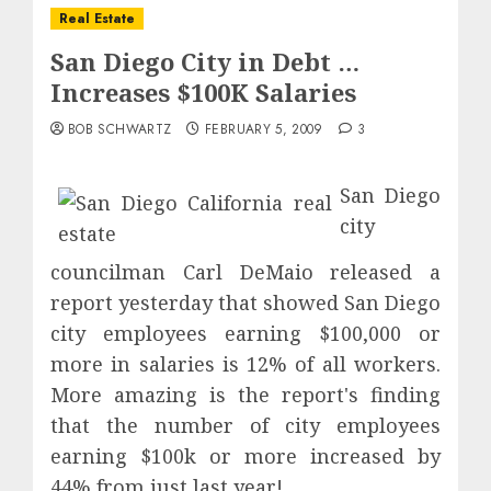
Real Estate
San Diego City in Debt …
Increases $100K Salaries
BOB SCHWARTZ
FEBRUARY 5, 2009
3
San Diego
city
councilman Carl DeMaio released a
report yesterday that showed San Diego
city employees earning $100,000 or
more in salaries is 12% of all workers.
More amazing is the report's finding
that the number of city employees
earning $100k or more increased by
44% from just last year!