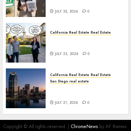
Nowhere
JULY 25, 2026
0
California Real Estate
Real Estate
The Sound That Could Cost
You Your License
JULY 23, 2026
0
California Real Estate
Real Estate
San Diego real estate
$300 Million San Diego Tower
Crash
JULY 21, 2026
0
Copyright © All rights reserved.
|
ChromeNews
by AF themes.