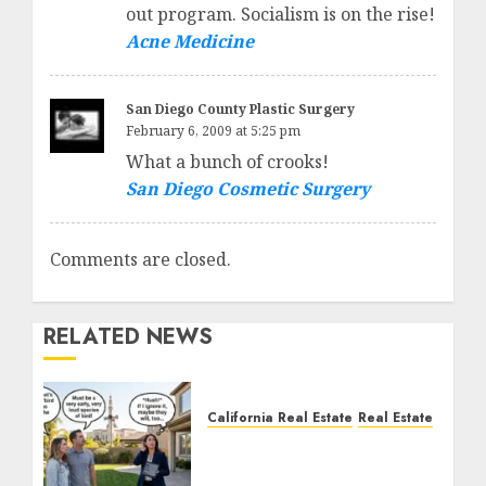
out program. Socialism is on the rise!
Acne Medicine
San Diego County Plastic Surgery
February 6, 2009 at 5:25 pm
What a bunch of crooks!
San Diego Cosmetic Surgery
Comments are closed.
RELATED NEWS
California Real Estate
Real Estate
The Sound That Could
Cost You Your License