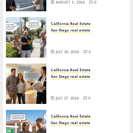
AUGUST 3, 2026
0
California Real Estate
San Diego real estate
The Hidden Trap Beneath the
Sunshine
JULY 30, 2026
0
California Real Estate
San Diego real estate
Real Estate Rules vs. CA. State
Rules
JULY 27, 2026
0
California Real Estate
San Diego real estate
Pothole Repair Train to