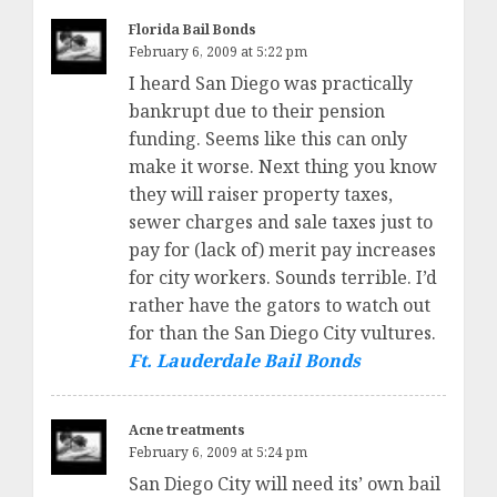
Florida Bail Bonds
February 6, 2009 at 5:22 pm
I heard San Diego was practically
bankrupt due to their pension
funding. Seems like this can only
make it worse. Next thing you know
they will raiser property taxes,
sewer charges and sale taxes just to
pay for (lack of) merit pay increases
for city workers. Sounds terrible. I’d
rather have the gators to watch out
for than the San Diego City vultures.
Ft. Lauderdale Bail Bonds
Acne treatments
February 6, 2009 at 5:24 pm
San Diego City will need its’ own bail