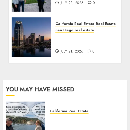
JULY 23, 2026
0
California Real Estate
Real Estate
San Diego real estate
$300 Million San Diego
Tower Crash
JULY 21, 2026
0
YOU MAY HAVE MISSED
California Real Estate
Save Catalina and Southern
California