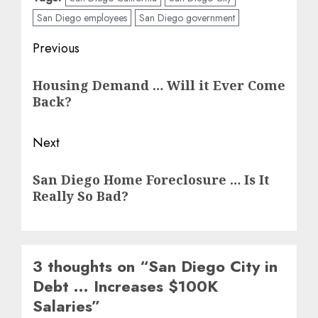
San Diego employees
San Diego government
Post
Previous
navigation
Previous
Housing Demand … Will it Ever Come
post:
Back?
Next
Next
San Diego Home Foreclosure … Is It
post:
Really So Bad?
3 thoughts on “
San Diego City in
Debt … Increases $100K
Salaries
”