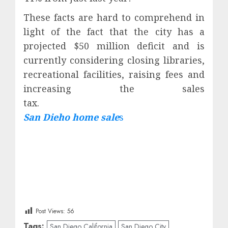
These facts are hard to comprehend in
light of the fact that the city has a
projected $50 million deficit and is
currently considering closing libraries,
recreational facilities, raising fees and
increasing the sales
tax
San Dieho home sale
s
Post Views:
56
Tags:
San Diego California
San Diego City