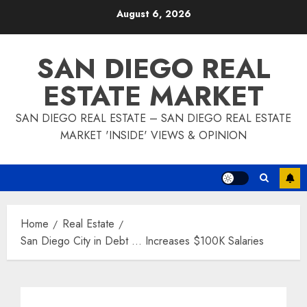
Skip
August 6, 2026
to
content
SAN DIEGO REAL
ESTATE MARKET
SAN DIEGO REAL ESTATE – SAN DIEGO REAL ESTATE
MARKET 'INSIDE' VIEWS & OPINION
Home
Real Estate
San Diego City in Debt … Increases $100K Salaries