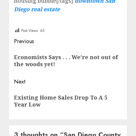
housing bubble[/tags]
downtown San
Diego real estate
Post Views:
65
Post
Previous
navigation
Previous
Economists Says . . . We’re not out of
post:
the woods yet!
Next
Next
Existing Home Sales Drop To A 5
post:
Year Low
3 thoughts on “
San Diego County