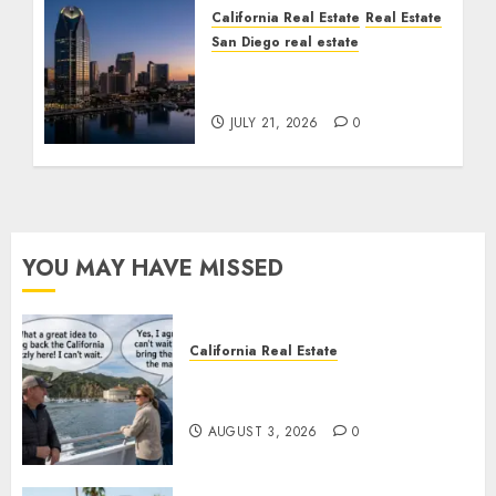
California Real Estate
Real Estate
San Diego real estate
$300 Million San Diego
Tower Crash
JULY 21, 2026
0
YOU MAY HAVE MISSED
California Real Estate
Save Catalina and Southern
California
AUGUST 3, 2026
0