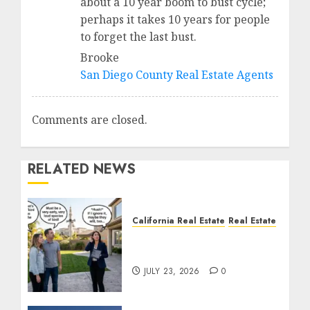
about a 10 year boom to bust cycle;
perhaps it takes 10 years for people
to forget the last bust.
Brooke
San Diego County Real Estate Agents
Comments are closed.
RELATED NEWS
California Real Estate
Real Estate
The Sound That Could
Cost You Your License
JULY 23, 2026
0