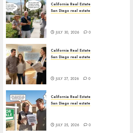
California Real Estate
San Diego real estate
The Hidden Trap Beneath the
Sunshine
JULY 30, 2026
0
California Real Estate
San Diego real estate
Real Estate Rules vs. CA. State
Rules
JULY 27, 2026
0
California Real Estate
San Diego real estate
Pothole Repair Train to
Nowhere
JULY 25, 2026
0