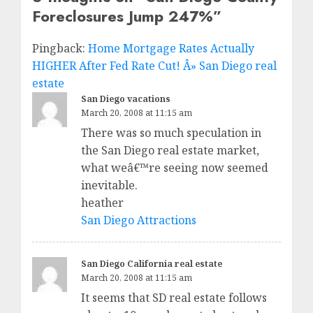
Foreclosures Jump 247%
”
Pingback:
Home Mortgage Rates Actually
HIGHER After Fed Rate Cut! Â» San Diego real
estate
San Diego vacations
March 20, 2008 at 11:15 am
There was so much speculation in
the San Diego real estate market,
what weâ€™re seeing now seemed
inevitable.
heather
San Diego Attractions
San Diego California real estate
March 20, 2008 at 11:15 am
It seems that SD real estate follows