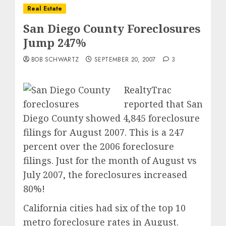
Real Estate
San Diego County Foreclosures
Jump 247%
BOB SCHWARTZ
SEPTEMBER 20, 2007
3
RealtyTrac
reported that San
Diego County showed 4,845 foreclosure
filings for August 2007. This is a 247
percent over the 2006 foreclosure
filings. Just for the month of August vs
July 2007, the foreclosures increased
80%!
California cities had six of the top 10
metro foreclosure rates in August.