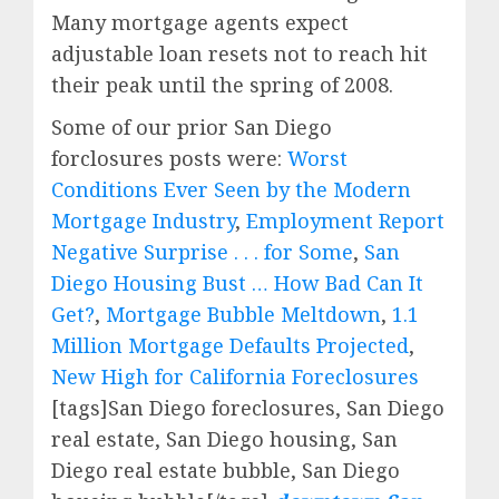
Many mortgage agents expect
adjustable loan resets not to reach hit
their peak until the spring of 2008.
Some of our prior San Diego
forclosures posts were:
Worst
Conditions Ever Seen by the Modern
Mortgage Industry
,
Employment Report
Negative Surprise . . . for Some
,
San
Diego Housing Bust … How Bad Can It
Get?
,
Mortgage Bubble Meltdown
,
1.1
Million Mortgage Defaults Projected
,
New High for California Foreclosures
[tags]San Diego foreclosures, San Diego
real estate, San Diego housing, San
Diego real estate bubble, San Diego