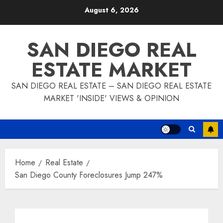
Skip
August 6, 2026
to
content
SAN DIEGO REAL
ESTATE MARKET
SAN DIEGO REAL ESTATE – SAN DIEGO REAL ESTATE
MARKET 'INSIDE' VIEWS & OPINION
Home
Real Estate
San Diego County Foreclosures Jump 247%