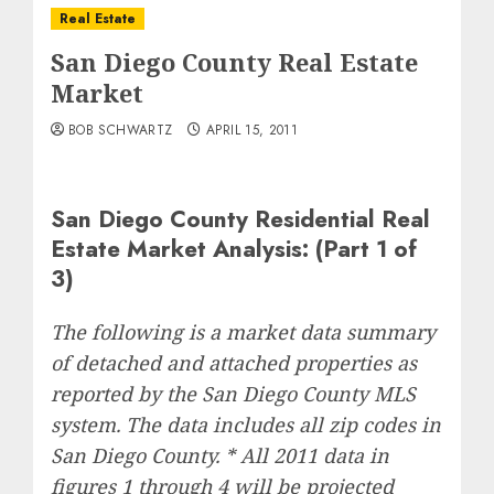
Real Estate
San Diego County Real Estate
Market
BOB SCHWARTZ
APRIL 15, 2011
San Diego County Residential Real
Estate Market Analysis: (Part 1 of
3)
The following is a market data summary
of detached and attached properties as
reported by the San Diego County MLS
system. The data includes all zip codes in
San Diego County. * All 2011 data in
figures 1 through 4 will be projected