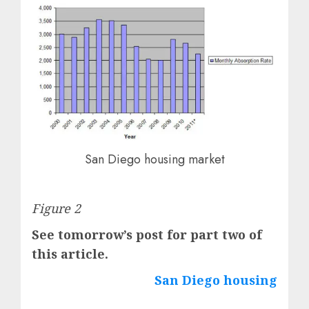
San Diego housing market
Figure 2
See tomorrow’s post for part two of
this article.
San Diego housing