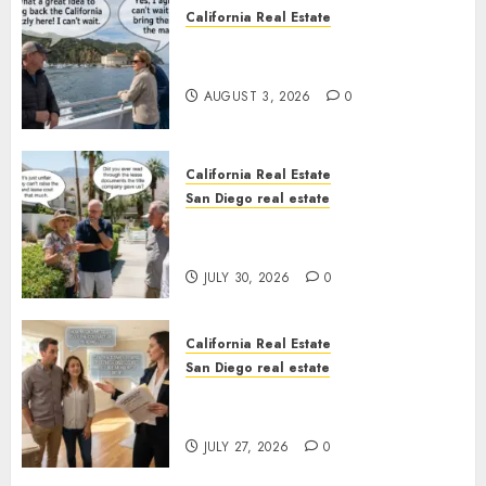
California Real Estate
Save Catalina and Southern
California
AUGUST 3, 2026
0
California Real Estate
San Diego real estate
The Hidden Trap Beneath the
Sunshine
JULY 30, 2026
0
California Real Estate
San Diego real estate
Real Estate Rules vs. CA. State
Rules
JULY 27, 2026
0