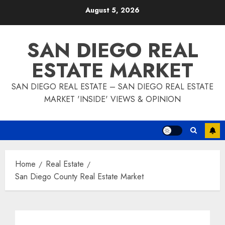
Skip
August 5, 2026
to
content
SAN DIEGO REAL
ESTATE MARKET
SAN DIEGO REAL ESTATE – SAN DIEGO REAL ESTATE
MARKET 'INSIDE' VIEWS & OPINION
Home
Real Estate
San Diego County Real Estate Market