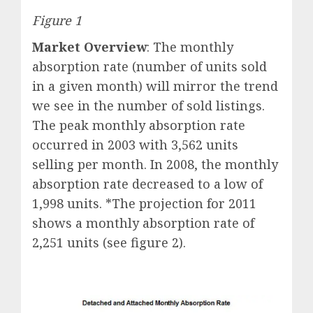
Figure 1
Market Overview
: The monthly
absorption rate (number of units sold
in a given month) will mirror the trend
we see in the number of sold listings.
The peak monthly absorption rate
occurred in 2003 with 3,562 units
selling per month. In 2008, the monthly
absorption rate decreased to a low of
1,998 units. *The projection for 2011
shows a monthly absorption rate of
2,251 units (see figure 2).