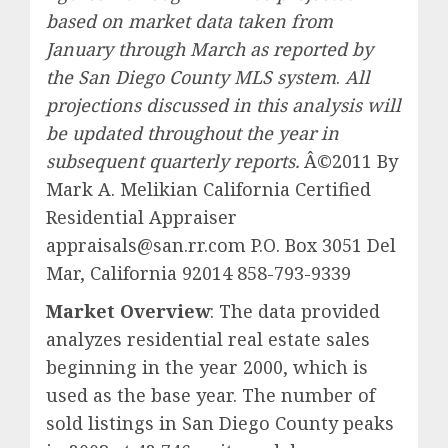
based on market data taken from
January through March as reported by
the San Diego County MLS system
.
All
projections discussed in this analysis will
be updated throughout the year in
subsequent quarterly reports.
Â©2011 By
Mark A. Melikian California Certified
Residential Appraiser
appraisals@san.rr.com P.O. Box 3051 Del
Mar, California 92014 858-793-9339
Market Overview
: The data provided
analyzes residential real estate sales
beginning in the year 2000, which is
used as the base year. The number of
sold listings in San Diego County peaks