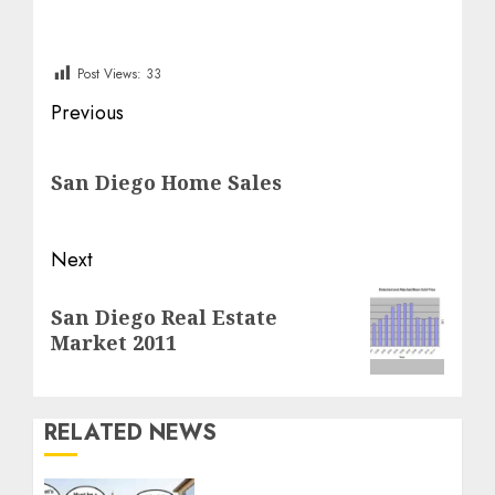
Post Views:
33
Post
Previous
navigation
Previous
San Diego Home Sales
post:
Next
Next
San Diego Real Estate
post:
Market 2011
RELATED NEWS