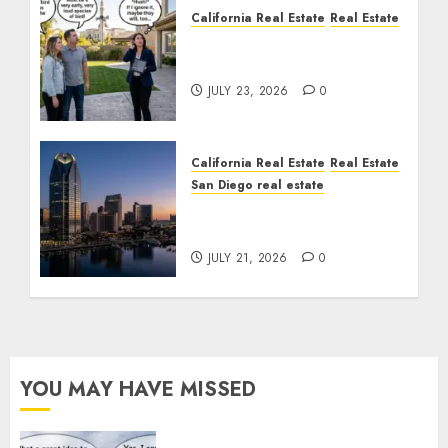
California Real Estate
Real Estate
The Sound That Could
Cost You Your License
JULY 23, 2026
0
California Real Estate
Real Estate
San Diego real estate
$300 Million San Diego
Tower Crash
JULY 21, 2026
0
YOU MAY HAVE MISSED