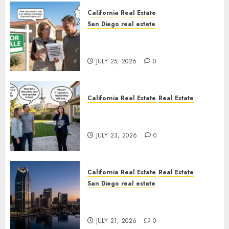
California Real Estate
San Diego real estate
Pothole Repair Train to
Nowhere
JULY 25, 2026
0
California Real Estate
Real Estate
The Sound That Could Cost
You Your License
JULY 23, 2026
0
California Real Estate
Real Estate
San Diego real estate
$300 Million San Diego Tower
Crash
JULY 21, 2026
0