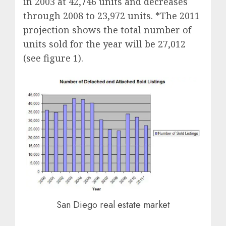
in 2003 at 42,746 units and decreases
through 2008 to 23,972 units. *The 2011
projection shows the total number of
units sold for the year will be 27,012
(see figure 1).
San Diego real estate market