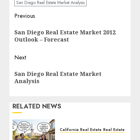
San Diego Real Estate Market Analysis
Post
Previous
navigation
Previous
San Diego Real Estate Market 2012
post:
Outlook – Forecast
Next
Next
San Diego Real Estate Market
post:
Analysis
RELATED NEWS
California Real Estate
Real Estate
The Sound That Could