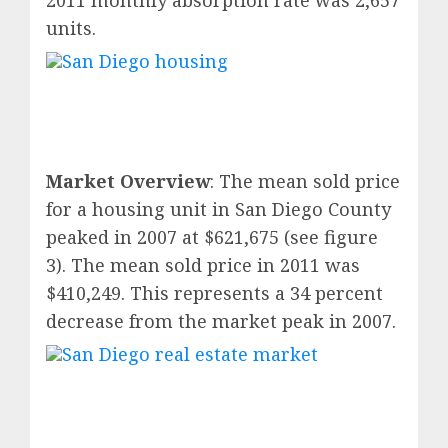
2011 monthly absorption rate was 2,657
units.
Market Overview
: The mean sold price
for a housing unit in San Diego County
peaked in 2007 at $621,675 (see figure
3). The mean sold price in 2011 was
$410,249. This represents a 34 percent
decrease from the market peak in 2007.