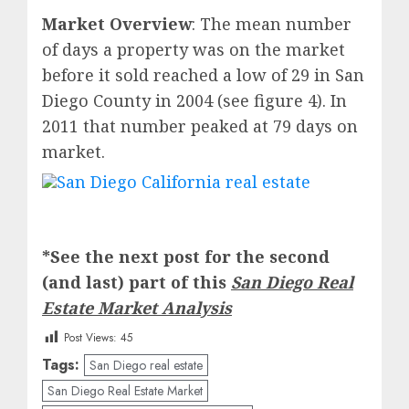
Market Overview
: The mean number
of days a property was on the market
before it sold reached a low of 29 in San
Diego County in 2004 (see figure 4). In
2011 that number peaked at 79 days on
market.
*See the next post for the second
(and last) part of this
San Diego Real
Estate Market Analysis
Post Views:
45
Tags:
San Diego real estate
San Diego Real Estate Market