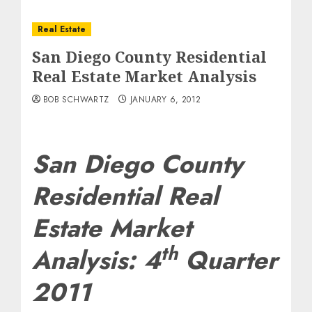
Real Estate
San Diego County Residential
Real Estate Market Analysis
BOB SCHWARTZ
JANUARY 6, 2012
San Diego County
Residential Real
Estate Market
th
Analysis: 4
Quarter
2011