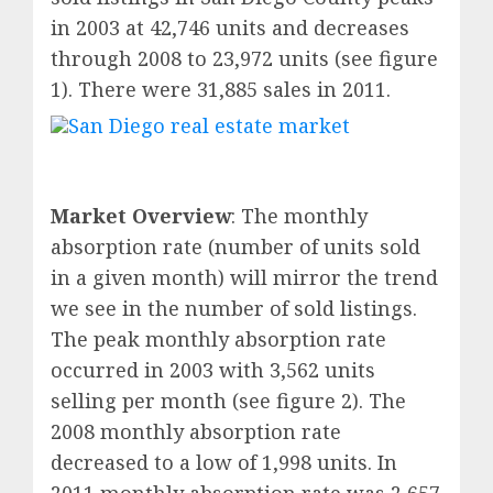
in 2003 at 42,746 units and decreases
through 2008 to 23,972 units (see figure
1). There were 31,885 sales in 2011.
Market Overview
: The monthly
absorption rate (number of units sold
in a given month) will mirror the trend
we see in the number of sold listings.
The peak monthly absorption rate
occurred in 2003 with 3,562 units
selling per month (see figure 2). The
2008 monthly absorption rate
decreased to a low of 1,998 units. In