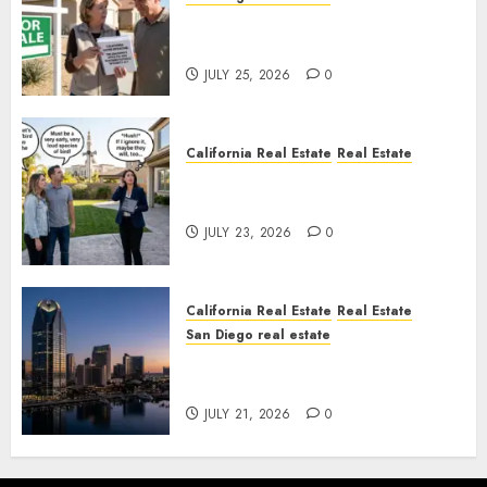
Pothole Repair Train to
Nowhere
JULY 25, 2026
0
California Real Estate
Real Estate
The Sound That Could Cost
You Your License
JULY 23, 2026
0
California Real Estate
Real Estate
San Diego real estate
$300 Million San Diego Tower
Crash
JULY 21, 2026
0