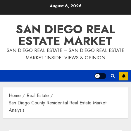
Skip
August 6, 2026
to
content
SAN DIEGO REAL
ESTATE MARKET
SAN DIEGO REAL ESTATE – SAN DIEGO REAL ESTATE
MARKET 'INSIDE' VIEWS & OPINION
Home
Real Estate
San Diego County Residential Real Estate Market
Analysis