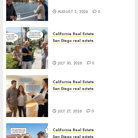
California
AUGUST 3, 2026
0
California Real Estate
San Diego real estate
The Hidden Trap Beneath the
Sunshine
JULY 30, 2026
0
California Real Estate
San Diego real estate
Real Estate Rules vs. CA. State
Rules
JULY 27, 2026
0
California Real Estate
San Diego real estate