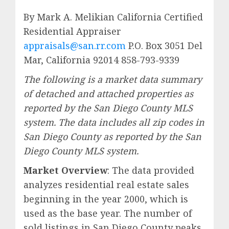
By Mark A. Melikian California Certified
Residential Appraiser
appraisals@san.rr.com
P.O. Box 3051 Del
Mar, California 92014 858-793-9339
The following is a market data summary
of detached and attached properties as
reported by the San Diego County MLS
system. The data includes all zip codes in
San Diego County as reported by the San
Diego County MLS system.
Market Overview
: The data provided
analyzes residential real estate sales
beginning in the year 2000, which is
used as the base year. The number of
sold listings in San Diego County peaks