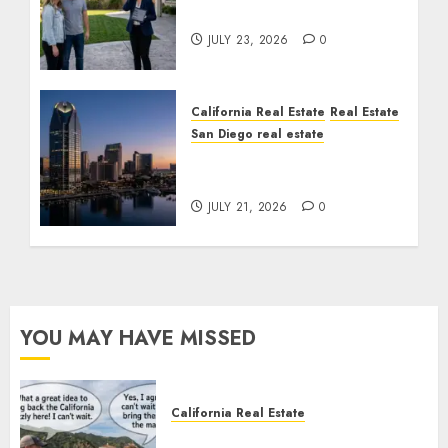
Cost You Your License
JULY 23, 2026
0
California Real Estate
Real Estate
San Diego real estate
$300 Million San Diego
Tower Crash
JULY 21, 2026
0
YOU MAY HAVE MISSED
California Real Estate
Save Catalina and Southern