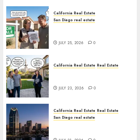
California Real Estate
San Diego real estate
Pothole Repair Train to
Nowhere
JULY 25, 2026
0
California Real Estate
Real Estate
The Sound That Could Cost
You Your License
JULY 23, 2026
0
California Real Estate
Real Estate
San Diego real estate
$300 Million San Diego Tower
Crash