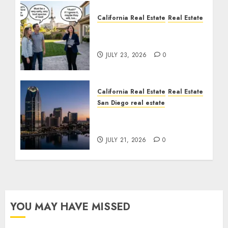
California Real Estate
Real Estate
The Sound That Could
Cost You Your License
JULY 23, 2026
0
California Real Estate
Real Estate
San Diego real estate
$300 Million San Diego
Tower Crash
JULY 21, 2026
0
YOU MAY HAVE MISSED