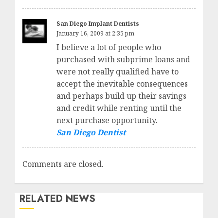
San Diego Implant Dentists
January 16, 2009 at 2:35 pm
I believe a lot of people who
purchased with subprime loans and
were not really qualified have to
accept the inevitable consequences
and perhaps build up their savings
and credit while renting until the
next purchase opportunity.
San Diego Dentist
Comments are closed.
RELATED NEWS