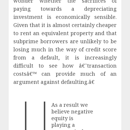
wonder whether the sacrifices of
paying towards a depreciating
investment is economically sensible.
Given that it is almost certainly cheaper
to rent an equivalent property and that
subprime borrowers are unlikely to be
losing much in the way of credit score
from a default, it is increasingly
difficult to see how â€˜transaction
costsâ€™ can provide much of an
argument against defaulting.â€
As a result we
believe negative
equity is
playing a