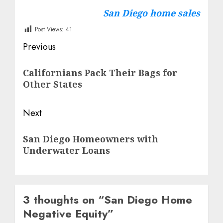
San Diego home sales
Post Views:
41
Post
Previous
navigation
Previous
Californians Pack Their Bags for
post:
Other States
Next
Next
San Diego Homeowners with
post:
Underwater Loans
3 thoughts on “
San Diego Home
Negative Equity
”