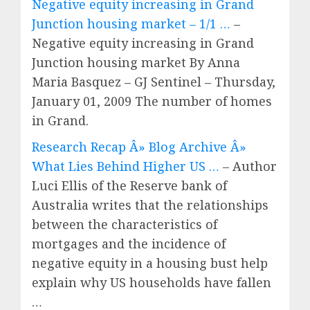
Negative equity increasing in Grand
Junction housing market – 1/1 …
–
Negative equity increasing in Grand
Junction housing market By Anna
Maria Basquez – GJ Sentinel – Thursday,
January 01, 2009 The number of homes
in Grand.
Research Recap Â» Blog Archive Â»
What Lies Behind Higher US …
– Author
Luci Ellis of the Reserve bank of
Australia writes that the relationships
between the characteristics of
mortgages and the incidence of
negative equity in a housing bust help
explain why US households have fallen
…