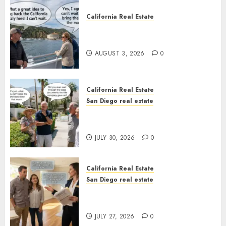
California Real Estate
Save Catalina and Southern
California
AUGUST 3, 2026
0
California Real Estate
San Diego real estate
The Hidden Trap Beneath the
Sunshine
JULY 30, 2026
0
California Real Estate
San Diego real estate
Real Estate Rules vs. CA. State
Rules
JULY 27, 2026
0