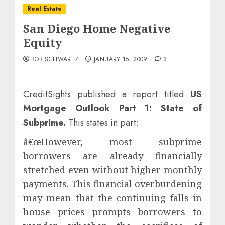
Real Estate
San Diego Home Negative
Equity
BOB SCHWARTZ
JANUARY 15, 2009
3
CreditSights published a report titled
US
Mortgage Outlook Part 1: State of
Subprime
.
This states in part:
â€œHowever, most subprime
borrowers are already financially
stretched even without higher monthly
payments. This financial overburdening
may mean that the continuing falls in
house prices prompts borrowers to