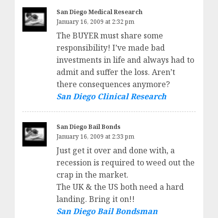
San Diego Medical Research
January 16, 2009 at 2:32 pm
The BUYER must share some
responsibility! I’ve made bad
investments in life and always had to
admit and suffer the loss. Aren’t
there consequences anymore?
San Diego Clinical Research
San Diego Bail Bonds
January 16, 2009 at 2:33 pm
Just get it over and done with, a
recession is required to weed out the
crap in the market.
The UK & the US both need a hard
landing. Bring it on!!
San Diego Bail Bondsman