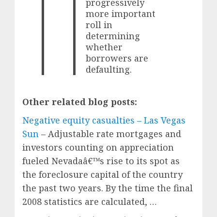
progressively
more important
roll in
determining
whether
borrowers are
defaulting.
Other related blog posts:
Negative equity casualties – Las Vegas
Sun
– Adjustable rate mortgages and
investors counting on appreciation
fueled Nevadaâ€™s rise to its spot as
the foreclosure capital of the country
the past two years. By the time the final
2008 statistics are calculated, …