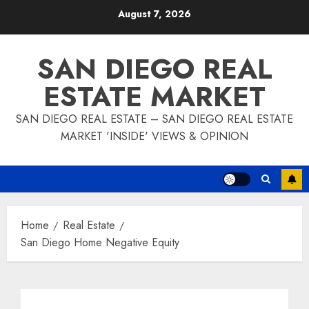
Skip
August 7, 2026
to
content
SAN DIEGO REAL
ESTATE MARKET
SAN DIEGO REAL ESTATE – SAN DIEGO REAL ESTATE
MARKET 'INSIDE' VIEWS & OPINION
Home
Real Estate
San Diego Home Negative Equity