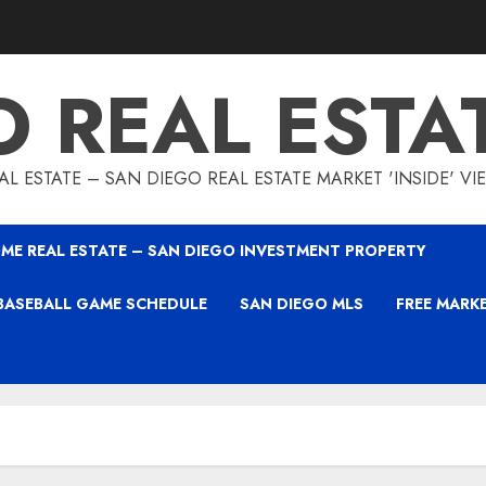
O REAL ESTA
L ESTATE – SAN DIEGO REAL ESTATE MARKET 'INSIDE' V
ME REAL ESTATE – SAN DIEGO INVESTMENT PROPERTY
BASEBALL GAME SCHEDULE
SAN DIEGO MLS
FREE MARK