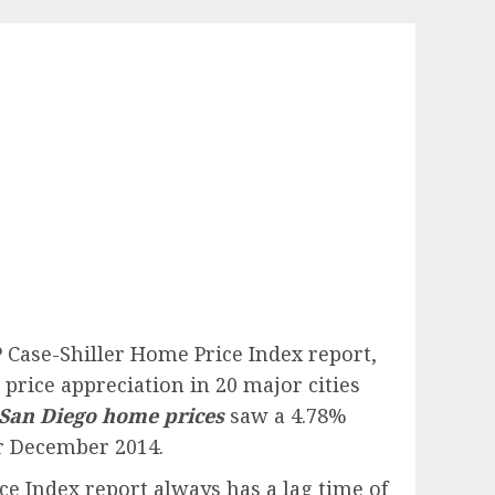
P Case-Shiller Home Price Index report,
price appreciation in 20 major cities
San Diego home prices
saw a 4.78%
or December 2014.
e Index report always has a lag time of