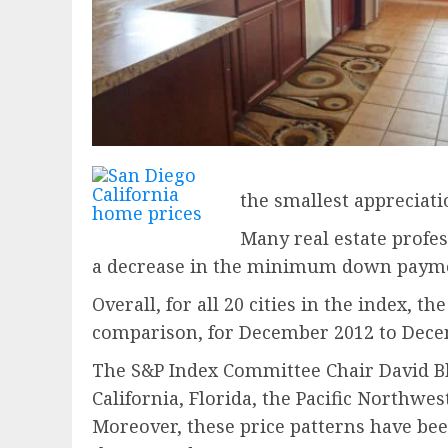
the smallest appreciati
Many real estate profes
a decrease in the minimum down payme
Overall, for all 20 cities in the index,
comparison, for December 2012 to Decem
The S&P Index Committee Chair David Blit
California, Florida, the Pacific Northwes
Moreover, these price patterns have bee