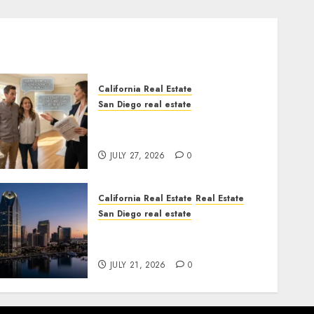
California Real Estate
San Diego real estate
Real Estate Rules vs. CA.
State Rules
JULY 27, 2026
0
California Real Estate
Real Estate
San Diego real estate
$300 Million San Diego
Tower Crash
JULY 21, 2026
0