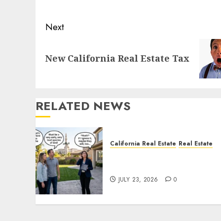
post:
Next
Next
New California Real Estate Tax
post:
RELATED NEWS
California Real Estate
Real Estate
The Sound That Could Cos
You Your License
JULY 23, 2026
0