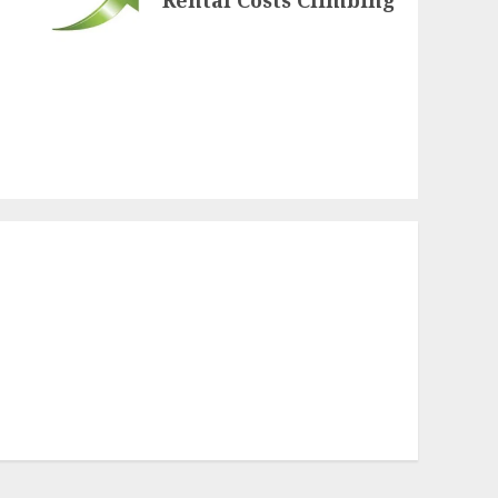
Rental Costs Climbing