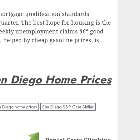
mortgage qualification standards.
uarter. The best hope for housing is the
 weekly unemployment claims â€“ good
 helped by cheap gasoline prices, is
n Diego Home Prices
n Diego home prices
San Diego S&P Case-Shiller