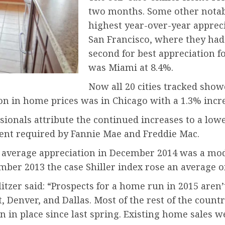
two months. Some other notable
highest year-over-year apprec
San Francisco, where they had
second for best appreciation f
was Miami at 8.4%.
Now all 20 cities tracked sho
on in home prices was in Chicago with a 1.3% incr
sionals attribute the continued increases to a lowe
nt required by Fannie Mae and Freddie Mac.
 the average appreciation in December 2014 was a mo
ber 2013 the case Shiller index rose an average o
zer said: “Prospects for a home run in 2015 aren’t
t, Denver, and Dallas. Most of the rest of the count
n in place since last spring. Existing home sales 