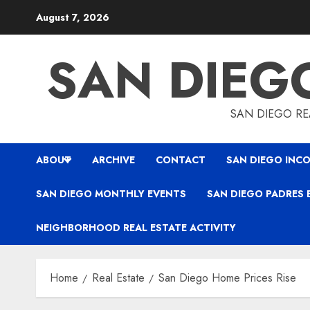
Skip
August 7, 2026
to
content
SAN DIEG
SAN DIEGO REA
ABOUT
ARCHIVE
CONTACT
SAN DIEGO INCO
SAN DIEGO MONTHLY EVENTS
SAN DIEGO PADRES 
NEIGHBORHOOD REAL ESTATE ACTIVITY
Home
Real Estate
San Diego Home Prices Rise