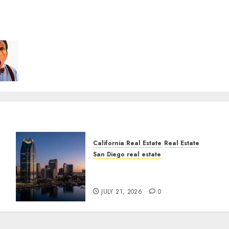
California Real Estate
Real Estate
San Diego real estate
t
$300 Million San Diego
Tower Crash
JULY 21, 2026
0