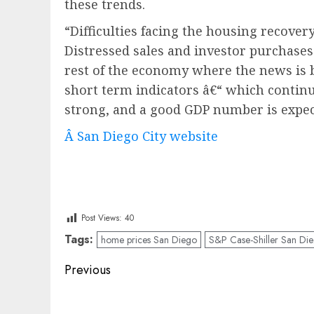
these trends.
“Difficulties facing the housing recover
Distressed sales and investor purchases
rest of the economy where the news is 
short term indicators â€“ which continu
strong, and a good GDP number is expec
Â San Diego City website
Post Views:
40
Tags:
home prices San Diego
S&P Case-Shiller San Di
Post
Previous
navigation
Previous