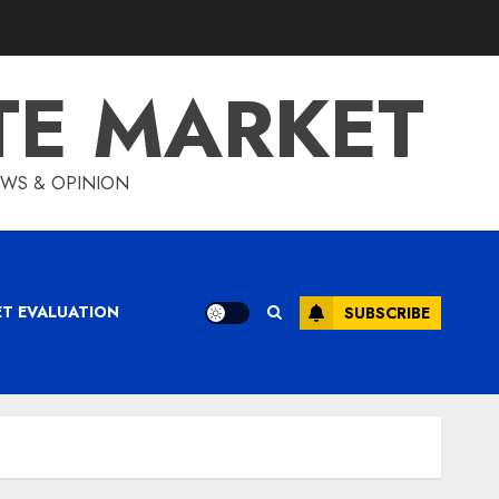
TE MARKET
IEWS & OPINION
ET EVALUATION
SUBSCRIBE