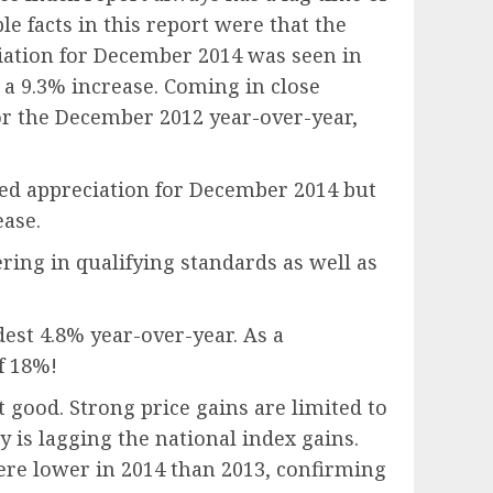
 facts in this report were that the
iation for December 2014 was seen in
 a 9.3% increase. Coming in close
or the December 2012 year-over-year,
wed appreciation for December 2014 but
ease.
ring in qualifying standards as well as
dest 4.8% year-over-year. As a
f 18%!
 good. Strong price gains are limited to
ry is lagging the national index gains.
were lower in 2014 than 2013, confirming