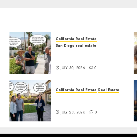
California Real Estate
San Diego real estate
n
The Hidden Trap Beneath
the Sunshine
JULY 30, 2026
0
California Real Estate
Real Estate
The Sound That Could Cost
You Your License
JULY 23, 2026
0