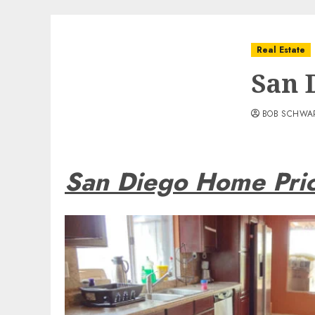
Real Estate
San 
BOB SCHWA
San Diego Home Pri