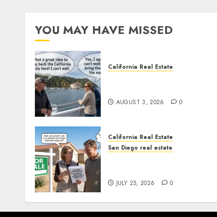
YOU MAY HAVE MISSED
California Real Estate
Save Catalina and Souther
California
AUGUST 3, 2026
0
California Real Estate
San Diego real estate
Pothole Repair Train to
Nowhere
JULY 25, 2026
0