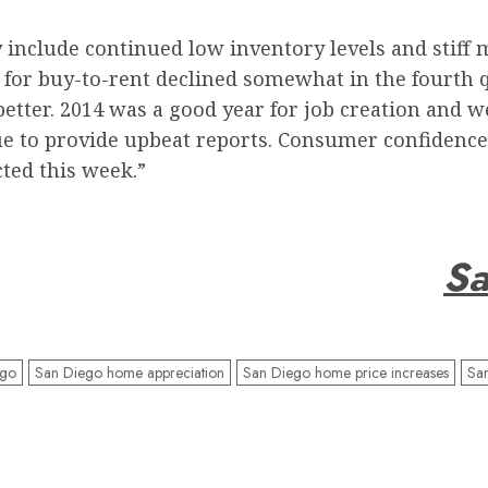
y include continued low inventory levels and stiff 
 for buy-to-rent declined somewhat in the fourth q
better. 2014 was a good year for job creation and
e to provide upbeat reports. Consumer confidence,
ted this week.”
Sa
ego
San Diego home appreciation
San Diego home price increases
Sa