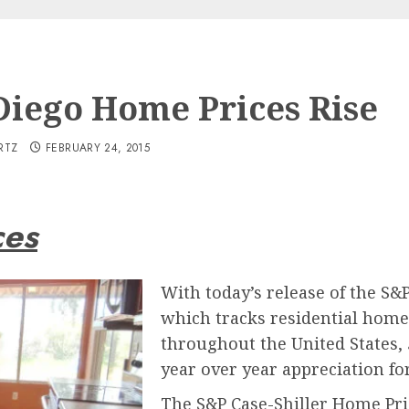
Diego Home Prices Rise
RTZ
FEBRUARY 24, 2015
ces
With today’s release of the S&
which tracks residential home 
throughout the United States,
year over year appreciation f
The S&P Case-Shiller Home Pric