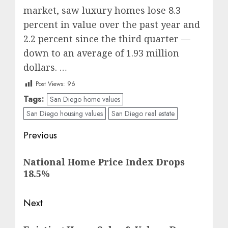
market, saw luxury homes lose 8.3
percent in value over the past year and
2.2 percent since the third quarter —
down to an average of 1.93 million
dollars. …
Post Views:
96
Tags:
San Diego home values
San Diego housing values
San Diego real estate
Post
Previous
navigation
Previous
National Home Price Index Drops
post:
18.5%
Next
Next