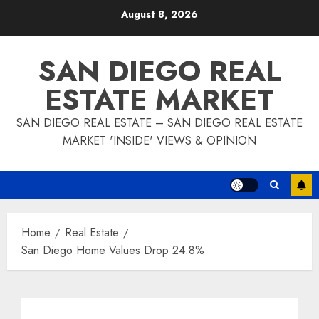
Skip
August 8, 2026
to
content
SAN DIEGO REAL
ESTATE MARKET
SAN DIEGO REAL ESTATE – SAN DIEGO REAL ESTATE
MARKET 'INSIDE' VIEWS & OPINION
Home
Real Estate
San Diego Home Values Drop 24.8%