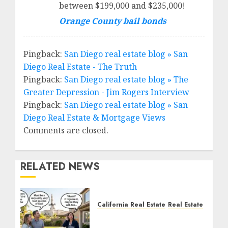
between $199,000 and $235,000!
Orange County bail bonds
Pingback:
San Diego real estate blog » San
Diego Real Estate - The Truth
Pingback:
San Diego real estate blog » The
Greater Depression - Jim Rogers Interview
Pingback:
San Diego real estate blog » San
Diego Real Estate & Mortgage Views
Comments are closed.
RELATED NEWS
California Real Estate
Real Estate
The Sound That Could