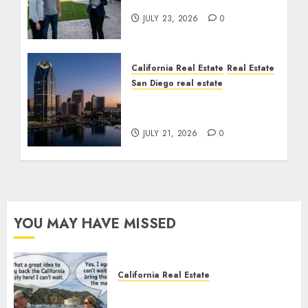
Cost You Your License
JULY 23, 2026
0
California Real Estate
Real Estate
San Diego real estate
$300 Million San Diego
Tower Crash
JULY 21, 2026
0
YOU MAY HAVE MISSED
California Real Estate
Save Catalina and Southern
California