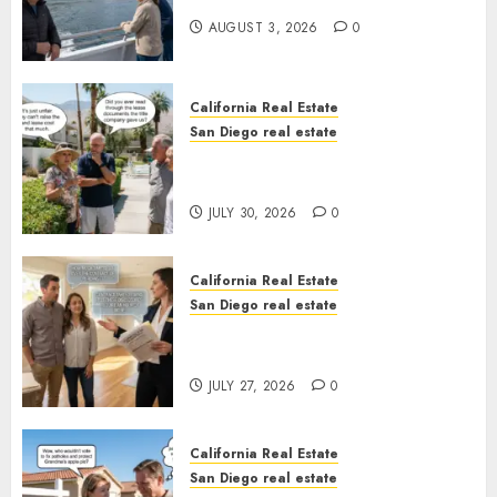
AUGUST 3, 2026
0
California Real Estate
San Diego real estate
The Hidden Trap Beneath the
Sunshine
JULY 30, 2026
0
California Real Estate
San Diego real estate
Real Estate Rules vs. CA. State
Rules
JULY 27, 2026
0
California Real Estate
San Diego real estate