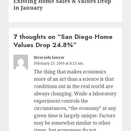
Existing Home Sales & Values Drop
post:
in January
7 thoughts on “
San Diego Home
Values Drop 24.8%
”
Riverside lawyer
February 25, 2009 at 8:13 am
The thing that makes economics
more of an art than a science is that
conditions out in the real world are
always changing. Wnile a laboratory
experiment controls the
circumstances, “the economy” at any
given time is largely unique. Factors
may be somewhat similar to other
times, but economies do not