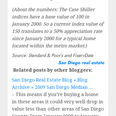
(About the numbers: The Case Shiller
indices have a base value of 100 in
January 2000. So a current index value of
150 translates to a 50% appreciation rate
since January 2000 for a typical home
located within the metro market.)
Source: Standard & Poor’s and FiservData
San Diego real estate
Related posts by other bloggers:
San Diego Real Estate Blog » Blog
Archive » 2009 San Diego Median …
– This means if you’re buying a home
in these areas it could very well drop in
value less than other areas of San Diego