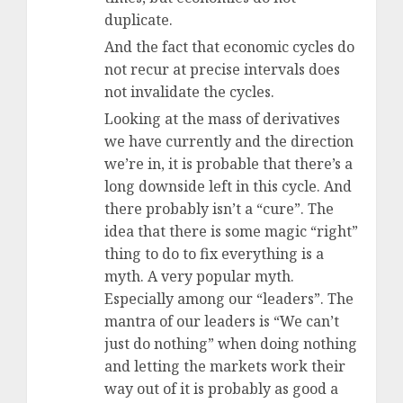
duplicate.
And the fact that economic cycles do
not recur at precise intervals does
not invalidate the cycles.
Looking at the mass of derivatives
we have currently and the direction
we’re in, it is probable that there’s a
long downside left in this cycle. And
there probably isn’t a “cure”. The
idea that there is some magic “right”
thing to do to fix everything is a
myth. A very popular myth.
Especially among our “leaders”. The
mantra of our leaders is “We can’t
just do nothing” when doing nothing
and letting the markets work their
way out of it is probably as good a