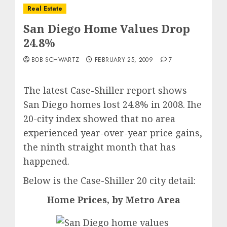
Real Estate
San Diego Home Values Drop
24.8%
BOB SCHWARTZ
FEBRUARY 25, 2009
7
The latest Case-Shiller report shows
San Diego homes lost 24.8% in 2008. Ihe
20-city index showed that no area
experienced year-over-year price gains,
the ninth straight month that has
happened.
Below is the Case-Shiller 20 city detail:
Home Prices, by Metro Area