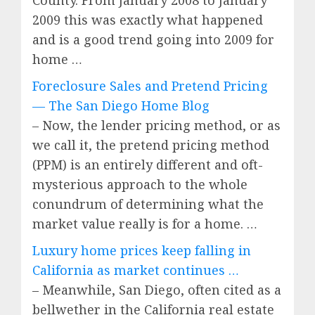
County. From January 2008 to January
2009 this was exactly what happened
and is a good trend going into 2009 for
home …
Foreclosure Sales and Pretend Pricing
— The San Diego Home Blog
– Now, the lender pricing method, or as
we call it, the pretend pricing method
(PPM) is an entirely different and oft-
mysterious approach to the whole
conundrum of determining what the
market value really is for a home. …
Luxury home prices keep falling in
California as market continues …
– Meanwhile, San Diego, often cited as a
bellwether in the California real estate