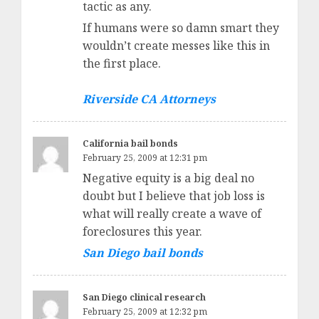
tactic as any.
If humans were so damn smart they
wouldn’t create messes like this in
the first place.
Riverside CA Attorneys
California bail bonds
February 25, 2009 at 12:31 pm
Negative equity is a big deal no
doubt but I believe that job loss is
what will really create a wave of
foreclosures this year.
San Diego bail bonds
San Diego clinical research
February 25, 2009 at 12:32 pm