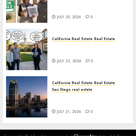
Pothole Repair Train to
Nowhere
JULY 25, 2026
0
California Real Estate
Real Estate
The Sound That Could Cost
You Your License
JULY 23, 2026
0
California Real Estate
Real Estate
San Diego real estate
$300 Million San Diego Tower
Crash
JULY 21, 2026
0