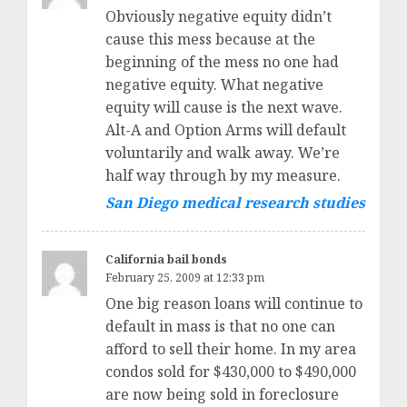
Obviously negative equity didn’t
cause this mess because at the
beginning of the mess no one had
negative equity. What negative
equity will cause is the next wave.
Alt-A and Option Arms will default
voluntarily and walk away. We’re
half way through by my measure.
San Diego medical research studies
California bail bonds
February 25, 2009 at 12:33 pm
One big reason loans will continue to
default in mass is that no one can
afford to sell their home. In my area
condos sold for $430,000 to $490,000
are now being sold in foreclosure