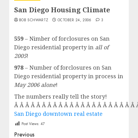
San Diego Housing Climate
BOB SCHWARTZ
OCTOBER 24, 2006
3
559
– Nimber of forclosures on San
Diego residential property in
all of
2005
!
978
– Number of forclosures on San
Diego residential property in process in
May 2006 alone
!
The numbers really tell the story!
Â Â Â Â Â Â Â Â Â Â Â Â Â Â Â Â Â Â Â Â Â Â
San Diego downtown real estate
Post Views:
47
Post
Previous