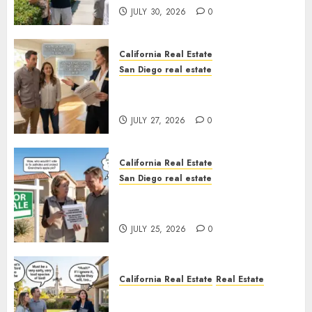
JULY 30, 2026
0
California Real Estate
San Diego real estate
Real Estate Rules vs. CA. State
Rules
JULY 27, 2026
0
California Real Estate
San Diego real estate
Pothole Repair Train to
Nowhere
JULY 25, 2026
0
California Real Estate
Real Estate
The Sound That Could Cost