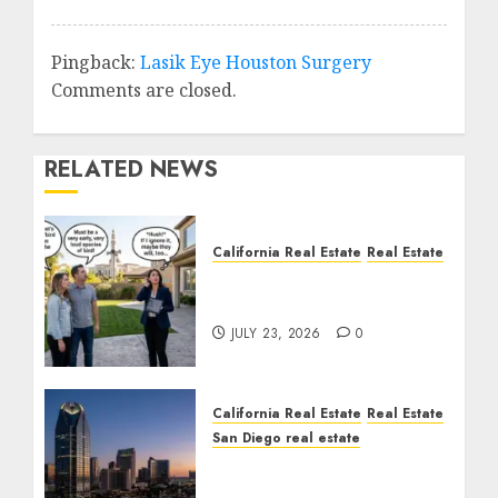
Pingback:
Lasik Eye Houston Surgery
Comments are closed.
RELATED NEWS
California Real Estate
Real Estate
The Sound That Could
Cost You Your License
JULY 23, 2026
0
California Real Estate
Real Estate
San Diego real estate
$300 Million San Diego
Tower Crash