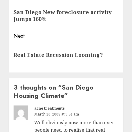
navigation
Previous
San Diego New foreclosure activity
post:
Jumps 160%
Next
Next
Real Estate Recession Looming?
post:
3 thoughts on “
San Diego
Housing Climate
”
acne treatments
March 10, 2008 at 9:54 am
Well obviously now more than ever
people need to realize that real