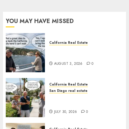
YOU MAY HAVE MISSED
California Real Estate
Save Catalina and Southern
California
AUGUST 3, 2026
0
California Real Estate
San Diego real estate
The Hidden Trap Beneath the
Sunshine
JULY 30, 2026
0