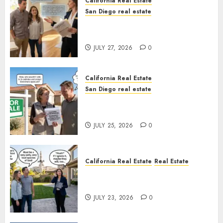
California Real Estate
San Diego real estate
Real Estate Rules vs. CA. State
Rules
JULY 27, 2026
0
California Real Estate
San Diego real estate
Pothole Repair Train to
Nowhere
JULY 25, 2026
0
California Real Estate
Real Estate
The Sound That Could Cost
You Your License
JULY 23, 2026
0