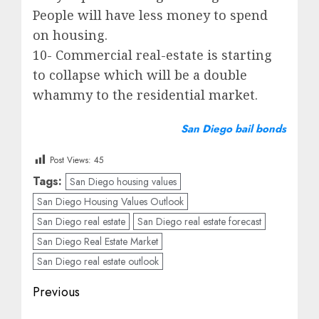
People will have less money to spend
on housing.
10- Commercial real-estate is starting
to collapse which will be a double
whammy to the residential market.
San Diego bail bonds
Post Views:
45
Tags:
San Diego housing values
San Diego Housing Values Outlook
San Diego real estate
San Diego real estate forecast
San Diego Real Estate Market
San Diego real estate outlook
Post
Previous
navigation
Previous