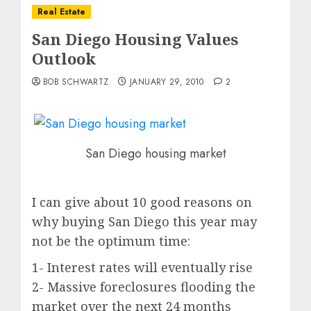
Real Estate
San Diego Housing Values
Outlook
BOB SCHWARTZ
JANUARY 29, 2010
2
San Diego housing market
I can give about 10 good reasons on
why buying San Diego this year may
not be the optimum time:
1- Interest rates will eventually rise
2- Massive foreclosures flooding the
market over the next 24 months