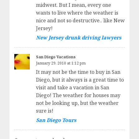
midwest. But I mean, every one
wants to live where the weather is
nice and not so destructive.. like New
Jersey!
New Jersey drunk driving lawyers
San Diego Vacations
January 29, 2010 at 1:12 pm
It may not be the time to buy in San
Diego, but it always is a great time to
visit and take a vacation in San
Diego! The weather for houses may
not be looking up, but the weather
sure is!
San Diego Tours