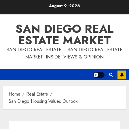
Skip
August 9, 2026
to
content
SAN DIEGO REAL
ESTATE MARKET
SAN DIEGO REAL ESTATE – SAN DIEGO REAL ESTATE
MARKET 'INSIDE' VIEWS & OPINION
Home
Real Estate
San Diego Housing Values Outlook