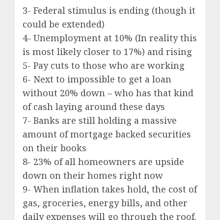
3- Federal stimulus is ending (though it
could be extended)
4- Unemployment at 10% (In reality this
is most likely closer to 17%) and rising
5- Pay cuts to those who are working
6- Next to impossible to get a loan
without 20% down – who has that kind
of cash laying around these days
7- Banks are still holding a massive
amount of mortgage backed securities
on their books
8- 23% of all homeowners are upside
down on their homes right now
9- When inflation takes hold, the cost of
gas, groceries, energy bills, and other
daily expenses will go through the roof.