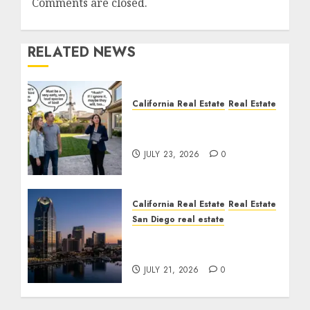
Comments are closed.
RELATED NEWS
California Real Estate
Real Estate
The Sound That Could
Cost You Your License
JULY 23, 2026
0
California Real Estate
Real Estate
San Diego real estate
$300 Million San Diego
Tower Crash
JULY 21, 2026
0