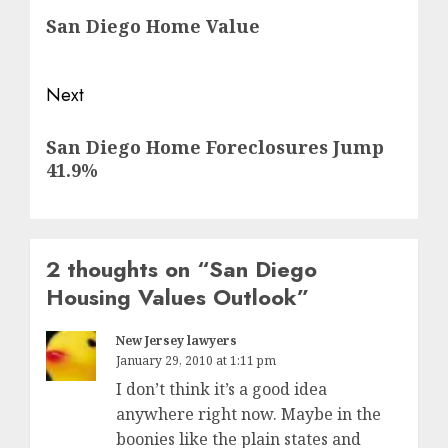
San Diego Home Value
post:
Next
Next
San Diego Home Foreclosures Jump
post:
41.9%
2 thoughts on “
San Diego
Housing Values Outlook
”
New Jersey lawyers
January 29, 2010 at 1:11 pm
I don’t think it’s a good idea
anywhere right now. Maybe in the
boonies like the plain states and