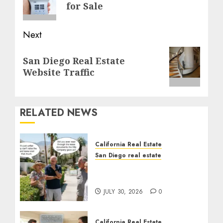
post:
for Sale
Next
Next
San Diego Real Estate
post:
Website Traffic
RELATED NEWS
California Real Estate
San Diego real estate
The Hidden Trap Beneath
the Sunshine
JULY 30, 2026
0
California Real Estate