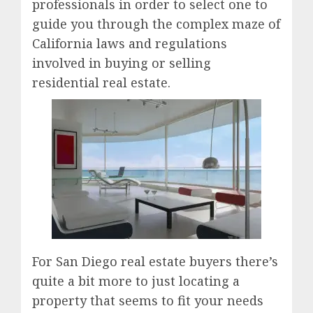
professionals in order to select one to
guide you through the complex maze of
California laws and regulations
involved in buying or selling
residential real estate.
For San Diego real estate buyers there’s
quite a bit more to just locating a
property that seems to fit your needs