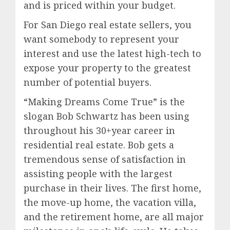
and is priced within your budget.
For San Diego real estate sellers, you
want somebody to represent your
interest and use the latest high-tech to
expose your property to the greatest
number of potential buyers.
“Making Dreams Come True” is the
slogan Bob Schwartz has been using
throughout his 30+year career in
residential real estate. Bob gets a
tremendous sense of satisfaction in
assisting people with the largest
purchase in their lives. The first home,
the move-up home, the vacation villa,
and the retirement home, are all major