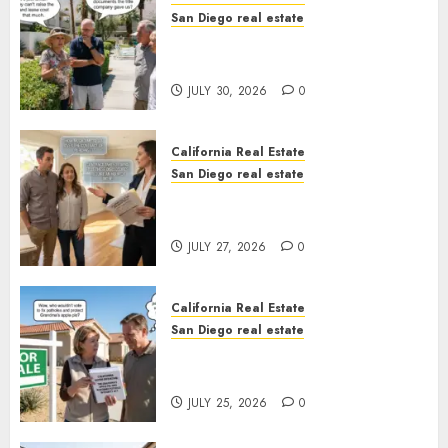
San Diego real estate
The Hidden Trap Beneath the
Sunshine
JULY 30, 2026
0
California Real Estate
San Diego real estate
Real Estate Rules vs. CA. State
Rules
JULY 27, 2026
0
California Real Estate
San Diego real estate
Pothole Repair Train to
Nowhere
JULY 25, 2026
0