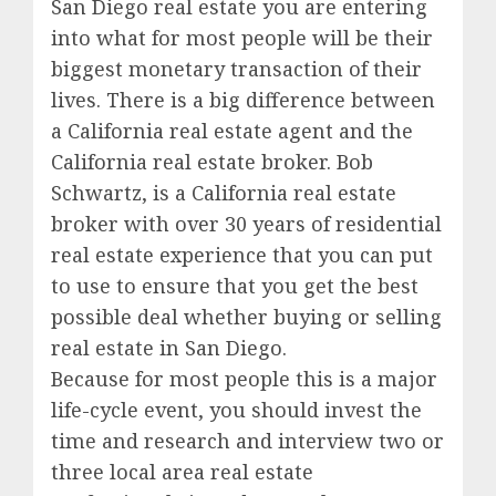
San Diego real estate you are entering
into what for most people will be their
biggest monetary transaction of their
lives. There is a big difference between
a California real estate agent and the
California real estate broker. Bob
Schwartz, is a California real estate
broker with over 30 years of residential
real estate experience that you can put
to use to ensure that you get the best
possible deal whether buying or selling
real estate in San Diego.
Because for most people this is a major
life-cycle event, you should invest the
time and research and interview two or
three local area real estate