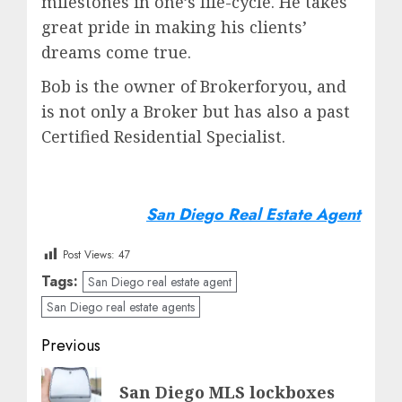
milestones in one’s life-cycle. He takes
great pride in making his clients’
dreams come true.
Bob is the owner of Brokerforyou, and
is not only a Broker but has also a past
Certified Residential Specialist.
San Diego Real Estate Agent
Post Views:
47
Tags:
San Diego real estate agent
San Diego real estate agents
Post
Previous
navigation
Previous
San Diego MLS lockboxes