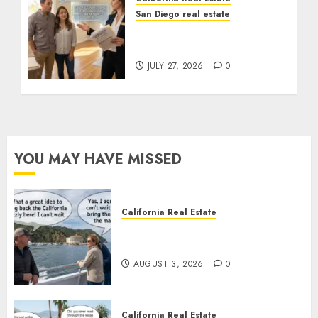
San Diego real estate
Real Estate Rules vs. CA.
State Rules
JULY 27, 2026
0
YOU MAY HAVE MISSED
California Real Estate
Save Catalina and Southern
California
AUGUST 3, 2026
0
California Real Estate