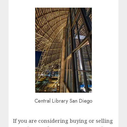
Central Library San Diego
If you are considering buying or selling