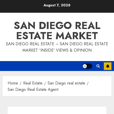
Skip
August 7, 2026
to
content
SAN DIEGO REAL
ESTATE MARKET
SAN DIEGO REAL ESTATE – SAN DIEGO REAL ESTATE
MARKET 'INSIDE' VIEWS & OPINION
Home
Real Estate
San Diego real estate
San Diego Real Estate Agent