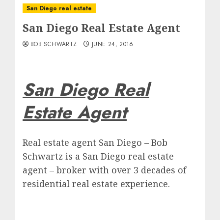
San Diego real estate
San Diego Real Estate Agent
BOB SCHWARTZ
JUNE 24, 2016
San Diego Real
Estate Agent
Real estate agent San Diego – Bob
Schwartz is a San Diego real estate
agent – broker with over 3 decades of
residential real estate experience.