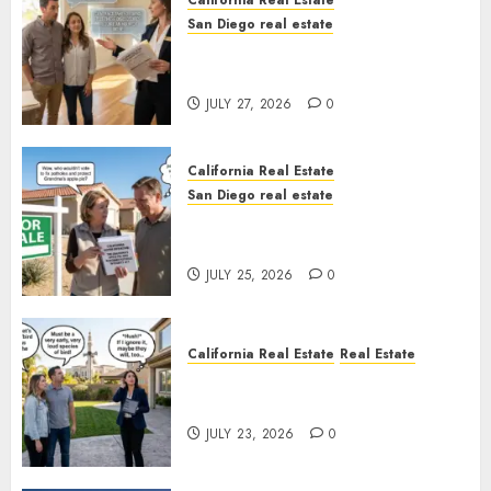
California Real Estate
San Diego real estate
Real Estate Rules vs. CA. State
Rules
JULY 27, 2026
0
California Real Estate
San Diego real estate
Pothole Repair Train to
Nowhere
JULY 25, 2026
0
California Real Estate
Real Estate
The Sound That Could Cost
You Your License
JULY 23, 2026
0