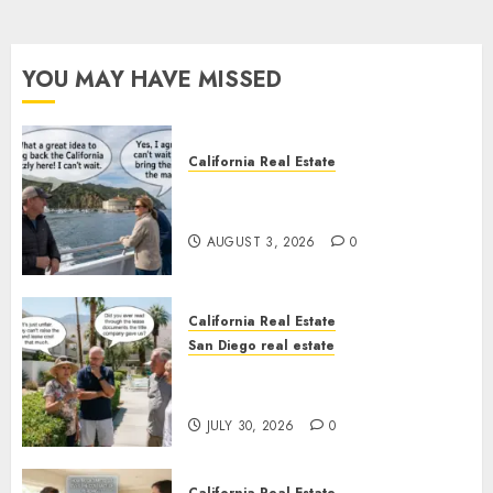
YOU MAY HAVE MISSED
California Real Estate
Save Catalina and Southern
California
AUGUST 3, 2026
0
California Real Estate
San Diego real estate
The Hidden Trap Beneath the
Sunshine
JULY 30, 2026
0