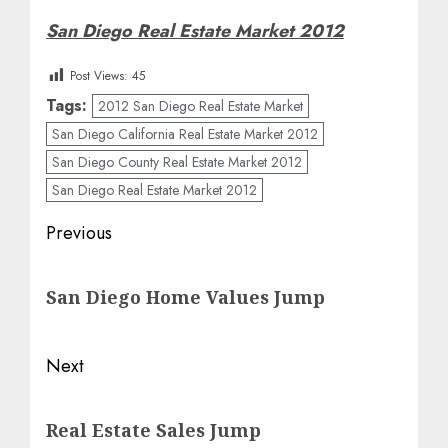
San Diego Real Estate Market 2012
Post Views:
45
Tags:
2012 San Diego Real Estate Market
San Diego California Real Estate Market 2012
San Diego County Real Estate Market 2012
San Diego Real Estate Market 2012
Post
Previous
navigation
Previous
San Diego Home Values Jump
post:
Next
Next
Real Estate Sales Jump
post: