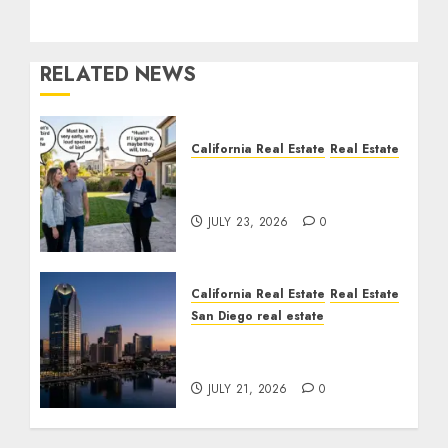
RELATED NEWS
California Real Estate
Real Estate
The Sound That Could
Cost You Your License
JULY 23, 2026
0
California Real Estate
Real Estate
San Diego real estate
$300 Million San Diego
Tower Crash
JULY 21, 2026
0