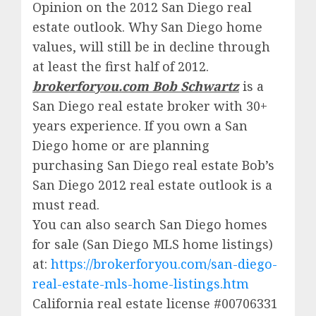
Opinion on the 2012 San Diego real
estate outlook. Why San Diego home
values, will still be in decline through
at least the first half of 2012.
brokerforyou.com Bob Schwartz
is a
San Diego real estate broker with 30+
years experience. If you own a San
Diego home or are planning
purchasing San Diego real estate Bob’s
San Diego 2012 real estate outlook is a
must read.
You can also search San Diego homes
for sale (San Diego MLS home listings)
at:
https://brokerforyou.com/san-diego-
real-estate-mls-home-listings.htm
California real estate license #00706331