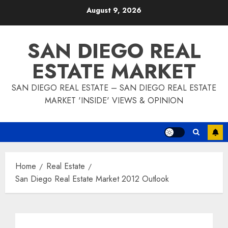
Skip
August 9, 2026
to
content
SAN DIEGO REAL
ESTATE MARKET
SAN DIEGO REAL ESTATE – SAN DIEGO REAL ESTATE
MARKET 'INSIDE' VIEWS & OPINION
Home
Real Estate
San Diego Real Estate Market 2012 Outlook