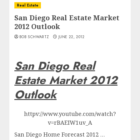
Real Estate
San Diego Real Estate Market
2012 Outlook
BOB SCHWARTZ
JUNE 22, 2012
San Diego Real
Estate Market 2012
Outlook
httpv://www.youtube.com/watch?
v=rBAEIW1uv_A
San Diego Home Forecast 2012 …