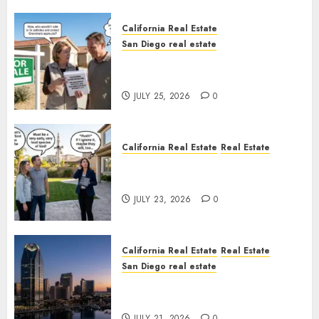
California Real Estate
San Diego real estate
Pothole Repair Train to
Nowhere
JULY 25, 2026
0
California Real Estate
Real Estate
The Sound That Could Cost
You Your License
JULY 23, 2026
0
California Real Estate
Real Estate
San Diego real estate
$300 Million San Diego Tower
Crash
JULY 21, 2026
0