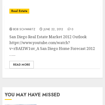
Real Estate
San Diego Real Estate Market 2012 Outlook
BOB SCHWARTZ
JUNE 22, 2012
0
San Diego Real Estate Market 2012 Outlook
httpv://www.youtube.com/watch?
v=rBAEIW1uv_A San Diego Home Forecast 2012
…...
READ MORE
YOU MAY HAVE MISSED