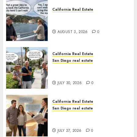
California Real Estate
Save Catalina and Southern
California
AUGUST 3, 2026
0
California Real Estate
San Diego real estate
The Hidden Trap Beneath the
Sunshine
JULY 30, 2026
0
California Real Estate
San Diego real estate
Real Estate Rules vs. CA. State
Rules
JULY 27, 2026
0