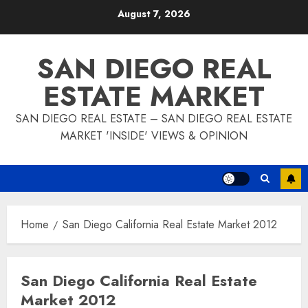
Skip
August 7, 2026
to
content
SAN DIEGO REAL
ESTATE MARKET
SAN DIEGO REAL ESTATE – SAN DIEGO REAL ESTATE
MARKET 'INSIDE' VIEWS & OPINION
Home
San Diego California Real Estate Market 2012
San Diego California Real Estate
Market 2012