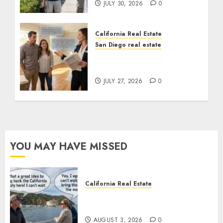
JULY 30, 2026
0
California Real Estate
San Diego real estate
Real Estate Rules vs. CA.
State Rules
JULY 27, 2026
0
YOU MAY HAVE MISSED
California Real Estate
Save Catalina and Southern
California
AUGUST 3, 2026
0