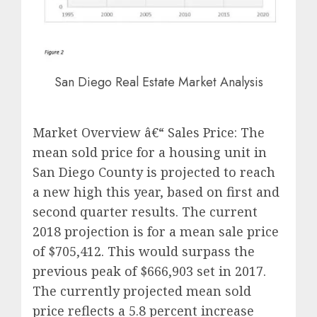
San Diego Real Estate Market Analysis
Market Overview â€“ Sales Price: The
mean sold price for a housing unit in
San Diego County is projected to reach
a new high this year, based on first and
second quarter results. The current
2018 projection is for a mean sale price
of $705,412. This would surpass the
previous peak of $666,903 set in 2017.
The currently projected mean sold
price reflects a 5.8 percent increase