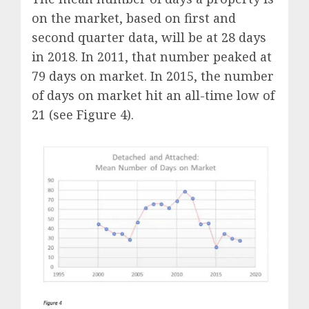
on the market, based on first and
second quarter data, will be at 28 days
in 2018. In 2011, that number peaked at
79 days on market. In 2015, the number
of days on market hit an all-time low of
21 (see Figure 4).