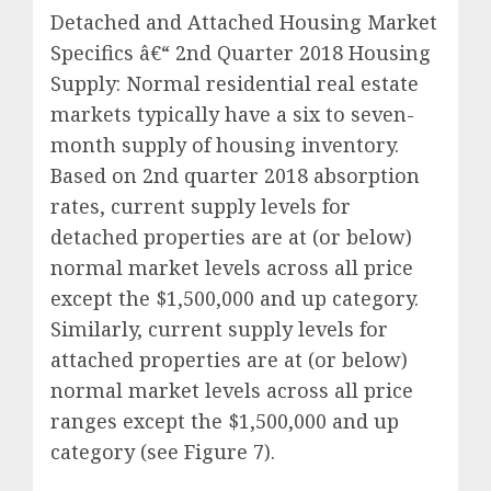
Detached and Attached Housing Market
Specifics â€“ 2nd Quarter 2018 Housing
Supply: Normal residential real estate
markets typically have a six to seven-
month supply of housing inventory.
Based on 2nd quarter 2018 absorption
rates, current supply levels for
detached properties are at (or below)
normal market levels across all price
except the $1,500,000 and up category.
Similarly, current supply levels for
attached properties are at (or below)
normal market levels across all price
ranges except the $1,500,000 and up
category (see Figure 7).