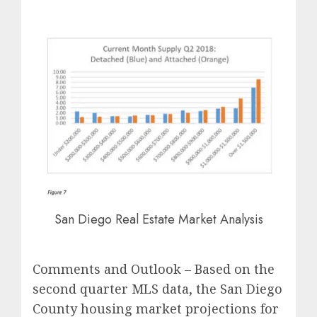
San Diego Real Estate Market Analysis
Comments and Outlook – Based on the
second quarter MLS data, the San Diego
County housing market projections for