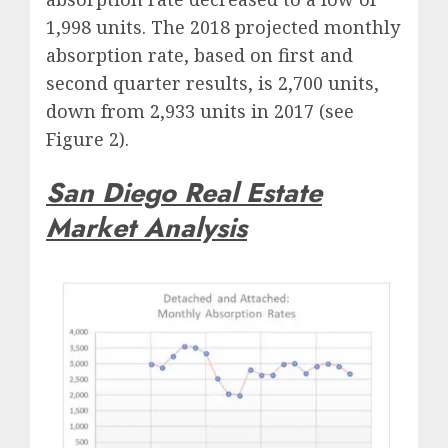
1,998 units. The 2018 projected monthly
absorption rate, based on first and
second quarter results, is 2,700 units,
down from 2,933 units in 2017 (see
Figure 2).
San Diego Real Estate
Market Analysis