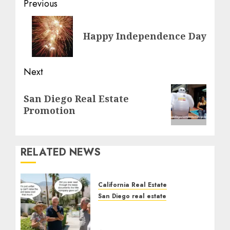
Post
Previous
navigation
Previous
Happy Independence Day
post:
Next
Next
San Diego Real Estate
post:
Promotion
RELATED NEWS
California Real Estate
San Diego real estate
The Hidden Trap Beneath
the Sunshine