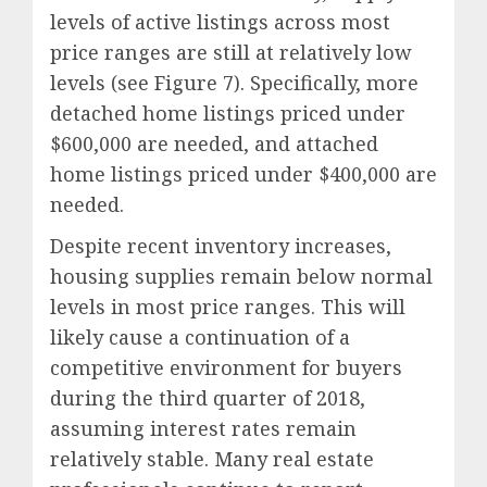
levels of active listings across most
price ranges are still at relatively low
levels (see Figure 7). Specifically, more
detached home listings priced under
$600,000 are needed, and attached
home listings priced under $400,000 are
needed.
Despite recent inventory increases,
housing supplies remain below normal
levels in most price ranges. This will
likely cause a continuation of a
competitive environment for buyers
during the third quarter of 2018,
assuming interest rates remain
relatively stable. Many real estate