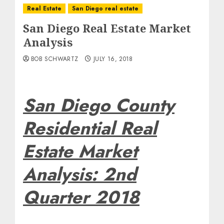
Real Estate
San Diego real estate
San Diego Real Estate Market
Analysis
BOB SCHWARTZ
JULY 16, 2018
San Diego County
Residential Real
Estate Market
Analysis: 2nd
Quarter 2018