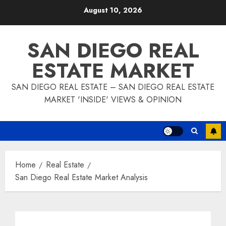
Skip
August 10, 2026
to
content
SAN DIEGO REAL
ESTATE MARKET
SAN DIEGO REAL ESTATE – SAN DIEGO REAL ESTATE
MARKET 'INSIDE' VIEWS & OPINION
Home
Real Estate
San Diego Real Estate Market Analysis