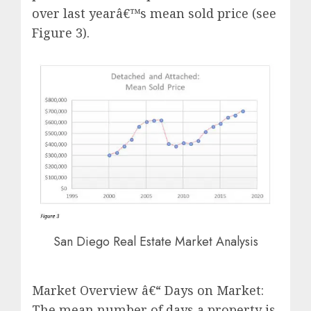
over last yearâ€™s mean sold price (see
Figure 3).
San Diego Real Estate Market Analysis
Market Overview â€“ Days on Market:
The mean number of days a property is