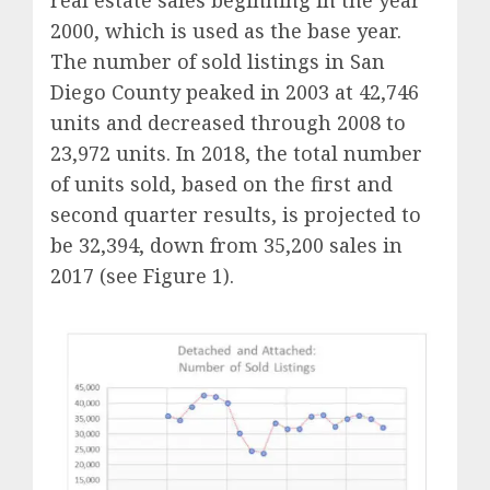
real estate sales beginning in the year
2000, which is used as the base year.
The number of sold listings in San
Diego County peaked in 2003 at 42,746
units and decreased through 2008 to
23,972 units. In 2018, the total number
of units sold, based on the first and
second quarter results, is projected to
be 32,394, down from 35,200 sales in
2017 (see Figure 1).