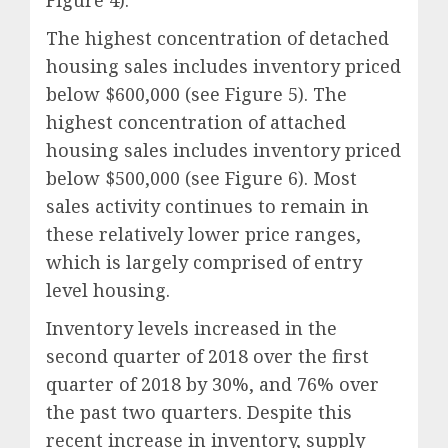
Figure 4).
The highest concentration of detached
housing sales includes inventory priced
below $600,000 (see Figure 5). The
highest concentration of attached
housing sales includes inventory priced
below $500,000 (see Figure 6). Most
sales activity continues to remain in
these relatively lower price ranges,
which is largely comprised of entry
level housing.
Inventory levels increased in the
second quarter of 2018 over the first
quarter of 2018 by 30%, and 76% over
the past two quarters. Despite this
recent increase in inventory, supply