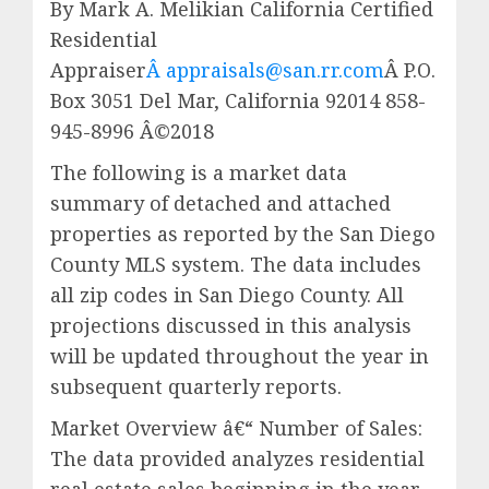
By Mark A. Melikian California Certified
Residential
Appraiser
Â appraisals@san.rr.com
Â P.O.
Box 3051 Del Mar, California 92014 858-
945-8996 Â©2018
The following is a market data
summary of detached and attached
properties as reported by the San Diego
County MLS system. The data includes
all zip codes in San Diego County. All
projections discussed in this analysis
will be updated throughout the year in
subsequent quarterly reports.
Market Overview â€“ Number of Sales:
The data provided analyzes residential