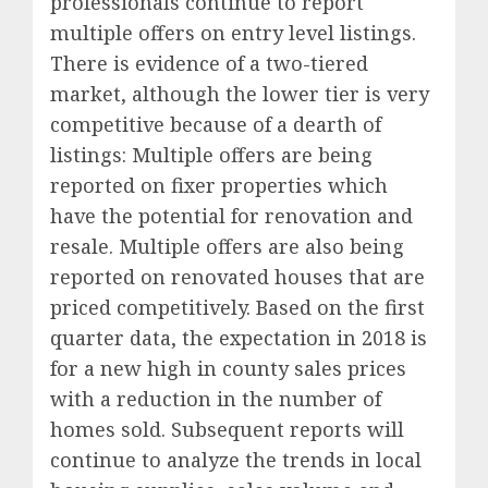
professionals continue to report
multiple offers on entry level listings.
There is evidence of a two-tiered
market, although the lower tier is very
competitive because of a dearth of
listings: Multiple offers are being
reported on fixer properties which
have the potential for renovation and
resale. Multiple offers are also being
reported on renovated houses that are
priced competitively. Based on the first
quarter data, the expectation in 2018 is
for a new high in county sales prices
with a reduction in the number of
homes sold. Subsequent reports will
continue to analyze the trends in local