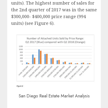
units). The highest number of sales for
the 2nd quarter of 2017 was in the same
$300,000- $400,000 price range (994
units) (see Figure 6).
San Diego Real Estate Market Analysis