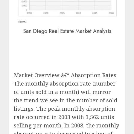
San Diego Real Estate Market Analysis
Market Overview â€“ Absorption Rates:
The monthly absorption rate (number
of units sold in a month) will mirror
the trend we see in the number of sold
listings. The peak monthly absorption
rate occurred in 2003 with 3,562 units
selling per month. In 2008, the monthly
absorption rate decreased to a low of