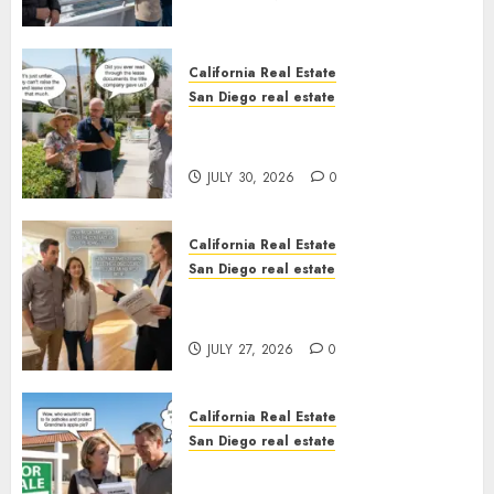
California Real Estate
San Diego real estate
The Hidden Trap Beneath the
Sunshine
JULY 30, 2026
0
California Real Estate
San Diego real estate
Real Estate Rules vs. CA. State
Rules
JULY 27, 2026
0
California Real Estate
San Diego real estate
Pothole Repair Train to
Nowhere