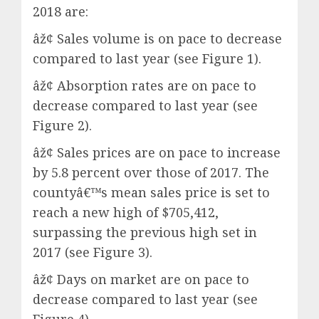
2018 are:
âž¢ Sales volume is on pace to decrease
compared to last year (see Figure 1).
âž¢ Absorption rates are on pace to
decrease compared to last year (see
Figure 2).
âž¢ Sales prices are on pace to increase
by 5.8 percent over those of 2017. The
countyâ€™s mean sales price is set to
reach a new high of $705,412,
surpassing the previous high set in
2017 (see Figure 3).
âž¢ Days on market are on pace to
decrease compared to last year (see