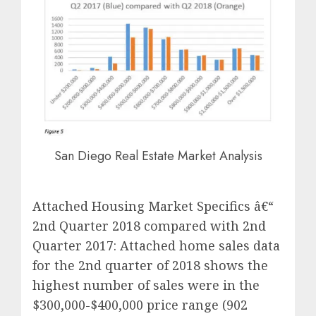
San Diego Real Estate Market Analysis
Attached Housing Market Specifics â€“
2nd Quarter 2018 compared with 2nd
Quarter 2017: Attached home sales data
for the 2nd quarter of 2018 shows the
highest number of sales were in the
$300,000-$400,000 price range (902