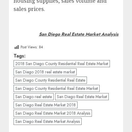
housing supplies, sales volume and
sales prices.
San Diego Real Estate Market Analysis
Post Views:
84
Tags:
2018 San Diego County Residential Real Estate Market
San Diego 2018 real estate market
San Diego County Residential Real Estate
San Diego County Residential Real Estate Market
San Diego real estate
San Diego Real Estate Market
San Diego Real Estate Market 2018
San Diego Real Estate Market 2018 Analysis
San Diego Real Estate Market Analysis