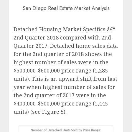
San Diego Real Estate Market Analysis
Detached Housing Market Specifics â€“
2nd Quarter 2018 compared with 2nd
Quarter 2017: Detached home sales data
for the 2nd quarter of 2018 shows the
highest number of sales were in the
$500,000-$600,000 price range (1,285
units). This is an upward shift from last
year when highest number of sales for
the 2nd quarter of 2017 were in the
$400,000-$500,000 price range (1,445
units) (see Figure 5).