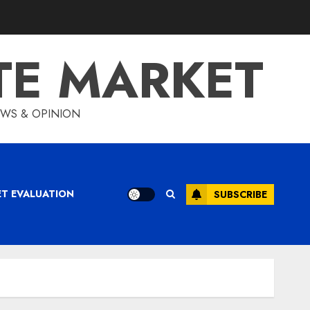
TE MARKET
IEWS & OPINION
ET EVALUATION
SUBSCRIBE