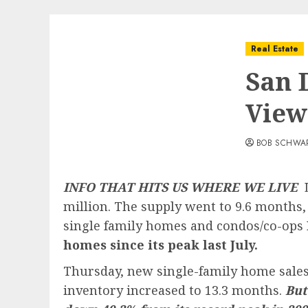
Real Estate
San 
View
BOB SCHWA
INFO THAT HITS US WHERE WE LIVE
L
million. The supply went to 9.6 months, 
single family homes and condos/co-ops
homes since its peak last July.
Thursday, new single-family home sales c
inventory increased to 13.3 months.
But