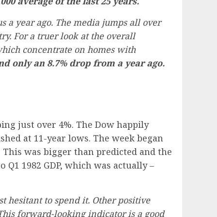
00 average of the last 25 years.
 a year ago. The media jumps all over
ry. For a truer look at the overall
which concentrate on homes with
d only an 8.7% drop from a year ago.
pping just over 4%. The Dow happily
nished at 11-year lows. The week began
 This was bigger than predicted and the
to Q1 1982 GDP, which was actually –
 hesitant to spend it. Other positive
is forward-looking indicator is a good