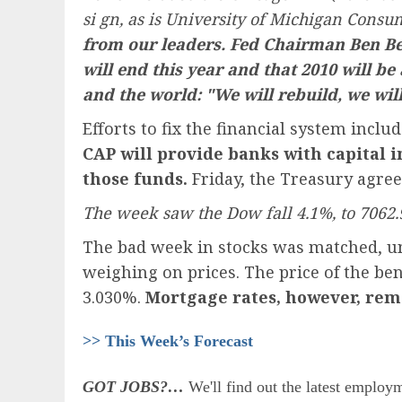
si gn, as is University of Michigan Cons
from our leaders. Fed Chairman Ben Be
will end this year and that 2010 will be
and the world: "We will rebuild, we wil
Efforts to fix the financial system in
CAP will provide banks with capital i
those funds.
Friday, the Treasury agreed
The week saw the Dow fall 4.1%, to 7062.
The bad week in stocks was matched, unch
weighing on prices. The price of the be
3.030%.
Mortgage rates, however, rema
>> This Week’s Forecast
GOT JOBS?…
We'll find out the latest employm