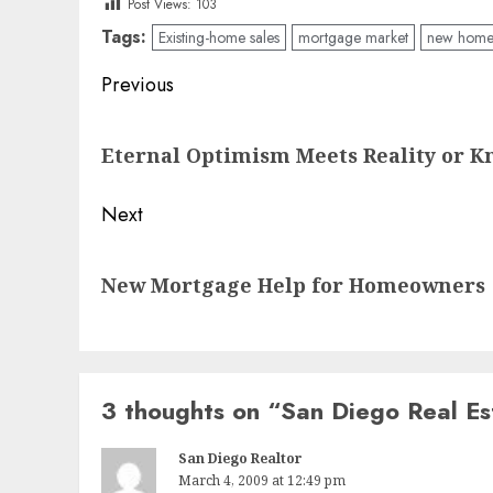
Post Views:
103
Tags:
Existing-home sales
mortgage market
new home 
Post
Previous
navigation
Previous
Eternal Optimism Meets Reality or 
post:
Next
Next
New Mortgage Help for Homeowners
post:
3 thoughts on “
San Diego Real E
San Diego Realtor
March 4, 2009 at 12:49 pm