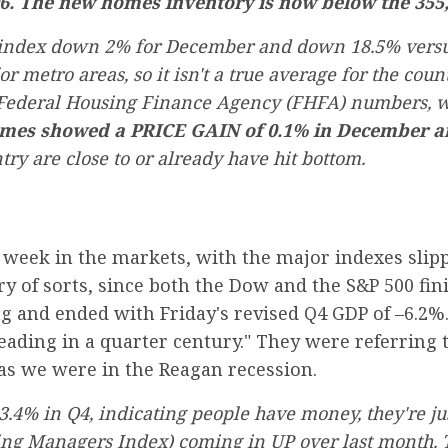
6. The new homes inventory is now below the 355,0
 index down 2% for December and down 18.5% versus
r metro areas, so it isn't a true average for the count
e Federal Housing Finance Agency (FHFA) numbers, 
omes showed a PRICE GAIN of 0.1% in December an
ry are close to or already have hit bottom.
t week in the markets, with the major indexes sli
ory of sorts, since both the Dow and the S&P 500 fi
 and ended with Friday's revised Q4 GDP of –6.2%.
ading in a quarter century." They were referring 
 as we were in the Reagan recession.
4% in Q4, indicating people have money, they're just
ng Managers Index) coming in UP over last month. Th