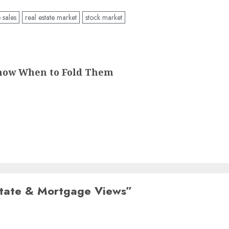
sales
real estate market
stock market
Know When to Fold Them
state & Mortgage Views
”