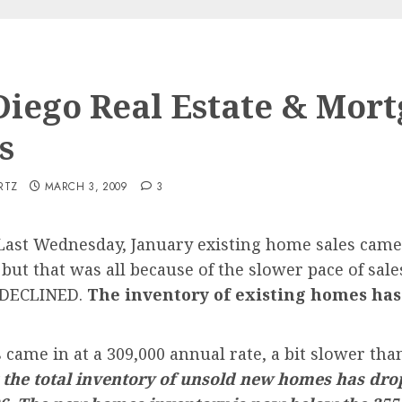
Diego Real Estate & Mor
s
RTZ
MARCH 3, 2009
3
ast Wednesday, January existing home sales came i
but that was all because of the slower pace of sales
 DECLINED.
The inventory of existing homes has
ame in at a 309,000 annual rate, a bit slower than
 the total inventory of unsold new homes has dro