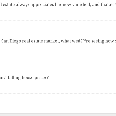
al estate always appreciates has now vanished, and thatâ€
e San Diego real estate market, what weâ€™re seeing now 
st falling house prices?