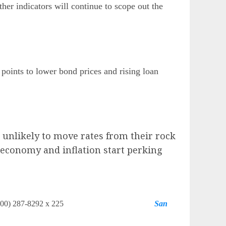
her indicators will continue to scope out the
points to lower bond prices and rising loan
 unlikely to move rates from their rock
e economy and inflation start perking
tgage Network (800) 287-8292 x 225
San