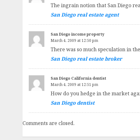
The ingrain notion that San Diego re
San Diego real estate agent
San Diego income property
March 4, 2009 at 12:50 pm
There was so much speculation in th
San Diego real estate broker
San Diego California dentist
March 4, 2009 at 12:51 pm
How do you hedge in the market again
San Diego dentist
Comments are closed.