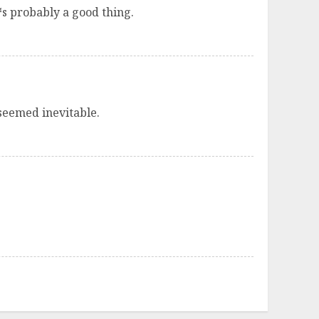
™s probably a good thing.
seemed inevitable.