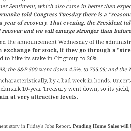
umer Sentiment, which also came in better than expe
rnanke told Congress Tuesday there is a "reasona
 a year of recovery. That evening, the President tol
l recover and we will emerge stronger than before
cluded the announcement Wednesday of the administ
n exchange for stock, if they go through a "stre
 to hike its stake in Citigroup to 36%.
93; the S&P 500 went down 4.5%, to 735.09; and the 
aracteristically, by a bad week in bonds. Uncertain
nchmark 10-year Treasury went down, so its yield,
in at very attractive levels.
ent story in Friday's Jobs Report.
Pending Home Sales will b