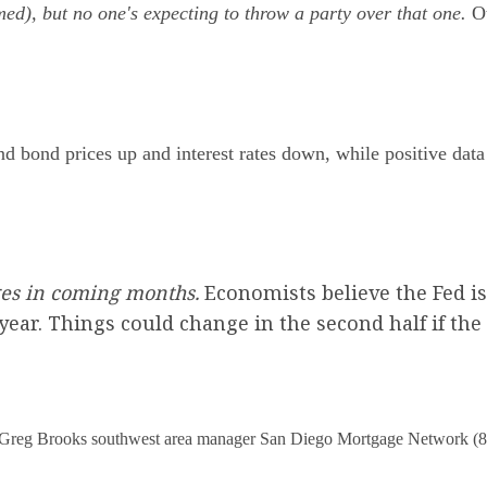
ed), but no one's expecting to throw a party over that one.
Ot
 bond prices up and interest rates down, while positive data 
ges in coming months.
Economists believe the Fed is
e year. Things could change in the second half if th
Greg Brooks southwest area manager San Diego Mor