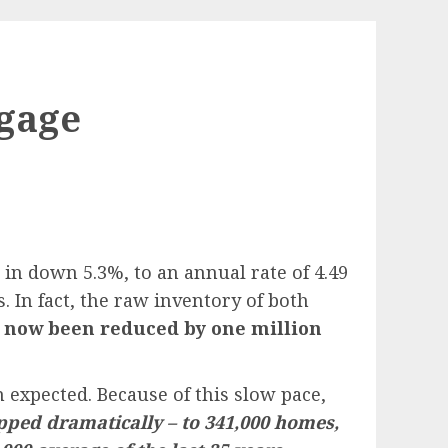
tgage
n down 5.3%, to an annual rate of 4.49
. In fact, the raw inventory of both
 now been reduced by one million
 expected. Because of this slow pace,
pped dramatically – to 341,000 homes,