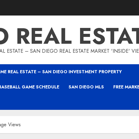
O REAL ESTA
L ESTATE – SAN DIEGO REAL ESTATE MARKET 'INSIDE' V
ME REAL ESTATE – SAN DIEGO INVESTMENT PROPERTY
BASEBALL GAME SCHEDULE
SAN DIEGO MLS
FREE MARK
age Views