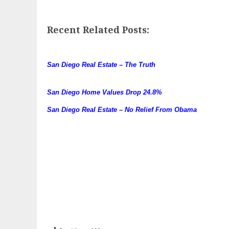
Recent Related Posts:
San Diego Real Estate – The Truth
San Diego Home Values Drop 24.8%
San Diego Real Estate – No Relief From Obama