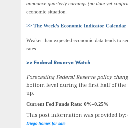
announce quarterly earnings (no date yet confirm
economic situation.
>> The Week’s Economic Indicator Calendar
Weaker than expected economic data tends to send
rates.
>> Federal Reserve Watch
Forecasting Federal Reserve policy chan
bottom level during the first half of th
up.
Current Fed Funds Rate:
0%–0.25%
This post information was provided by:
Diego homes for sale