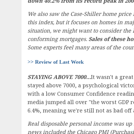
down 40.2% from its record peak in 200
We also saw the Case-Shiller home price
this index, but it focuses on homes in majo
situation, we might want to consider th
conforming mortgages.
Sales of these h
Some experts feel many areas of the count
>> Review of Last Week
STAYING ABOVE 7000…
It wasn't a grea
stayed above 7000, a psychological vict
with a low Consumer Confidence reading
media jumped all over "the worst GDP re
6.4%, meaning we're still not as bad off
Real disposable personal income was up 3.
news included the Chicago PMI (Purchasi