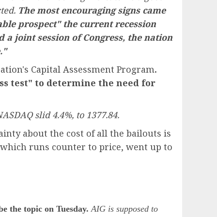
cted.
The most encouraging signs came
ble prospect" the current recession
d a joint session of Congress, the nation
."
ration's Capital Assessment Program
.
ss test" to determine the need for
NASDAQ slid 4.4%, to 1377.84.
ty about the cost of all the bailouts is
 which runs counter to price, went up to
e the topic on Tuesday.
AIG is supposed to