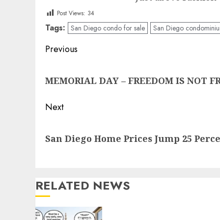
Post Views:
34
Tags:
San Diego condo for sale
San Diego condominium
Post
Previous
navigation
Previous
MEMORIAL DAY – FREEDOM IS NOT FREE
post:
Next
Next
San Diego Home Prices Jump 25 Perc
post:
RELATED NEWS