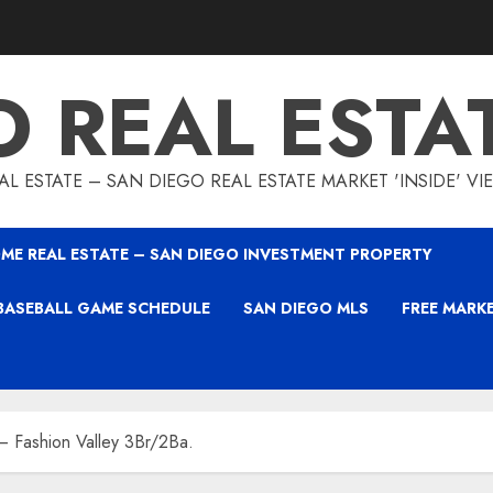
O REAL ESTA
L ESTATE – SAN DIEGO REAL ESTATE MARKET 'INSIDE' V
ME REAL ESTATE – SAN DIEGO INVESTMENT PROPERTY
BASEBALL GAME SCHEDULE
SAN DIEGO MLS
FREE MARK
 Fashion Valley 3Br/2Ba.