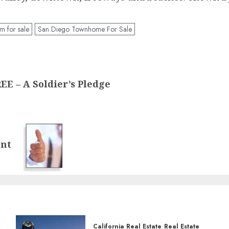
 for sale
San Diego Townhome For Sale
 – A Soldier’s Pledge
ent
California Real Estate
Real Estate