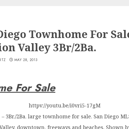
Diego Townhome For Sal
ion Valley 3Br/2Ba.
RTZ
MAY 28, 2013
me For Sale
httpv://youtu.be/i0vri5-17gM
s – 3Br./2Ba. large townhome for sale. San Diego M
 Valley, downtown, freeways and beaches. Shown b