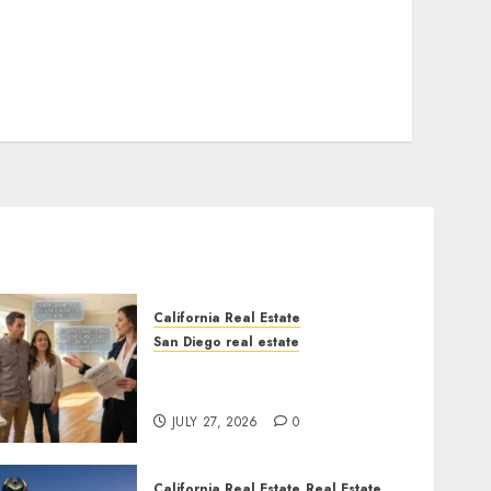
California Real Estate
San Diego real estate
Real Estate Rules vs. CA.
State Rules
JULY 27, 2026
0
California Real Estate
Real Estate