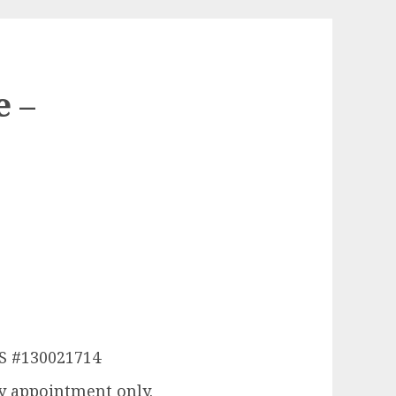
e –
LS #130021714
y appointment only.