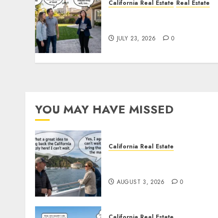
California Real Estate
Real Estate
The Sound That Could Cos
You Your License
JULY 23, 2026
0
YOU MAY HAVE MISSED
California Real Estate
Save Catalina and Souther
California
AUGUST 3, 2026
0
California Real Estate