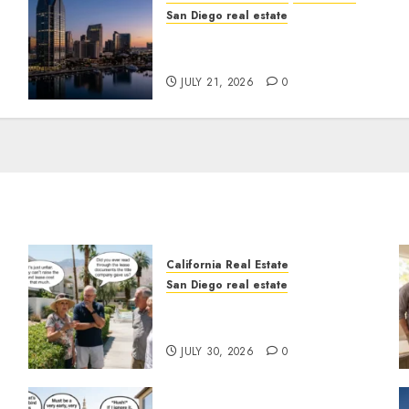
San Diego real estate
t
$300 Million San Diego
Tower Crash
JULY 21, 2026
0
California Real Estate
San Diego real estate
n
The Hidden Trap Beneath
the Sunshine
JULY 30, 2026
0