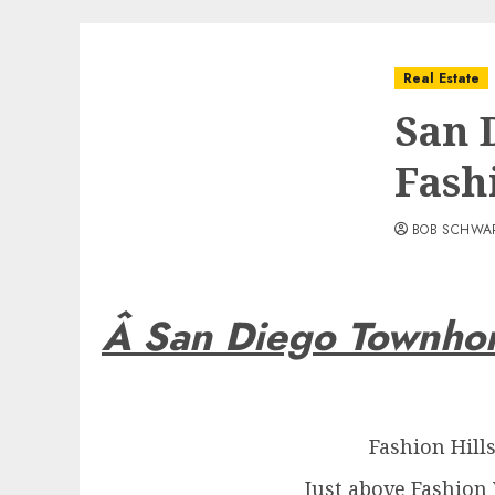
Real Estate
San 
Fash
BOB SCHWA
Â San Diego Townho
Fashion Hill
Just above Fashion