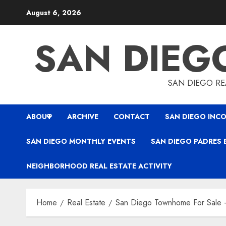
Skip
August 6, 2026
to
content
SAN DIEG
SAN DIEGO REA
ABOUT
ARCHIVE
CONTACT
SAN DIEGO INCO
SAN DIEGO MONTHLY EVENTS
SAN DIEGO PADRES 
NEIGHBORHOOD REAL ESTATE ACTIVITY
Home
Real Estate
San Diego Townhome For Sale –