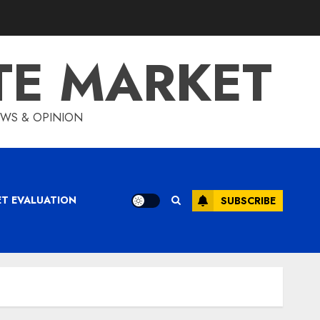
TE MARKET
IEWS & OPINION
ET EVALUATION
SUBSCRIBE