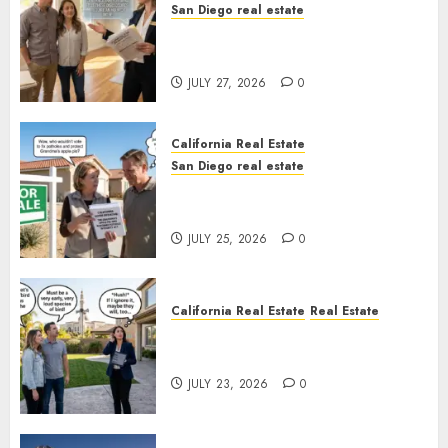
San Diego real estate
Real Estate Rules vs. CA. State
Rules
JULY 27, 2026
0
California Real Estate
San Diego real estate
Pothole Repair Train to
Nowhere
JULY 25, 2026
0
California Real Estate
Real Estate
The Sound That Could Cost
You Your License
JULY 23, 2026
0