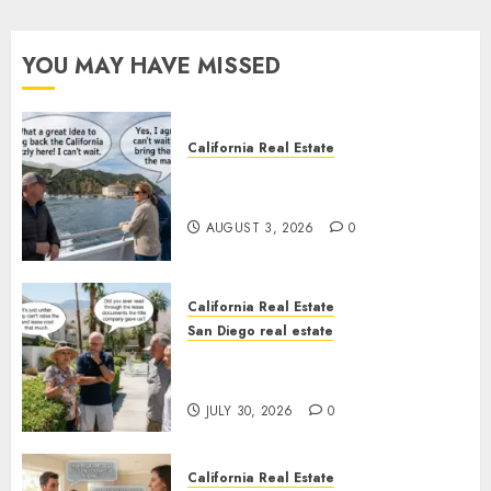
YOU MAY HAVE MISSED
California Real Estate
Save Catalina and Southern
California
AUGUST 3, 2026
0
California Real Estate
San Diego real estate
The Hidden Trap Beneath the
Sunshine
JULY 30, 2026
0
California Real Estate