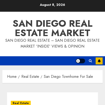
Skip
August 8, 2026
to
content
SAN DIEGO REAL
ESTATE MARKET
SAN DIEGO REAL ESTATE – SAN DIEGO REAL ESTATE
MARKET 'INSIDE' VIEWS & OPINION
Home
Real Estate
San Diego Townhome For Sale
Real Estate