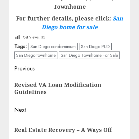
Townhome
For further details, please click:
San
Diego home for sale
Post Views:
35
Tags:
San Diego condominium
San Diego PUD
San Diego townhome
San Diego Townhome For Sale
Post
Previous
navigation
Previous
Revised VA Loan Modification
post:
Guidelines
Next
Next
Real Estate Recovery – A Ways Off
post: