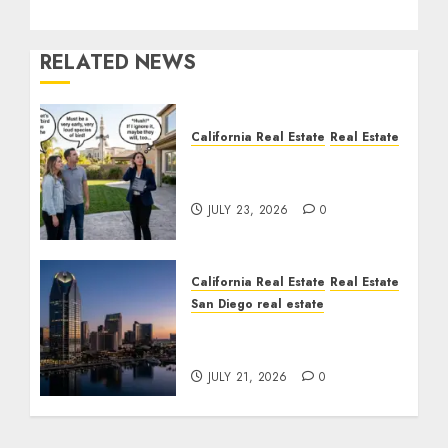
RELATED NEWS
California Real Estate
Real Estate
The Sound That Could
Cost You Your License
JULY 23, 2026
0
California Real Estate
Real Estate
San Diego real estate
$300 Million San Diego
Tower Crash
JULY 21, 2026
0