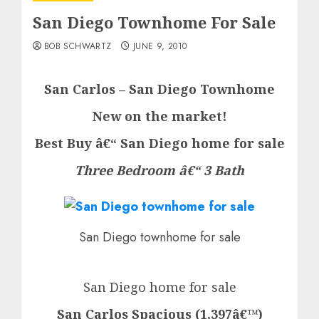
San Diego Townhome For Sale
BOB SCHWARTZ
JUNE 9, 2010
San Carlos – San Diego Townhome
New on the market!
Best Buy â€“ San Diego home for sale
Three Bedroom â€“ 3 Bath
San Diego townhome for sale
San Diego home for sale
San Carlos Spacious (1,397â€™)