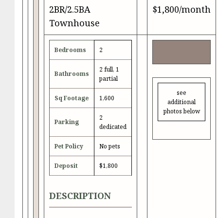
2BR/2.5BA
$1,800/month
Townhouse
Bedrooms
2
2 full, 1
Bathrooms
partial
see
Sq Footage
1,600
additional
photos below
2
Parking
dedicated
Pet Policy
No pets
Deposit
$1,800
DESCRIPTION