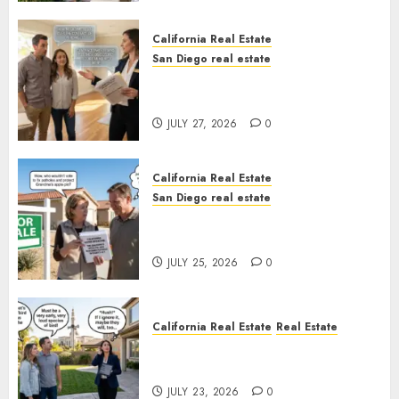
California Real Estate
San Diego real estate
Real Estate Rules vs. CA. State
Rules
JULY 27, 2026
0
California Real Estate
San Diego real estate
Pothole Repair Train to
Nowhere
JULY 25, 2026
0
California Real Estate
Real Estate
The Sound That Could Cost
You Your License
JULY 23, 2026
0