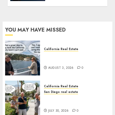
YOU MAY HAVE MISSED
California Real Estate
Save Catalina and Southern
California
AUGUST 3, 2026
0
California Real Estate
San Diego real estate
The Hidden Trap Beneath the
Sunshine
JULY 30, 2026
0