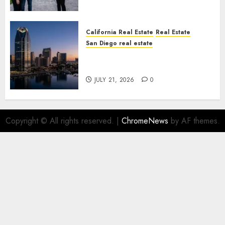
California Real Estate
Real Estate
San Diego real estate
$300 Million San Diego Tower
Crash
JULY 21, 2026
0
Copyright © All rights reserved.
|
ChromeNews
by AF themes.