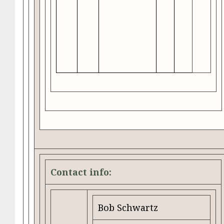
Contact info:
Bob Schwartz