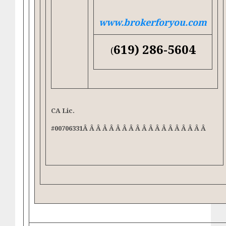
www.brokerforyou.com
619) 286-5604
(
CA Lic.
#00706331Â Â Â Â Â Â Â Â Â Â Â Â Â Â Â Â Â Â Â