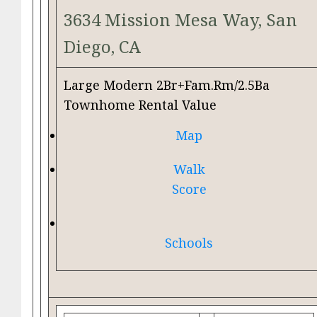
3634 Mission Mesa Way, San
Diego, CA
Large Modern 2Br+Fam.Rm/2.5Ba
Townhome Rental Value
Map
Walk
Score
Schools