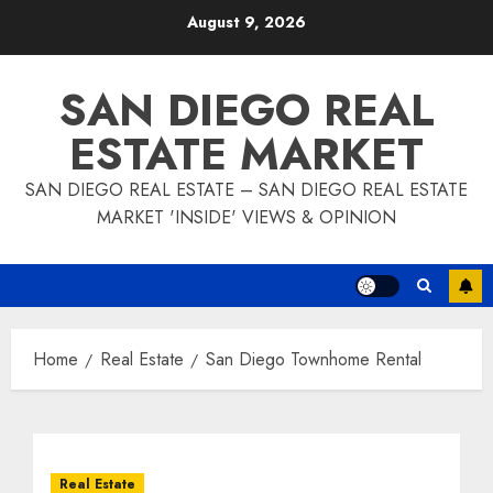
Skip
August 9, 2026
to
content
SAN DIEGO REAL
ESTATE MARKET
SAN DIEGO REAL ESTATE – SAN DIEGO REAL ESTATE
MARKET 'INSIDE' VIEWS & OPINION
Home
Real Estate
San Diego Townhome Rental
Real Estate