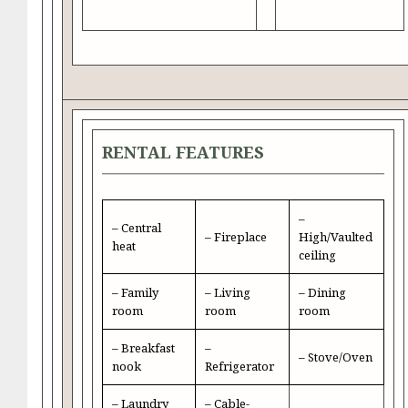
RENTAL FEATURES
–
– Central
– Fireplace
High/Vaulted
heat
ceiling
– Family
– Living
– Dining
room
room
room
– Breakfast
–
– Stove/Oven
nook
Refrigerator
– Laundry
– Cable-