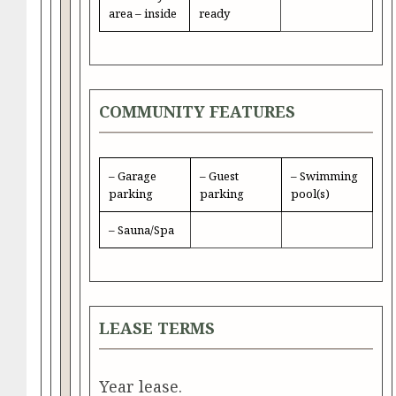
area – inside
ready
COMMUNITY FEATURES
– Garage
– Guest
– Swimming
parking
parking
pool(s)
– Sauna/Spa
LEASE TERMS
Year lease.