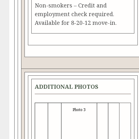
Non-smokers – Credit and
employment check required.
Available for 8-20-12 move-in.
ADDITIONAL PHOTOS
Photo 3