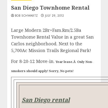
San Diego Townhome Rental
BOB SCHWARTZ
JULY 29, 2012
Large Modern 2Br+Fam.Rm/2.5Ba
Townhome Rental Value in a great San
Carlos neighborhood. Next to the
5,700Ac Mission Trails Regional Park!
For 8-20-12 Move-in.
Year lease.Â Only Non-
smokers should apply! Sorry, No pets!
San Diego rental