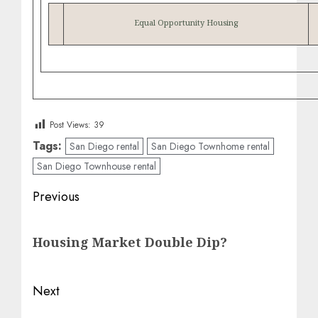
Equal Opportunity Housing
Post Views:
39
Tags:
San Diego rental
San Diego Townhome rental
San Diego Townhouse rental
Post
Previous
navigation
Previous
Housing Market Double Dip?
post:
Next
Next