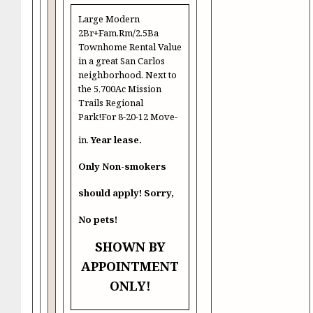
Large Modern
2Br+Fam.Rm/2.5Ba
Townhome Rental Value
in a great San Carlos
neighborhood. Next to
the 5,700Ac Mission
Trails Regional
Park!For 8-20-12 Move-
in.
Year lease.
Only Non-smokers
should apply! Sorry,
No pets!
SHOWN BY
APPOINTMENT
ONLY!